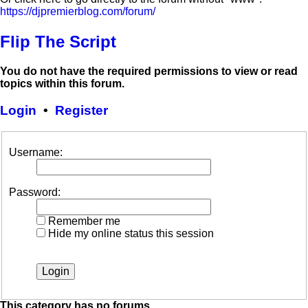
https://djpremierblog.com/forum/
Flip The Script
You do not have the required permissions to view or read
topics within this forum.
Login
•
Register
Username:
Password:
Remember me
Hide my online status this session
This category has no forums.