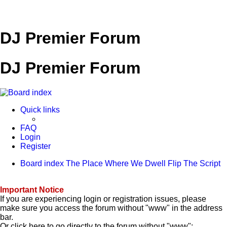
DJ Premier Forum
DJ Premier Forum
Quick links
FAQ
Login
Register
Board index
The Place Where We Dwell
Flip The Script
Important Notice
If you are experiencing login or registration issues, please
make sure you access the forum without "www" in the address
bar.
Or click here to go directly to the forum without "www":