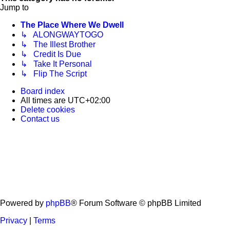
Jump to
The Place Where We Dwell
↳ ALONGWAYTOGO
↳ The Illest Brother
↳ Credit Is Due
↳ Take It Personal
↳ Flip The Script
Board index
All times are
UTC+02:00
Delete cookies
Contact us
Powered by
phpBB
® Forum Software © phpBB Limited
Privacy
|
Terms