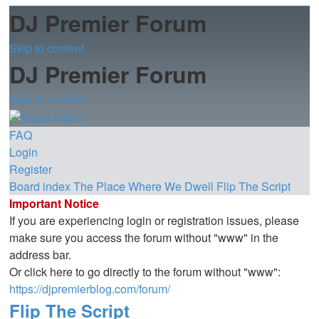
DJ Premier Forum
Skip to content
DJ Premier Forum
Skip to content
FAQ
Login
Register
Board index
The Place Where We Dwell
Flip The Script
Important Notice
If you are experiencing login or registration issues, please
make sure you access the forum without "www" in the
address bar.
Or click here to go directly to the forum without "www":
https://djpremierblog.com/forum/
Flip The Script