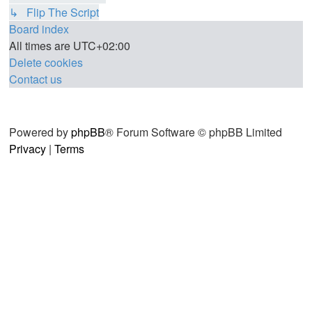
↳ Flip The Script
Board index
All times are
UTC+02:00
Delete cookies
Contact us
Powered by
phpBB
® Forum Software © phpBB Limited
Privacy
|
Terms