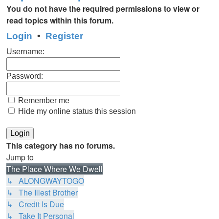
You do not have the required permissions to view or
read topics within this forum.
Login
•
Register
Username:
Password:
Remember me
Hide my online status this session
This category has no forums.
Jump to
The Place Where We Dwell
↳ ALONGWAYTOGO
↳ The Illest Brother
↳ Credit Is Due
↳ Take It Personal