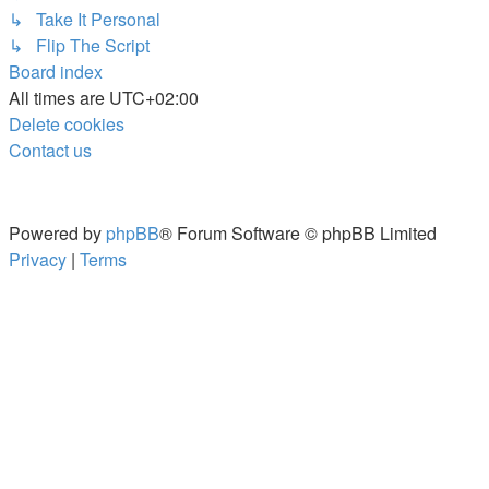
↳ Take It Personal
↳ Flip The Script
Board index
All times are
UTC+02:00
Delete cookies
Contact us
Powered by
phpBB
® Forum Software © phpBB Limited
Privacy
|
Terms