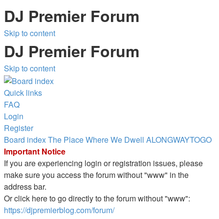
DJ Premier Forum
Skip to content
DJ Premier Forum
Skip to content
Quick links
FAQ
Login
Register
Board index
The Place Where We Dwell
ALONGWAYTOGO
Important Notice
If you are experiencing login or registration issues, please
make sure you access the forum without "www" in the
address bar.
Or click here to go directly to the forum without "www":
https://djpremierblog.com/forum/