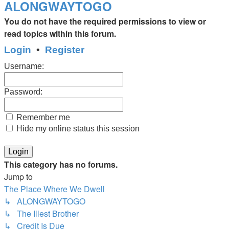
ALONGWAYTOGO
You do not have the required permissions to view or
read topics within this forum.
Login
•
Register
Username:
Password:
Remember me
Hide my online status this session
This category has no forums.
Jump to
The Place Where We Dwell
↳ ALONGWAYTOGO
↳ The Illest Brother
↳ Credit Is Due