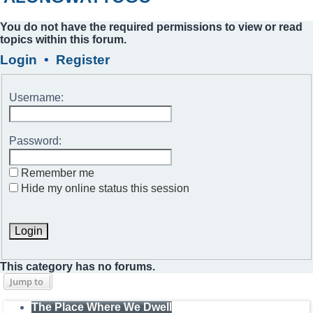
You do not have the required permissions to view or read
topics within this forum.
Login
•
Register
Username:
Password:
Remember me
Hide my online status this session
This category has no forums.
Jump to
The Place Where We Dwell