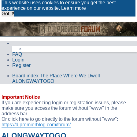
This website uses cookies to ensure you get the best
experience on our website.
Learn more
Got it!
DJ Premier Forum
FAQ
Login
Register
Board index
The Place Where We Dwell
ALONGWAYTOGO
Important Notice
If you are experiencing login or registration issues, please
make sure you access the forum without "www" in the
address bar.
Or click here to go directly to the forum without "www":
https://djpremierblog.com/forum/
ALONGWAYTOGO