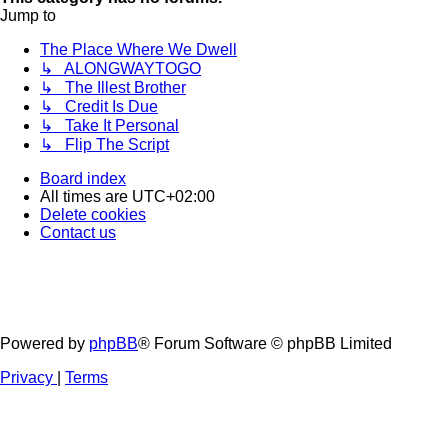
Jump to
The Place Where We Dwell
↳ ALONGWAYTOGO
↳ The Illest Brother
↳ Credit Is Due
↳ Take It Personal
↳ Flip The Script
Board index
All times are
UTC+02:00
Delete cookies
Contact us
Powered by
phpBB
® Forum Software © phpBB Limited
Privacy
|
Terms