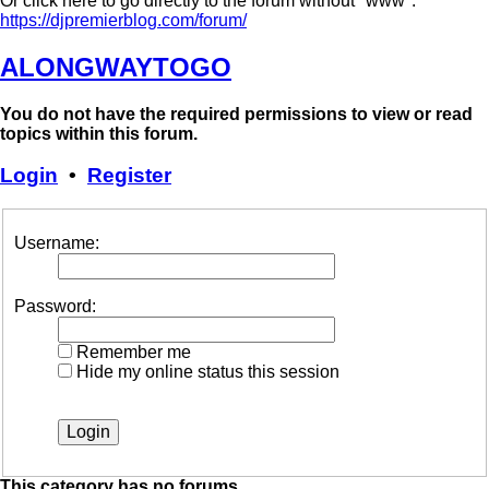
Or click here to go directly to the forum without "www":
https://djpremierblog.com/forum/
ALONGWAYTOGO
You do not have the required permissions to view or read
topics within this forum.
Login
•
Register
Username:
Password:
Remember me
Hide my online status this session
This category has no forums.