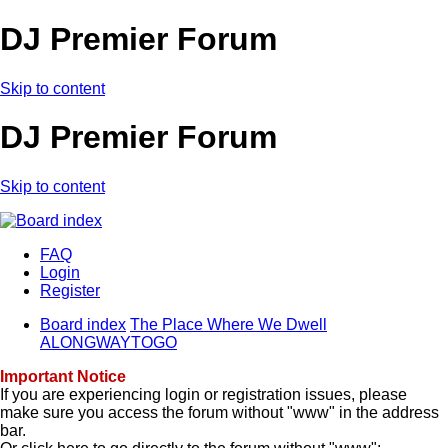
DJ Premier Forum
Skip to content
DJ Premier Forum
Skip to content
FAQ
Login
Register
Board index
The Place Where We Dwell
ALONGWAYTOGO
Important Notice
If you are experiencing login or registration issues, please
make sure you access the forum without "www" in the address
bar.