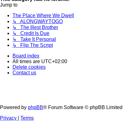
Jump to
The Place Where We Dwell
↳ ALONGWAYTOGO
↳ The Illest Brother
↳ Credit Is Due
↳ Take It Personal
↳ Flip The Script
Board index
All times are
UTC+02:00
Delete cookies
Contact us
Powered by
phpBB
® Forum Software © phpBB Limited
Privacy
|
Terms