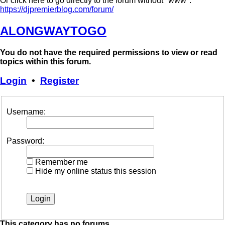
Or click here to go directly to the forum without "www":
https://djpremierblog.com/forum/
ALONGWAYTOGO
You do not have the required permissions to view or read
topics within this forum.
Login
•
Register
Username:
Password:
Remember me
Hide my online status this session
This category has no forums.