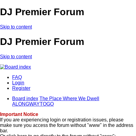
DJ Premier Forum
Skip to content
DJ Premier Forum
Skip to content
FAQ
Login
Register
Board index
The Place Where We Dwell
ALONGWAYTOGO
Important Notice
If you are experiencing login or registration issues, please
make sure you access the forum without "www" in the address
bar.