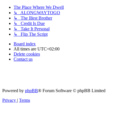
The Place Where We Dwell
↳ ALONGWAYTOGO
↳ The Illest Brother
↳ Credit Is Due
↳ Take It Personal
↳ Flip The Script
Board index
All times are
UTC+02:00
Delete cookies
Contact us
Powered by
phpBB
® Forum Software © phpBB Limited
Privacy
|
Terms