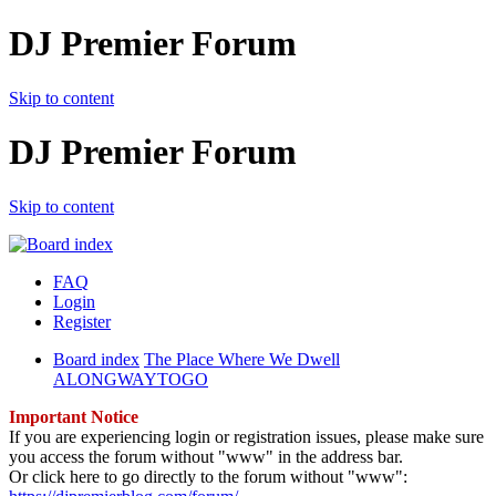
DJ Premier Forum
Skip to content
DJ Premier Forum
Skip to content
FAQ
Login
Register
Board index
The Place Where We Dwell
ALONGWAYTOGO
Important Notice
If you are experiencing login or registration issues, please make sure
you access the forum without "www" in the address bar.
Or click here to go directly to the forum without "www":