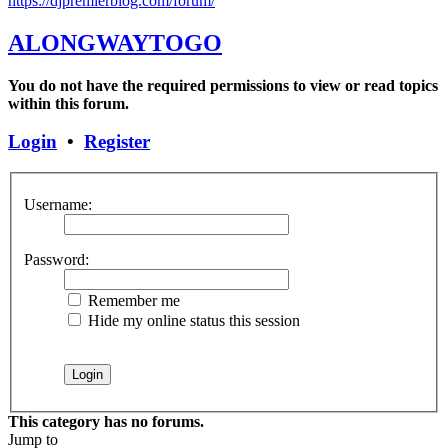
https://djpremierblog.com/forum/
ALONGWAYTOGO
You do not have the required permissions to view or read topics
within this forum.
Login
•
Register
Username:
Password:
Remember me
Hide my online status this session
This category has no forums.
Jump to