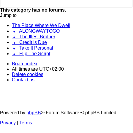
This category has no forums.
Jump to
The Place Where We Dwell
↳ ALONGWAYTOGO
↳ The Illest Brother
↳ Credit Is Due
↳ Take It Personal
↳ Flip The Script
Board index
All times are
UTC+02:00
Delete cookies
Contact us
Powered by
phpBB
® Forum Software © phpBB Limited
Privacy
|
Terms