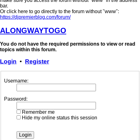
make sure you access the forum without "www" in the address
bar.
Or click here to go directly to the forum without "www":
https://djpremierblog.com/forum/
ALONGWAYTOGO
You do not have the required permissions to view or read
topics within this forum.
Login
•
Register
Username:
Password:
Remember me
Hide my online status this session