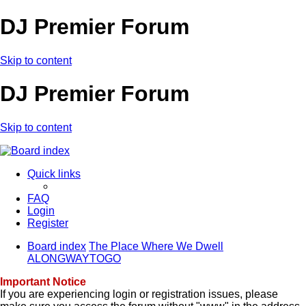
DJ Premier Forum
Skip to content
DJ Premier Forum
Skip to content
Quick links
FAQ
Login
Register
Board index
The Place Where We Dwell
ALONGWAYTOGO
Important Notice
If you are experiencing login or registration issues, please