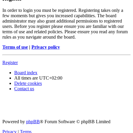
In order to login you must be registered. Registering takes only a
few moments but gives you increased capabilities. The board
administrator may also grant additional permissions to registered
users. Before you register please ensure you are familiar with our
terms of use and related policies. Please ensure you read any forum
rules as you navigate around the board.
Terms of use
|
Privacy policy
Register
Board index
All times are
UTC+02:00
Delete cookies
Contact us
Powered by
phpBB
® Forum Software © phpBB Limited
Privacy
|
Terms