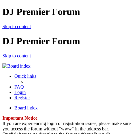
DJ Premier Forum
Skip to content
DJ Premier Forum
Skip to content
Quick links
FAQ
Login
Register
Board index
Important Notice
If you are experiencing login or registration issues, please make sure
you access the forum without "www" in the address bar.