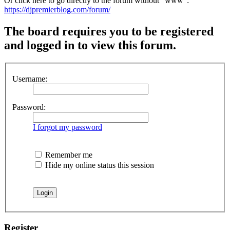
Or click here to go directly to the forum without "www":
https://djpremierblog.com/forum/
The board requires you to be registered
and logged in to view this forum.
Username:
Password:
I forgot my password
Remember me
Hide my online status this session
Register