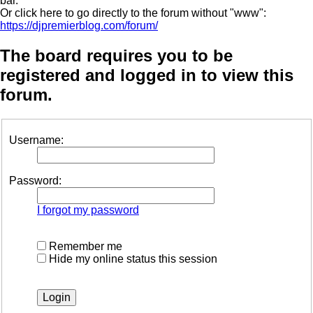
bar.
Or click here to go directly to the forum without "www":
https://djpremierblog.com/forum/
The board requires you to be
registered and logged in to view this
forum.
Username:
Password:
I forgot my password
Remember me
Hide my online status this session