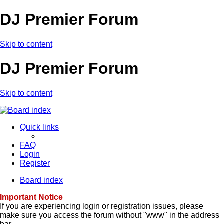
DJ Premier Forum
Skip to content
DJ Premier Forum
Skip to content
Quick links
FAQ
Login
Register
Board index
Important Notice
If you are experiencing login or registration issues, please
make sure you access the forum without "www" in the address