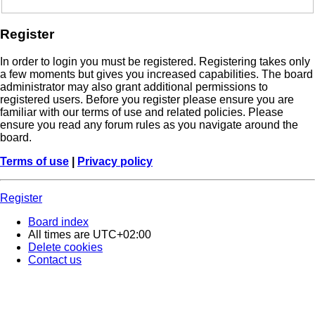
Register
In order to login you must be registered. Registering takes only
a few moments but gives you increased capabilities. The board
administrator may also grant additional permissions to
registered users. Before you register please ensure you are
familiar with our terms of use and related policies. Please
ensure you read any forum rules as you navigate around the
board.
Terms of use
|
Privacy policy
Register
Board index
All times are
UTC+02:00
Delete cookies
Contact us