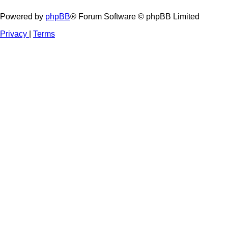
Powered by
phpBB
® Forum Software © phpBB Limited
Privacy
|
Terms