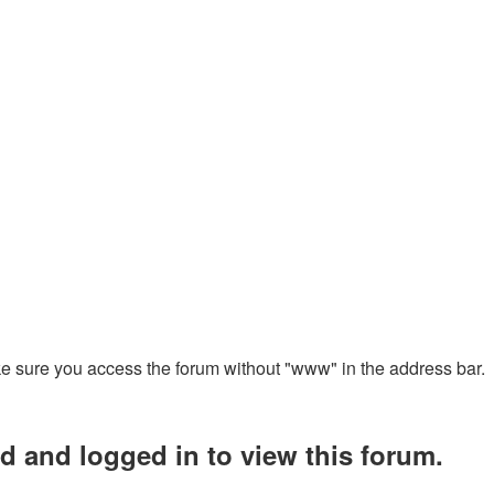
ake sure you access the forum without "www" in the address bar.
d and logged in to view this forum.