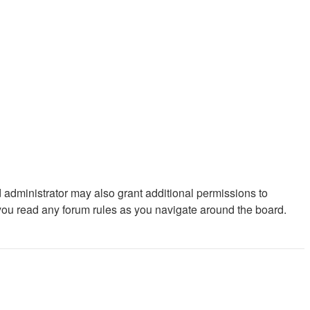
 administrator may also grant additional permissions to
 you read any forum rules as you navigate around the board.