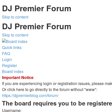
DJ Premier Forum
Skip to content
DJ Premier Forum
Skip to content
Quick links
FAQ
Login
Register
Board index
Important Notice
If you are experiencing login or registration issues, please m
Or click here to go directly to the forum without "www":
https://djpremierblog.com/forum/
The board requires you to be registere
Username: