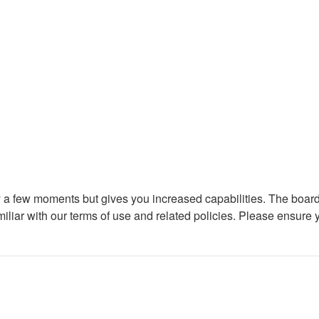
ly a few moments but gives you increased capabilities. The board
miliar with our terms of use and related policies. Please ensure