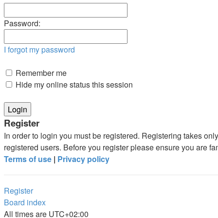
Password:
I forgot my password
Remember me
Hide my online status this session
Register
In order to login you must be registered. Registering takes on
registered users. Before you register please ensure you are fa
Terms of use
|
Privacy policy
Register
Board index
All times are
UTC+02:00