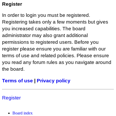
Register
In order to login you must be registered.
Registering takes only a few moments but gives
you increased capabilities. The board
administrator may also grant additional
permissions to registered users. Before you
register please ensure you are familiar with our
terms of use and related policies. Please ensure
you read any forum rules as you navigate around
the board.
Terms of use
|
Privacy policy
Register
Board index