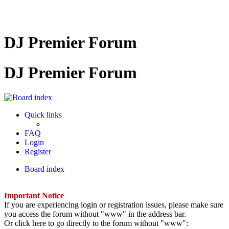
DJ Premier Forum
DJ Premier Forum
Quick links
FAQ
Login
Register
Board index
Important Notice
If you are experiencing login or registration issues, please make sure
you access the forum without "www" in the address bar.
Or click here to go directly to the forum without "www":