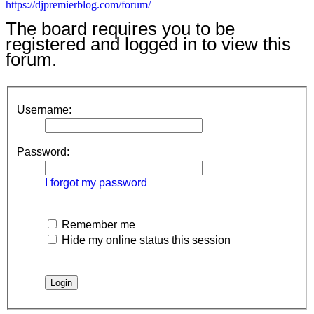
https://djpremierblog.com/forum/
The board requires you to be
registered and logged in to view this
forum.
Username:
Password:
I forgot my password
Remember me
Hide my online status this session