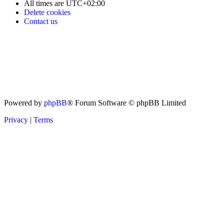
All times are
UTC+02:00
Delete cookies
Contact us
Powered by
phpBB
® Forum Software © phpBB Limited
Privacy
|
Terms