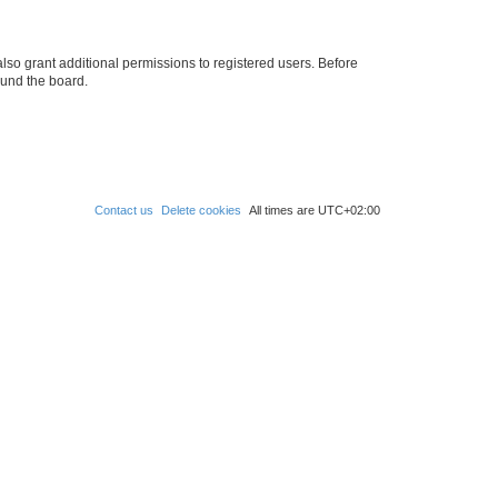
lso grant additional permissions to registered users. Before
ound the board.
Contact us
Delete cookies
All times are
UTC+02:00