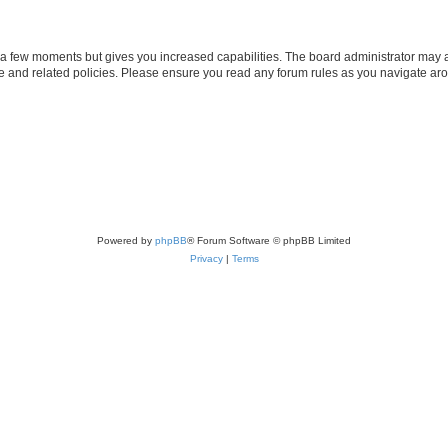
y a few moments but gives you increased capabilities. The board administrator may a
use and related policies. Please ensure you read any forum rules as you navigate ar
Powered by
phpBB
® Forum Software © phpBB Limited
Privacy
|
Terms