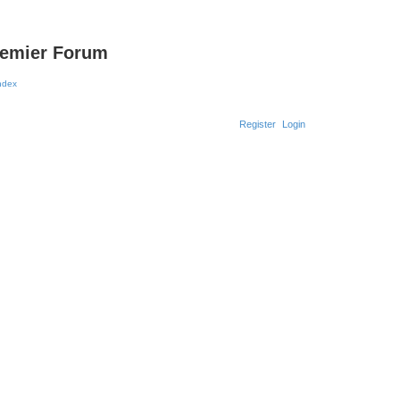
remier Forum
Register
Login