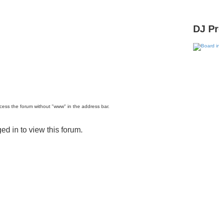
DJ P
ccess the forum without "www" in the address bar.
ed in to view this forum.