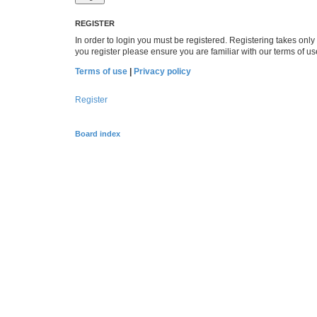
REGISTER
In order to login you must be registered. Registering takes onl
you register please ensure you are familiar with our terms of 
Terms of use
|
Privacy policy
Register
Board index