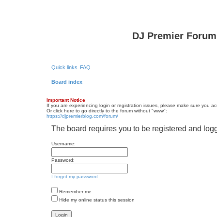
DJ Premier Forum
Quick links
FAQ
Board index
Important Notice
If you are experiencing login or registration issues, please make sure you a
Or click here to go directly to the forum without "www":
https://djpremierblog.com/forum/
The board requires you to be registered and logg
Username:
Password:
I forgot my password
Remember me
Hide my online status this session