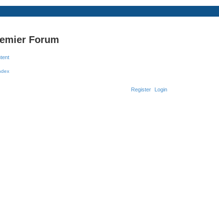
remier Forum
ntent
Register
Login