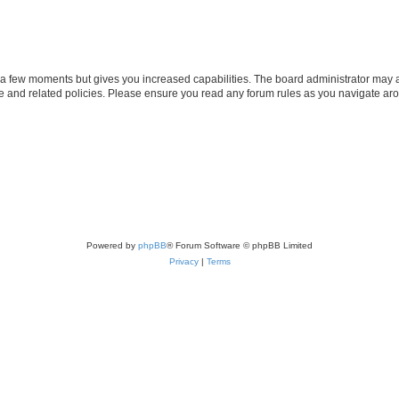
y a few moments but gives you increased capabilities. The board administrator may a
use and related policies. Please ensure you read any forum rules as you navigate ar
Powered by
phpBB
® Forum Software © phpBB Limited
Privacy
|
Terms