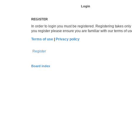
REGISTER
In order to login you must be registered. Registering takes onl
you register please ensure you are familiar with our terms of 
Terms of use
|
Privacy policy
Register
Board index