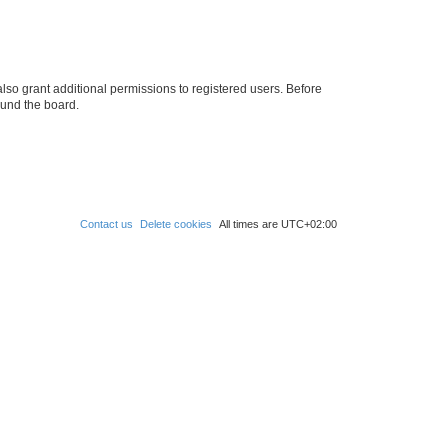
lso grant additional permissions to registered users. Before
ound the board.
Contact us
Delete cookies
All times are
UTC+02:00