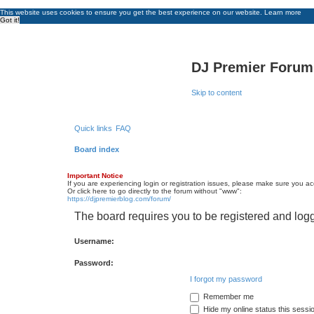
This website uses cookies to ensure you get the best experience on our website.
Learn more
Got it!
DJ Premier Forum
Skip to content
Quick links
FAQ
Board index
Important Notice
If you are experiencing login or registration issues, please make sure you a
Or click here to go directly to the forum without "www":
https://djpremierblog.com/forum/
The board requires you to be registered and logg
Username:
Password:
I forgot my password
Remember me
Hide my online status this sessi