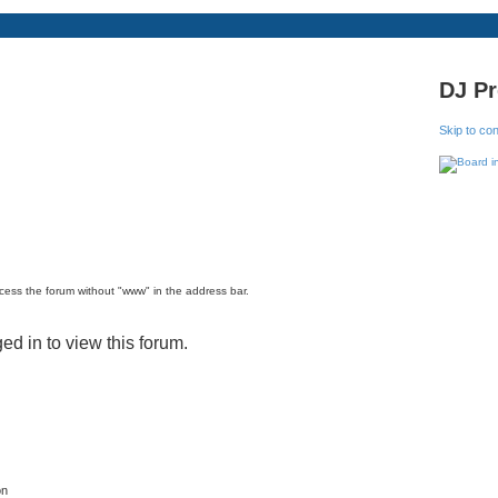
DJ P
Skip to co
ccess the forum without "www" in the address bar.
ed in to view this forum.
on