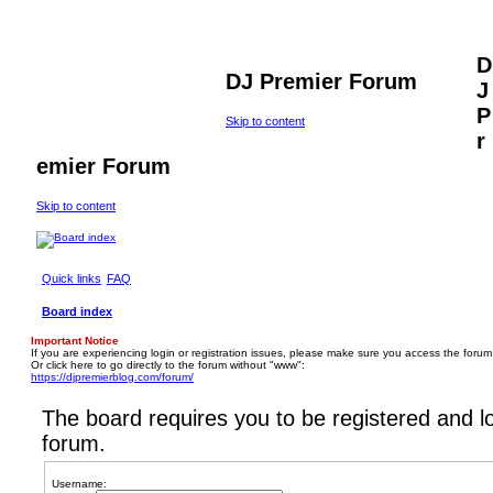
D
DJ Premier Forum
J
P
Skip to content
r
emier Forum
Skip to content
Quick links
FAQ
Board index
Important Notice
If you are experiencing login or registration issues, please make sure you access the forum
Or click here to go directly to the forum without "www":
https://djpremierblog.com/forum/
The board requires you to be registered and lo
forum.
Username: