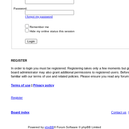
Password:
I forgot my password
Remember me
Hide my online status this session
REGISTER
In order to login you must be registered. Registering takes only a few moments but g
board administrator may also grant additional permissions to registered users. Befor
familiar with our terms of use and related policies. Please ensure you read any foru
Terms of use
|
Privacy policy
Register
Board index
Contact us
Powered by
phpBB
® Forum Software © phpBB Limited