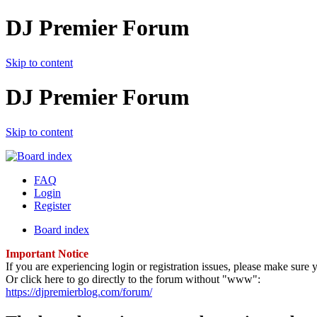
DJ Premier Forum
Skip to content
DJ Premier Forum
Skip to content
FAQ
Login
Register
Board index
Important Notice
If you are experiencing login or registration issues, please make sur
Or click here to go directly to the forum without "www":
https://djpremierblog.com/forum/