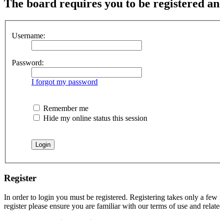
The board requires you to be registered an
Username:
Password:
I forgot my password
Remember me
Hide my online status this session
Register
In order to login you must be registered. Registering takes only a few
register please ensure you are familiar with our terms of use and rela