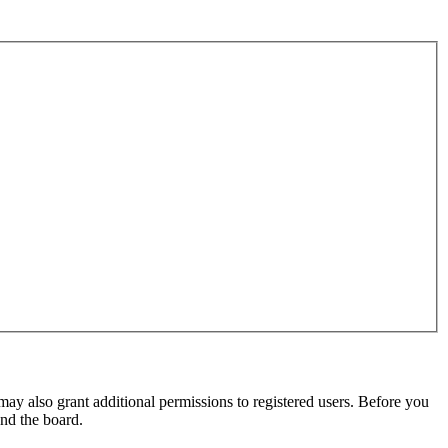
may also grant additional permissions to registered users. Before you
und the board.