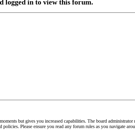
d logged in to view this forum.
 moments but gives you increased capabilities. The board administrator 
ted policies. Please ensure you read any forum rules as you navigate aro