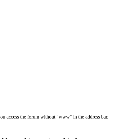
e you access the forum without "www" in the address bar.