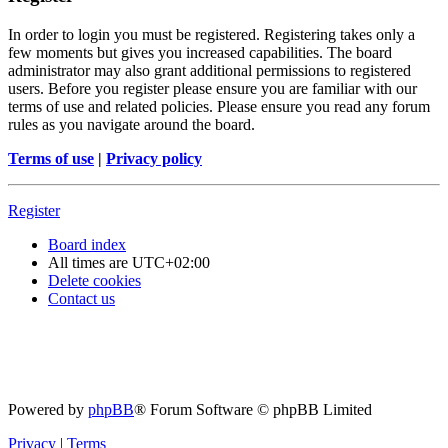
In order to login you must be registered. Registering takes only a
few moments but gives you increased capabilities. The board
administrator may also grant additional permissions to registered
users. Before you register please ensure you are familiar with our
terms of use and related policies. Please ensure you read any forum
rules as you navigate around the board.
Terms of use
|
Privacy policy
Register
Board index
All times are
UTC+02:00
Delete cookies
Contact us
Powered by
phpBB
® Forum Software © phpBB Limited
Privacy
|
Terms