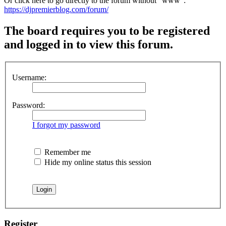
Or click here to go directly to the forum without "www":
https://djpremierblog.com/forum/
The board requires you to be registered
and logged in to view this forum.
Username:
Password:
I forgot my password
Remember me
Hide my online status this session
Register