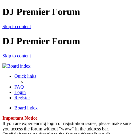
DJ Premier Forum
Skip to content
DJ Premier Forum
Skip to content
Quick links
FAQ
Login
Register
Board index
Important Notice
If you are experiencing login or registration issues, please make sure
you access the forum without "www" in the address bar.