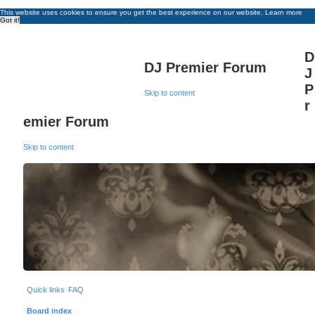
This website uses cookies to ensure you get the best experience on our website.
Learn more
Got it!
D
DJ Premier Forum
J
P
Skip to content
r
emier Forum
Skip to content
Quick links
FAQ
Board index