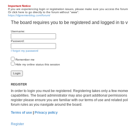
Important Notice
If you are experiencing login or registration issues, please make sure you access the forum
Or click here to go directly to the forum without "www":
https://djpremierblog.com/forum/
The board requires you to be registered and logged in to v
Username:
Password:
I forgot my password
Remember me
Hide my online status this session
REGISTER
In order to login you must be registered. Registering takes only a few mome
capabilities. The board administrator may also grant additional permissions 
register please ensure you are familiar with our terms of use and related po
forum rules as you navigate around the board.
Terms of use
|
Privacy policy
Register