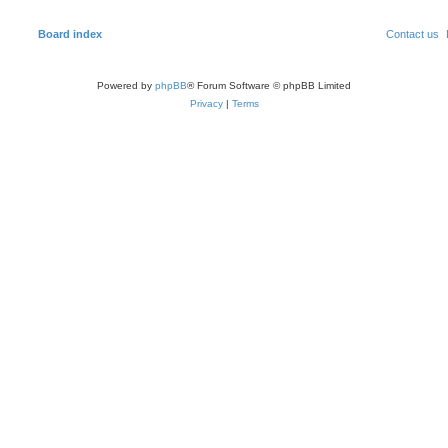
Board index
Contact us
Powered by
phpBB
® Forum Software © phpBB Limited
Privacy
|
Terms