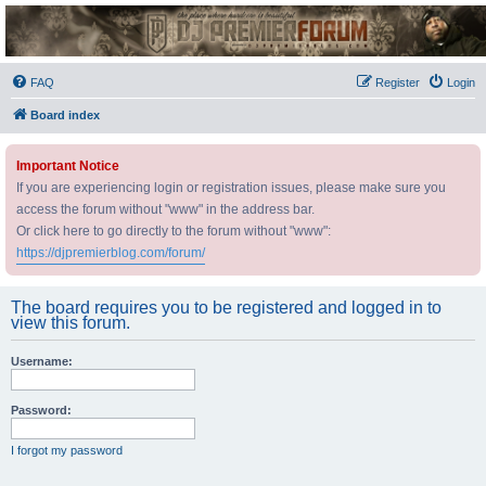
DJ Premier Forum
FAQ
Register
Login
Board index
Important Notice
If you are experiencing login or registration issues, please make sure you
access the forum without "www" in the address bar.
Or click here to go directly to the forum without "www":
https://djpremierblog.com/forum/
The board requires you to be registered and logged in to
view this forum.
Username:
Password:
I forgot my password