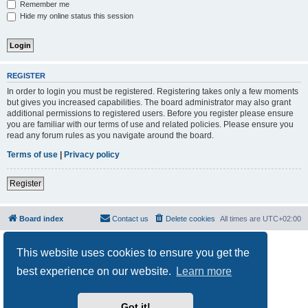
Remember me
Hide my online status this session
REGISTER
In order to login you must be registered. Registering takes only a few moments
but gives you increased capabilities. The board administrator may also grant
additional permissions to registered users. Before you register please ensure
you are familiar with our terms of use and related policies. Please ensure you
read any forum rules as you navigate around the board.
Terms of use
|
Privacy policy
Register
Board index
Contact us
Delete cookies
All times are
UTC+02:00
Powered by
phpBB
® Forum Software © phpBB Limited
This website uses cookies to ensure you get the
Privacy
|
Terms
best experience on our website.
Learn more
Got it!