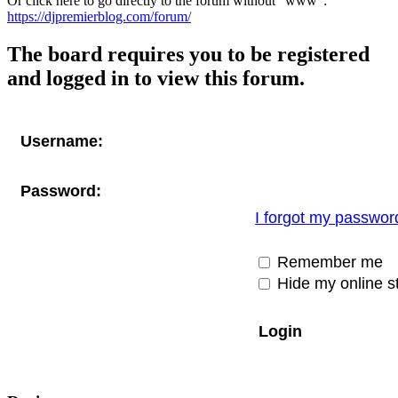
Or click here to go directly to the forum without "www":
https://djpremierblog.com/forum/
The board requires you to be registered
and logged in to view this forum.
Username:
Password:
I forgot my passwor
Remember me
Hide my online st