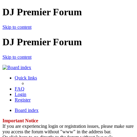
DJ Premier Forum
Skip to content
DJ Premier Forum
Skip to content
Quick links
FAQ
Login
Register
Board index
Important Notice
If you are experiencing login or registration issues, please make sure
you access the forum without "www" in the address bar.