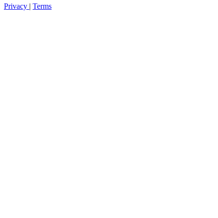
Privacy
|
Terms