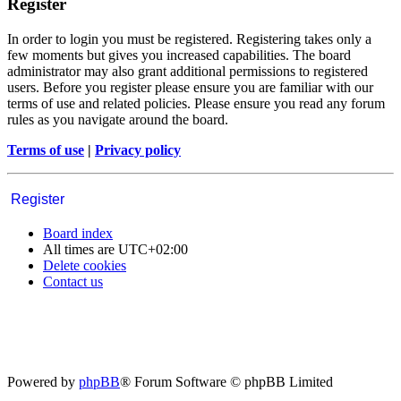
Register
In order to login you must be registered. Registering takes only a
few moments but gives you increased capabilities. The board
administrator may also grant additional permissions to registered
users. Before you register please ensure you are familiar with our
terms of use and related policies. Please ensure you read any forum
rules as you navigate around the board.
Terms of use
|
Privacy policy
Register
Board index
All times are
UTC+02:00
Delete cookies
Contact us
Powered by
phpBB
® Forum Software © phpBB Limited