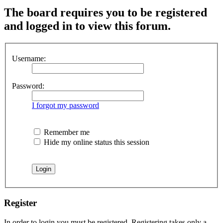
The board requires you to be registered
and logged in to view this forum.
Username:
Password:
I forgot my password
Remember me
Hide my online status this session
Register
In order to login you must be registered. Registering takes only a