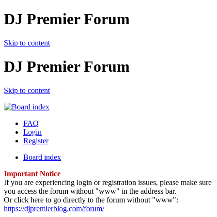
DJ Premier Forum
Skip to content
DJ Premier Forum
Skip to content
FAQ
Login
Register
Board index
Important Notice
If you are experiencing login or registration issues, please make sure
you access the forum without "www" in the address bar.
Or click here to go directly to the forum without "www":
https://djpremierblog.com/forum/