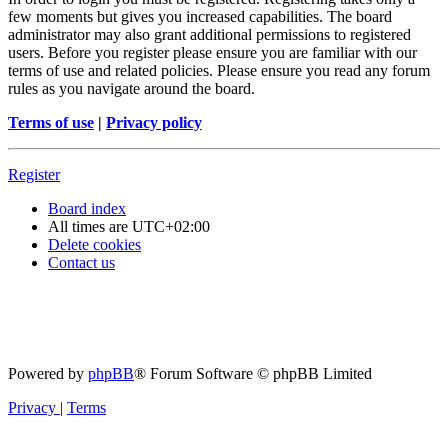
few moments but gives you increased capabilities. The board
administrator may also grant additional permissions to registered
users. Before you register please ensure you are familiar with our
terms of use and related policies. Please ensure you read any forum
rules as you navigate around the board.
Terms of use
|
Privacy policy
Register
Board index
All times are
UTC+02:00
Delete cookies
Contact us
Powered by
phpBB
® Forum Software © phpBB Limited
Privacy
|
Terms