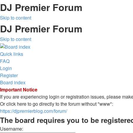
DJ Premier Forum
Skip to content
DJ Premier Forum
Skip to content
Quick links
FAQ
Login
Register
Board index
Important Notice
If you are experiencing login or registration issues, please ma
Or click here to go directly to the forum without "www":
https://djpremierblog.com/forum/
The board requires you to be registere
Username: