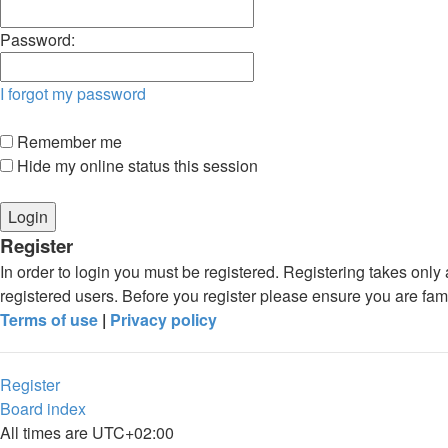
Password:
I forgot my password
Remember me
Hide my online status this session
Register
In order to login you must be registered. Registering takes onl
registered users. Before you register please ensure you are fam
Terms of use
|
Privacy policy
Register
Board index
All times are
UTC+02:00