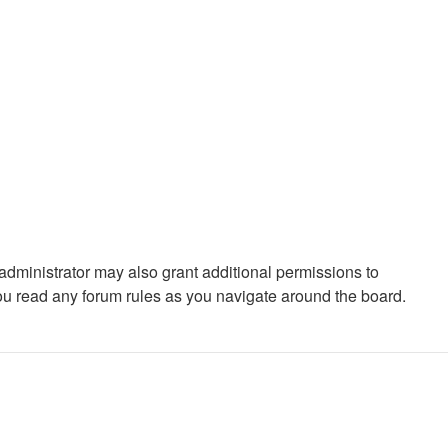
administrator may also grant additional permissions to
you read any forum rules as you navigate around the board.