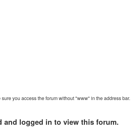
ke sure you access the forum without "www" in the address bar.
d and logged in to view this forum.