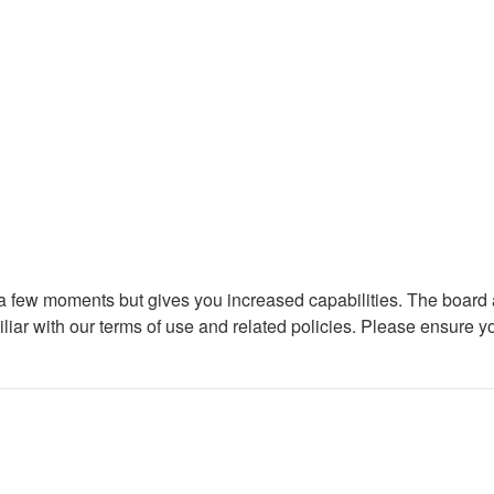
y a few moments but gives you increased capabilities. The board 
iliar with our terms of use and related policies. Please ensure 