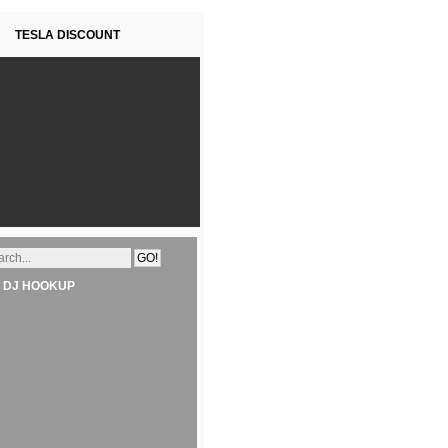
TESLA DISCOUNT