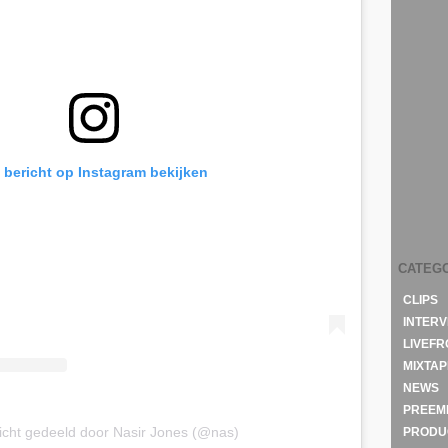
t bericht op Instagram bekijken
CATEG
CLIPS
INTERV
LIVEF
MIXTAP
NEWS
PREEM
icht gedeeld door Nasir Jones (@nas)
PRODU