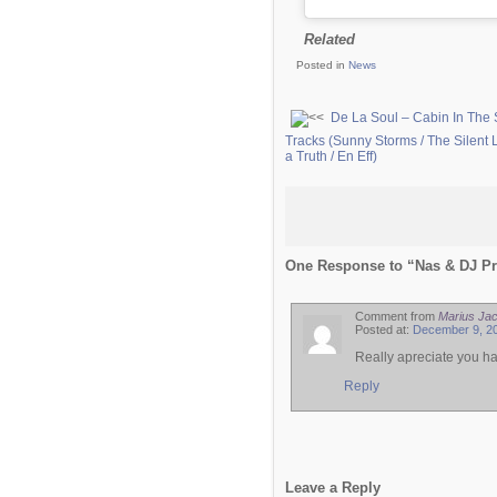
Related
Posted in
News
De La Soul – Cabin In The 
Tracks (Sunny Storms / The Silent L
a Truth / En Eff)
One Response to “Nas & DJ Pre
Comment from
Marius Ja
Posted at:
December 9, 20
Really apreciate you ha
Reply
Leave a Reply