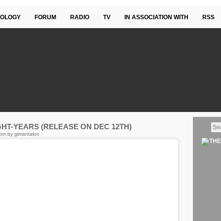
OLOGY
FORUM
RADIO
TV
IN ASSOCIATION WITH
RSS
GHT-YEARS (RELEASE ON DEC 12TH)
pm by gimantalon