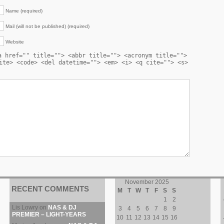
Name (required)
Mail (will not be published) (required)
Website
a href="" title=""> <abbr title=""> <acronym title="">
ite> <code> <del datetime=""> <em> <i> <q cite=""> <s>
November 2025
RECENT COMMENTS
M
T
W
T
F
S
S
1
2
Lis Lowry
on
NAS & DJ
3
4
5
6
7
8
9
PREMIER – LIGHT-YEARS
10
11
12
13
14
15
16