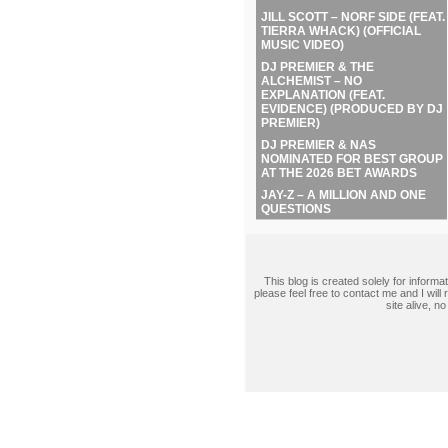
JILL SCOTT – NORF SIDE (FEAT.
TIERRA WHACK) (OFFICIAL
MUSIC VIDEO)
DJ PREMIER & THE
ALCHEMIST – NO
EXPLANATION (FEAT.
EVIDENCE) (PRODUCED BY DJ
PREMIER)
DJ PREMIER & NAS
NOMINATED FOR BEST GROUP
AT THE 2026 BET AWARDS
JAY-Z – A MILLION AND ONE
QUESTIONS
This blog is created solely for inform
please feel free to contact me and I wil
site alive, 