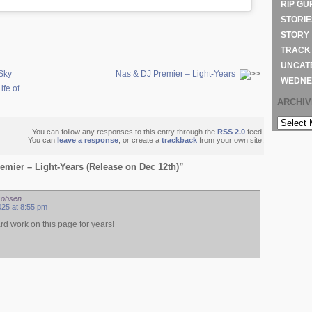
RIP GU
STORIE
STORY
TRACK
UNCAT
Sky
Nas & DJ Premier – Light-Years
WEDNE
ife of
ARCHI
ARCHIVE
You can follow any responses to this entry through the
RSS 2.0
feed.
You can
leave a response
, or create a
trackback
from your own site.
mier – Light-Years (Release on Dec 12th)”
cobsen
25 at 8:55 pm
rd work on this page for years!