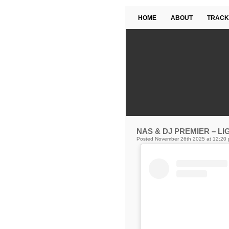
HOME
ABOUT
TRACK
NAS & DJ PREMIER – LI
Posted November 26th 2025 at 12:20 