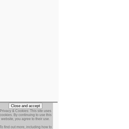
Privacy & Cookies: This site uses
cookies. By continuing to use this
website, you agree to their use.
To find out more, including how to