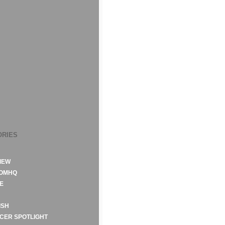
ORIES
IEW
ROMHQ
E
ISH
CER SPOTLIGHT