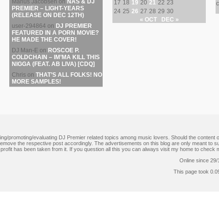
Marius Jacobsen
on
NAS & DJ
17
18
19
20
21
22
23
c
PREMIER – LIGHT-YEARS
24
25
26
27
28
29
30
(RELEASE ON DEC 12TH)
« OCT
DEC »
user-294864
on
DJ PREMIER
FEATURED IN A PORN MOVIE?
HE MADE THE COVER!
DJ Man-E
on
ROSCOE P.
COLDCHAIN – IM’MA KILL THIS
NIGGA (FEAT. AB LIVA) [CDQ]
Chris
on
THAT’S ALL FOLKS! NO
MORE SAMPLES!
ating/promoting/evaluating DJ Premier related topics among music lovers. Should the content on
l remove the respective post accordingly. The advertisements on this blog are only meant to 
no profit has been taken from it. If you question all this you can always visit my home to che
Online since 29/
This page took 0.0