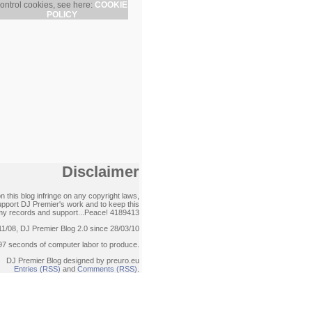
ontrol cookies, see here:
COOKIE
POLICY
Disclaimer
 this blog infringe on any copyright laws,
support DJ Premier's work and to keep this
ck my records and support...Peace!
4189413
11/08, DJ Premier Blog 2.0 since 28/03/10
97 seconds of computer labor to produce.
DJ Premier Blog designed by preuro.eu
Entries (RSS)
and
Comments (RSS)
.