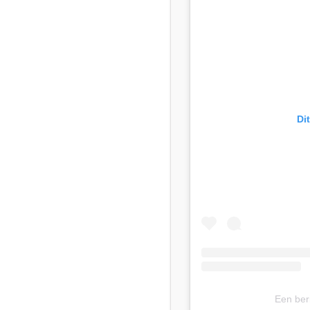
Di
Een ber