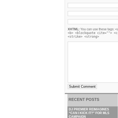
XHTML:
You can use these tags:
<
<b> <blockquote cite=""> <c
<strike> <strong>
RECENT POSTS
DJ PREMIER REIMAGINES
“CAN I KICK IT?” FOR MLS
CAMPAIGN