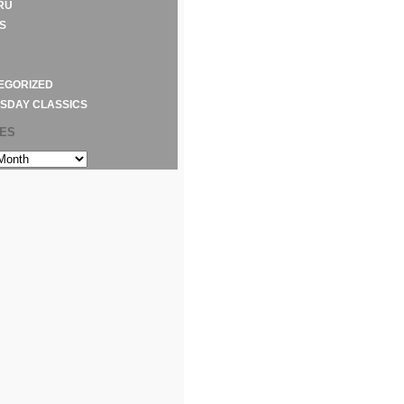
RU
S
EGORIZED
SDAY CLASSICS
VES
S