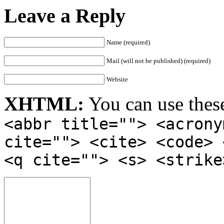
Leave a Reply
Name (required)
Mail (will not be published) (required)
Website
XHTML:
You can use thes
<abbr title=""> <acrony
cite=""> <cite> <code> 
<q cite=""> <s> <strike