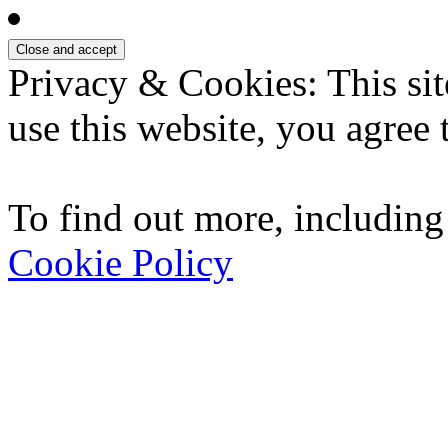
Privacy & Cookies: This sit
use this website, you agree t
To find out more, including
Cookie Policy