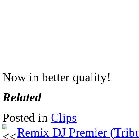
Now in better quality!
Related
Posted in
Clips
Remix DJ Premier (Tribu