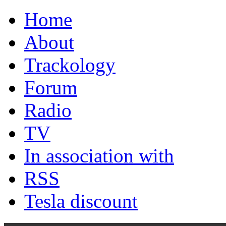
Home
About
Trackology
Forum
Radio
TV
In association with
RSS
Tesla discount