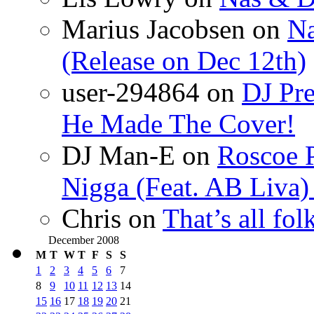
Marius Jacobsen
on
Na
(Release on Dec 12th)
user-294864
on
DJ Pre
He Made The Cover!
DJ Man-E
on
Roscoe P
Nigga (Feat. AB Liva
Chris
on
That’s all fo
December 2008
M
T
W
T
F
S
S
1
2
3
4
5
6
7
8
9
10
11
12
13
14
15
16
17
18
19
20
21