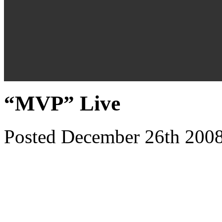
“MVP” Live
Posted December 26th 2008