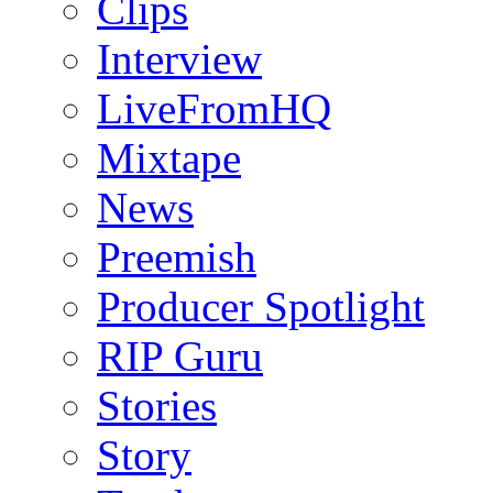
Clips
Interview
LiveFromHQ
Mixtape
News
Preemish
Producer Spotlight
RIP Guru
Stories
Story