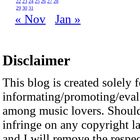
22
23
24
25
26
27
28
29
30
31
« Nov
Jan »
Disclaimer
This blog is created solely f
informating/promoting/evalu
among music lovers. Should 
infringe on any copyright la
and I will remove the respe