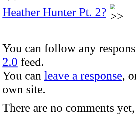
Heather Hunter Pt. 2?
You can follow any response
2.0
feed.
You can
leave a response
, o
own site.
There are no comments yet, 