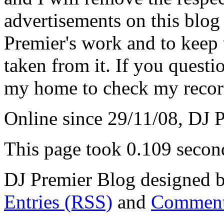
advertisements on this blog
Premier's work and to keep t
taken from it. If you questio
my home to check my recor
Online since 29/11/08, DJ 
This page took 0.109 secon
DJ Premier Blog designed b
Entries (RSS)
and
Comment