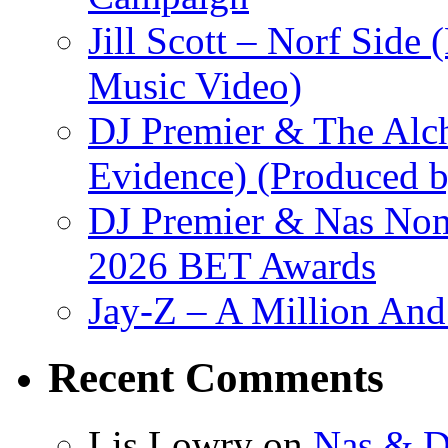
Jill Scott – Norf Side 
Music Video)
DJ Premier & The Alch
Evidence) (Produced b
DJ Premier & Nas Nomi
2026 BET Awards
Jay-Z – A Million And
Recent Comments
Lis Lowry
on
Nas & D