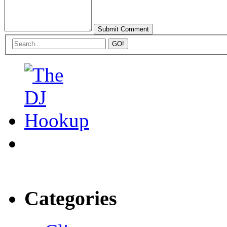
Categories