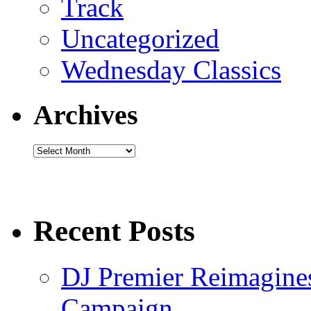
Track
Uncategorized
Wednesday Classics
Archives
Archives
Recent Posts
DJ Premier Reimagines
Campaign