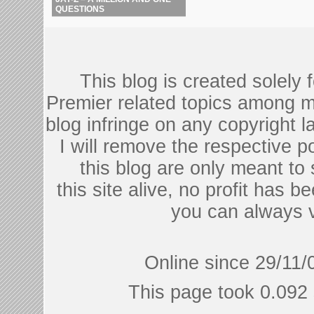
QUESTIONS
This blog is created solely
Premier related topics among mu
blog infringe on any copyright l
I will remove the respective 
this blog are only meant to
this site alive, no profit has be
you can always 
Online since 29/11/
This page took 0.092 