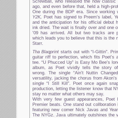
Screwball, who released the now classic
ago, and even before that, held a high-prof
One during the BDP era. Since working 
Y2K,
Poet has signed to Preem’s label, 
and the anticipation for his official debut
ink dried. The wait is finally over and one 
’09 has arrived. All but two tracks are
which leads you to believe that this is the
Starr.
Tha Blaqprint
starts out with “I-Gittin”. Pr
guitar riff to perfection, which fits Poet’s
tee. “U Phucced Up” is Easy Mo Bee’s lone
album, as Poet vividly tells the story 
wrong. The single “Ain’t Nuttin Change
versatility, jacking the chorus from Akon’
single “I Still Kill”. Poet once again sn
production, letting the listener know that 
stay no matter what others may say.
With very few guest appearances, Poet 
Premier beats. One stand out collboration 
featuring new comer Nick Javas and Year
The NYGz. Java ultimately outshines the 