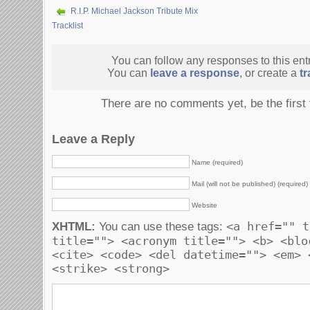
R.I.P. Michael Jackson Tribute Mix
Tracklist
You can follow any responses to this ent
You can
leave a response
, or create a
t
There are no comments yet, be the first
Leave a Reply
Name (required)
Mail (will not be published) (required)
Website
<a href="" t
XHTML:
You can use these tags:
title=""> <acronym title=""> <b> <blo
<cite> <code> <del datetime=""> <em> 
<strike> <strong>