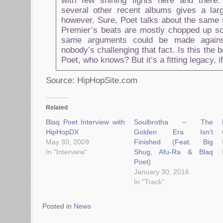
with few shining lights here and there
several other recent albums gives a lar
however. Sure, Poet talks about the same 
Premier’s beats are mostly chopped up so
same arguments could be made again
nobody’s challenging that fact. Is this the 
Poet, who knows? But it’s a fitting legacy, if
Source: HipHopSite.com
Related
Blaq Poet Interview with
Soulbrotha – The
HipHopDX
Golden Era Isn’t
May 30, 2009
Finished (Feat. Big
In "Interview"
Shug, Afu-Ra & Blaq
Poet)
January 30, 2016
In "Track"
Posted in
News