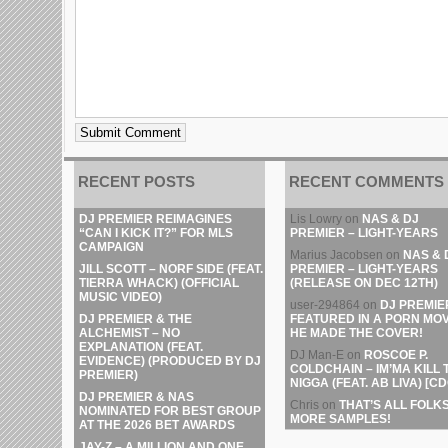
RECENT POSTS
RECENT COMMENTS
DJ PREMIER REIMAGINES
Lis Lowry
on
NAS & DJ
“CAN I KICK IT?” FOR MLS
PREMIER – LIGHT-YEARS
CAMPAIGN
Marius Jacobsen
on
NAS & 
JILL SCOTT – NORF SIDE (FEAT.
PREMIER – LIGHT-YEARS
TIERRA WHACK) (OFFICIAL
(RELEASE ON DEC 12TH)
MUSIC VIDEO)
user-294864
on
DJ PREMIE
DJ PREMIER & THE
FEATURED IN A PORN MOV
ALCHEMIST – NO
HE MADE THE COVER!
EXPLANATION (FEAT.
DJ Man-E
on
ROSCOE P.
EVIDENCE) (PRODUCED BY DJ
COLDCHAIN – IM’MA KILL 
PREMIER)
NIGGA (FEAT. AB LIVA) [CD
DJ PREMIER & NAS
Chris
on
THAT’S ALL FOLKS
NOMINATED FOR BEST GROUP
MORE SAMPLES!
AT THE 2026 BET AWARDS
JAY-Z – A MILLION AND ONE