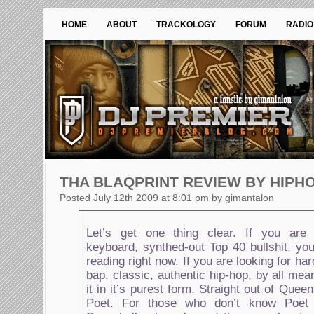
HOME
ABOUT
TRACKOLOGY
FORUM
RADIO
THA BLAQPRINT REVIEW BY HIPH
Posted July 12th 2009 at 8:01 pm by gimantalon
Let’s get one thing clear. If you are 
keyboard, synthed-out Top 40 bullshit, yo
reading right now. If you are looking for ha
bap, classic, authentic hip-hop, by all mea
it in it’s purest form. Straight out of Que
Poet. For those who don’t know Poet