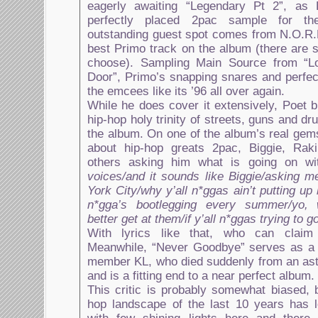
eagerly awaiting “Legendary Pt 2”, as
perfectly placed 2pac sample for th
outstanding guest spot comes from N.O.R.E
best Primo track on the album (there are s
choose). Sampling Main Source from “Lo
Door”, Primo’s snapping snares and perfe
the emcees like its ’96 all over again.
While he does cover it extensively, Poet 
hip-hop holy trinity of streets, guns and dr
the album. On one of the album’s real gems
about hip-hop greats 2pac, Biggie, Rak
others asking him what is going on wi
voices/and it sounds like Biggie/asking 
York City/why y’all n*ggas ain’t putting up
n*gga’s bootlegging every summer/yo, w
better get at them/if y’all n*ggas trying to 
With lyrics like that, who can claim
Meanwhile, “Never Goodbye” serves as a t
member KL, who died suddenly from an ast
and is a fitting end to a near perfect album.
This critic is probably somewhat biased, 
hop landscape of the last 10 years has l