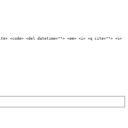
ite> <code> <del datetime=""> <em> <i> <q cite=""> <s>