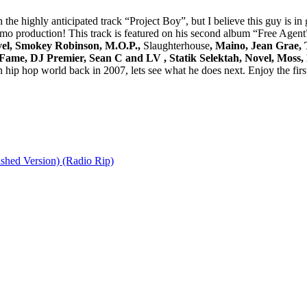
the highly anticipated track “Project Boy”, but I believe this guy is in 
o production! This track is featured on his second album “Free Agent
vel, Smokey Robinson, M.O.P.,
Slaughterhouse
, Maino, Jean Grae, 
 Fame, DJ Premier, Sean C and LV , Statik Selektah, Novel, Moss
hip hop world back in 2007, lets see what he does next. Enjoy the first
shed Version) (Radio Rip)