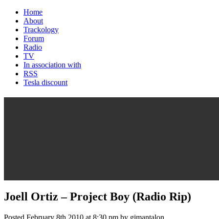
Home
About
Trackology
Forum
Radio
TV
In association with
RSS
Tesla discount
Joell Ortiz – Project Boy (Radio Rip)
Posted February 8th 2010 at 8:30 pm by gimantalon