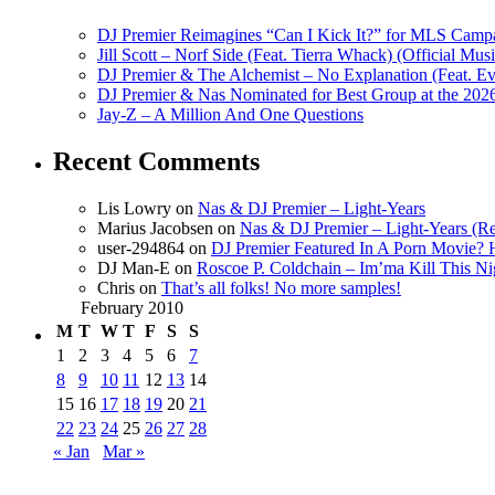
DJ Premier Reimagines “Can I Kick It?” for MLS Camp
Jill Scott – Norf Side (Feat. Tierra Whack) (Official Mus
DJ Premier & The Alchemist – No Explanation (Feat. Ev
DJ Premier & Nas Nominated for Best Group at the 20
Jay-Z – A Million And One Questions
Recent Comments
Lis Lowry
on
Nas & DJ Premier – Light-Years
Marius Jacobsen
on
Nas & DJ Premier – Light-Years (Re
user-294864
on
DJ Premier Featured In A Porn Movie?
DJ Man-E
on
Roscoe P. Coldchain – Im’ma Kill This N
Chris
on
That’s all folks! No more samples!
February 2010
M
T
W
T
F
S
S
1
2
3
4
5
6
7
8
9
10
11
12
13
14
15
16
17
18
19
20
21
22
23
24
25
26
27
28
« Jan
Mar »