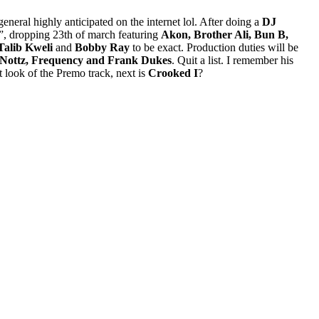
general highly anticipated on the internet lol. After doing a
DJ
”, dropping 23th of march featuring
Akon, Brother Ali, Bun B,
Talib Kweli
and
Bobby Ray
to be exact. Production duties will be
, Nottz, Frequency and Frank Dukes
. Quit a list. I remember his
 look of the Premo track, next is
Crooked I
?