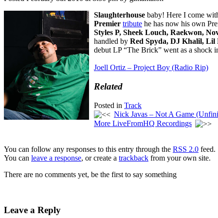
Slaughterhouse
baby! Here I come with 
Premier
tribute
he has now his own Prem
Styles P, Sheek Louch, Raekwon, No
handled by
Red Spyda, DJ Khalil, Lil
debut LP “The Brick” went as a shock in 
Joell Ortiz – Project Boy (Radio Rip)
Related
Posted in
Track
Nick Javas – Not A Game (Unfini
More LiveFromHQ Recordings
You can follow any responses to this entry through the
RSS 2.0
feed.
You can
leave a response
, or create a
trackback
from your own site.
There are no comments yet, be the first to say something
Leave a Reply