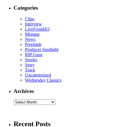
Categories
Clips
Interview
LiveFromHQ
Mixtape
News
Preemish
Producer Spotlight
RIP Guru
Stories
Story
Track
Uncategorized
Wednesday Classics
Archives
Archives
Recent Posts