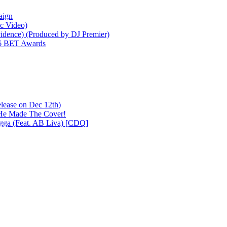
aign
ic Video)
idence) (Produced by DJ Premier)
26 BET Awards
lease on Dec 12th)
 He Made The Cover!
igga (Feat. AB Liva) [CDQ]