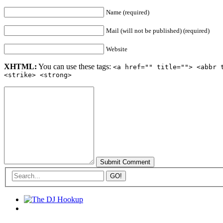
Name (required)
Mail (will not be published) (required)
Website
XHTML:
You can use these tags:
<a href="" title=""> <abbr 
<strike> <strong>