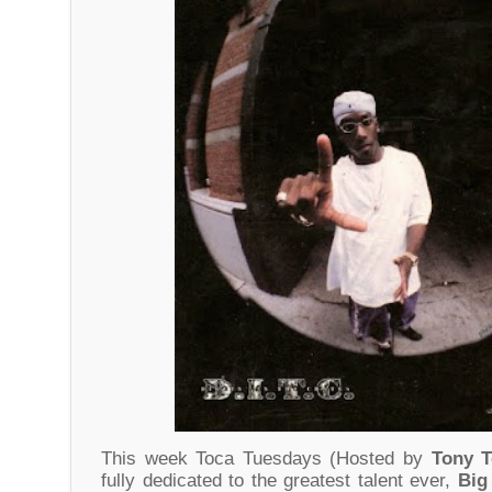
This week Toca Tuesdays (Hosted by
Tony 
fully dedicated to the greatest talent ever,
Big