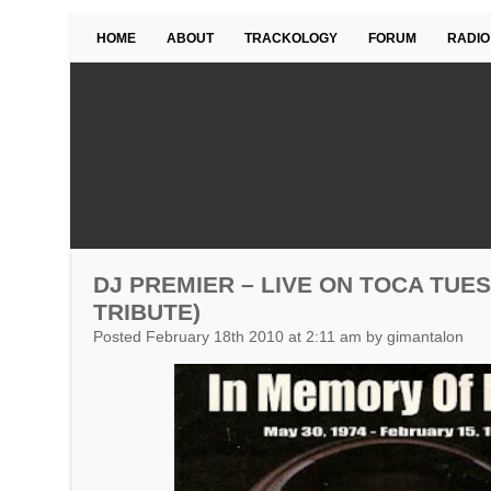
HOME
ABOUT
TRACKOLOGY
FORUM
RADIO
DJ PREMIER – LIVE ON TOCA TUES
TRIBUTE)
Posted February 18th 2010 at 2:11 am by gimantalon