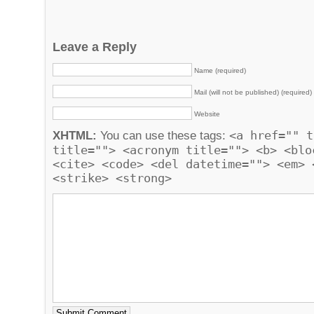
Leave a Reply
Name (required)
Mail (will not be published) (required)
Website
<a href="" t
XHTML:
You can use these tags:
title=""> <acronym title=""> <b> <blo
<cite> <code> <del datetime=""> <em> 
<strike> <strong>