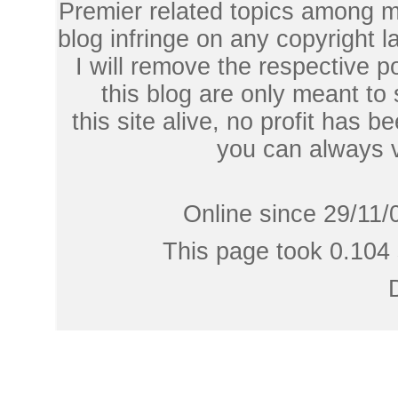
Premier related topics among mu
blog infringe on any copyright l
I will remove the respective 
this blog are only meant to
this site alive, no profit has be
you can always 
Online since 29/11/
This page took 0.104 