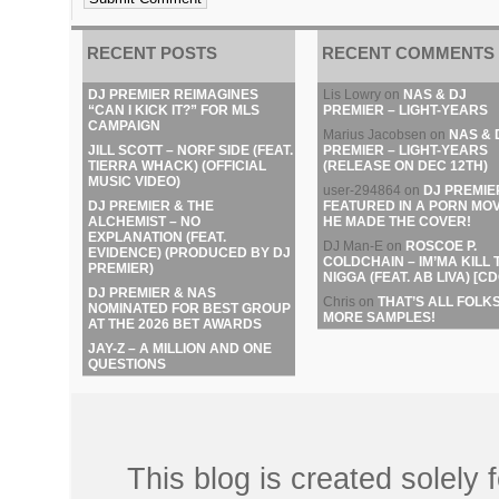
RECENT POSTS
RECENT COMMENTS
DJ PREMIER REIMAGINES
Lis Lowry
on
NAS & DJ
“CAN I KICK IT?” FOR MLS
PREMIER – LIGHT-YEARS
CAMPAIGN
Marius Jacobsen
on
NAS & 
JILL SCOTT – NORF SIDE (FEAT.
PREMIER – LIGHT-YEARS
TIERRA WHACK) (OFFICIAL
(RELEASE ON DEC 12TH)
MUSIC VIDEO)
user-294864
on
DJ PREMIE
DJ PREMIER & THE
FEATURED IN A PORN MOV
ALCHEMIST – NO
HE MADE THE COVER!
EXPLANATION (FEAT.
DJ Man-E
on
ROSCOE P.
EVIDENCE) (PRODUCED BY DJ
COLDCHAIN – IM’MA KILL 
PREMIER)
NIGGA (FEAT. AB LIVA) [CD
DJ PREMIER & NAS
Chris
on
THAT’S ALL FOLKS
NOMINATED FOR BEST GROUP
MORE SAMPLES!
AT THE 2026 BET AWARDS
JAY-Z – A MILLION AND ONE
QUESTIONS
This blog is created solely