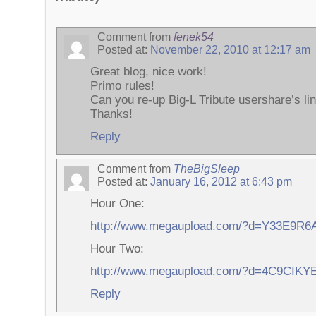
Comment from
fenek54
Posted at:
November 22, 2010 at 12:17 am
Great blog, nice work!
Primo rules!
Can you re-up Big-L Tribute usershare’s li
Thanks!
Reply
Comment from
TheBigSleep
Posted at:
January 16, 2012 at 6:43 pm
Hour One:
http://www.megaupload.com/?d=Y33E9R6
Hour Two:
http://www.megaupload.com/?d=4C9CIKY
Reply