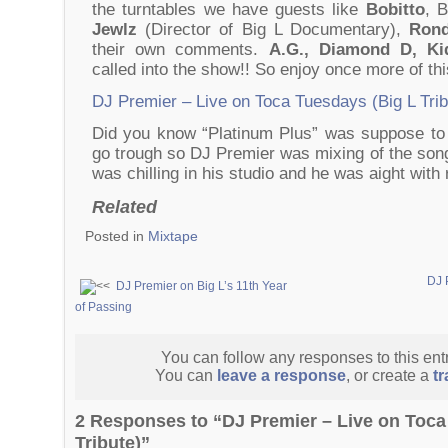
the turntables we have guests like
Bobitto
, B
Jewlz
(Director of Big L Documentary),
Rond
their own comments.
A.G., Diamond D, K
called into the show!! So enjoy once more of thi
DJ Premier – Live on Toca Tuesdays (Big L Trib
Did you know “Platinum Plus” was suppose to
go trough so DJ Premier was mixing of the son
was chilling in his studio and he was aight wit
Related
Posted in
Mixtape
DJ 
DJ Premier on Big L’s 11th Year
of Passing
You can follow any responses to this ent
You can
leave a response
, or create a
t
2 Responses to “DJ Premier – Live on Toca
Tribute)”