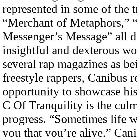
represented in some of the tr
“Merchant of Metaphors,” 
Messenger’s Message” all de
insightful and dexterous w
several rap magazines as bei
freestyle rappers, Canibus r
opportunity to showcase his
C Of Tranquility is the culm
progress. “Sometimes life w
you that you’re alive,” Can