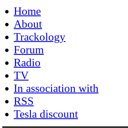
Home
About
Trackology
Forum
Radio
TV
In association with
RSS
Tesla discount