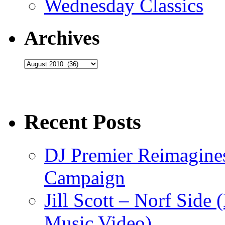
Wednesday Classics
Archives
Archives
Recent Posts
DJ Premier Reimagines
Campaign
Jill Scott – Norf Side 
Music Video)