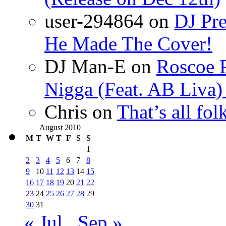
user-294864
on
DJ Pre
He Made The Cover!
DJ Man-E
on
Roscoe P
Nigga (Feat. AB Liva
Chris
on
That’s all fo
August 2010
M
T
W
T
F
S
S
1
2
3
4
5
6
7
8
9
10
11
12
13
14
15
16
17
18
19
20
21
22
23
24
25
26
27
28
29
30
31
« Jul
Sep »