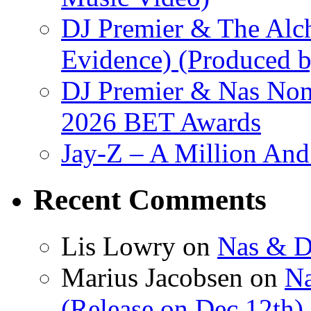
DJ Premier & The Alch
Evidence) (Produced b
DJ Premier & Nas Nomi
2026 BET Awards
Jay-Z – A Million And
Recent Comments
Lis Lowry
on
Nas & D
Marius Jacobsen
on
Na
(Release on Dec 12th)