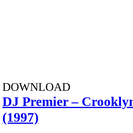
DOWNLOAD
DJ Premier – Crooklyn
(1997)