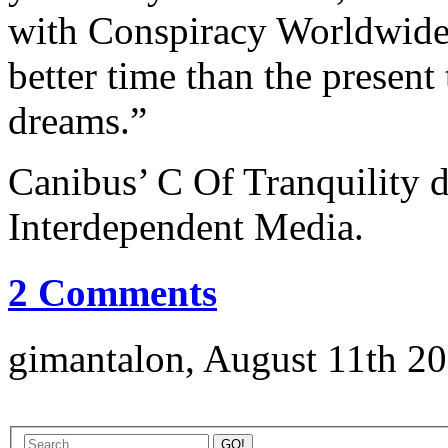
with Conspiracy Worldwide
better time than the present
dreams.”
Canibus’ C Of Tranquility d
Interdependent Media.
2 Comments
gimantalon, August 11th 20