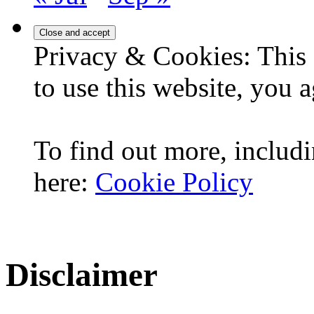
Privacy & Cookies: This 
to use this website, you a
To find out more, includi
here:
Cookie Policy
Disclaimer