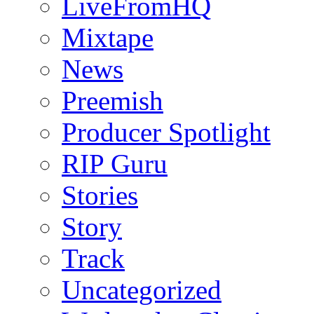
LiveFromHQ
Mixtape
News
Preemish
Producer Spotlight
RIP Guru
Stories
Story
Track
Uncategorized