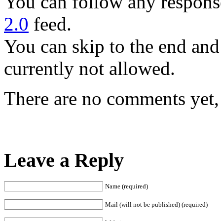
You can follow any response
2.0
feed.
You can skip to the end and
currently not allowed.
There are no comments yet, 
Leave a Reply
Name (required)
Mail (will not be published) (required)