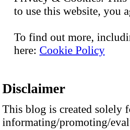
to use this website, you a
To find out more, includi
here:
Cookie Policy
Disclaimer
This blog is created solely f
informating/promoting/evalu