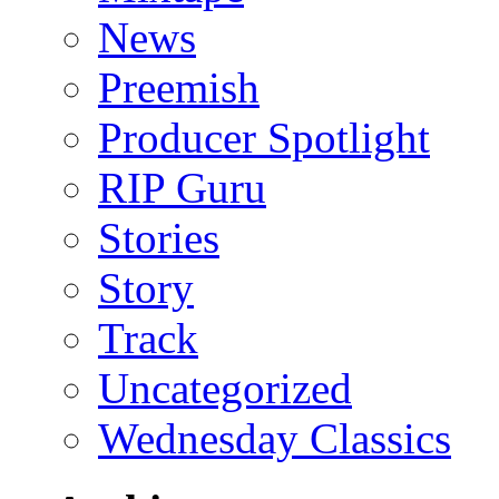
News
Preemish
Producer Spotlight
RIP Guru
Stories
Story
Track
Uncategorized
Wednesday Classics