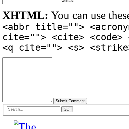
Website
XHTML:
You can use thes
<abbr title=""> <acrony
cite=""> <cite> <code> 
<q cite=""> <s> <strike