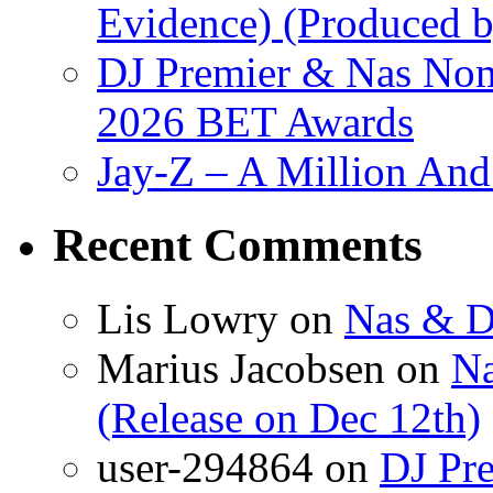
Evidence) (Produced b
DJ Premier & Nas Nomi
2026 BET Awards
Jay-Z – A Million And
Recent Comments
Lis Lowry
on
Nas & D
Marius Jacobsen
on
Na
(Release on Dec 12th)
user-294864
on
DJ Pre