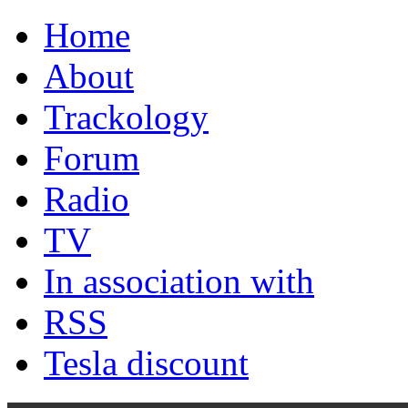
Home
About
Trackology
Forum
Radio
TV
In association with
RSS
Tesla discount