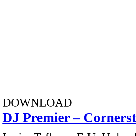
DOWNLOAD
DJ Premier – Cornerst