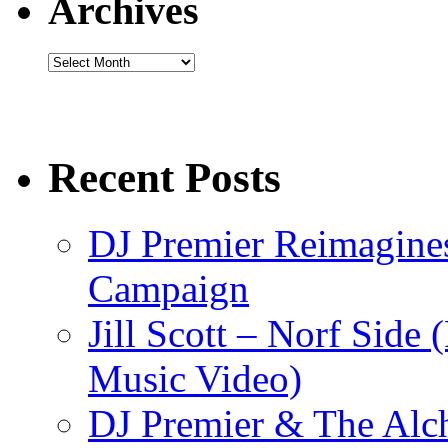
Archives
Archives
Recent Posts
DJ Premier Reimagines
Campaign
Jill Scott – Norf Side 
Music Video)
DJ Premier & The Alch