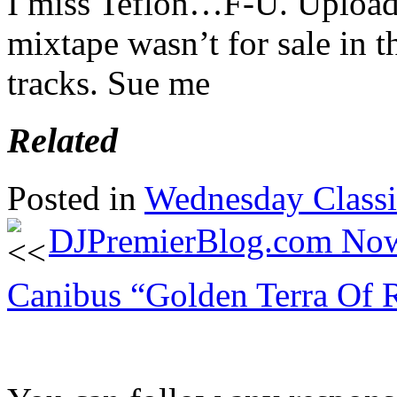
I miss Teflon…F-U. Upload
mixtape wasn’t for sale in th
tracks. Sue me
Related
Posted in
Wednesday Classi
DJPremierBlog.com No
Canibus “Golden Terra Of R