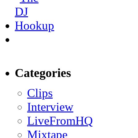
Categories
Clips
Interview
LiveFromHQ
Mixtape