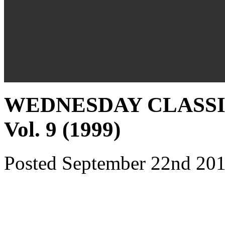
WEDNESDAY CLASSICS
Vol. 9 (1999)
Posted September 22nd 201