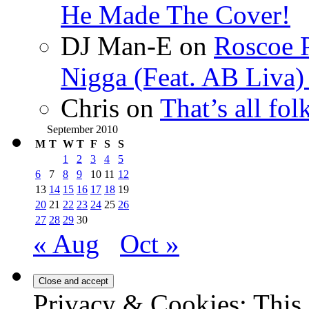
He Made The Cover!
DJ Man-E
on
Roscoe P
Nigga (Feat. AB Liva
Chris
on
That’s all fo
September 2010
M
T
W
T
F
S
S
1
2
3
4
5
6
7
8
9
10
11
12
13
14
15
16
17
18
19
20
21
22
23
24
25
26
27
28
29
30
« Aug
Oct »
Privacy & Cookies: This 