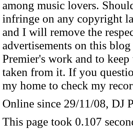
among music lovers. Should 
infringe on any copyright la
and I will remove the respe
advertisements on this blog
Premier's work and to keep t
taken from it. If you questio
my home to check my recor
Online since 29/11/08, DJ 
This page took 0.107 secon