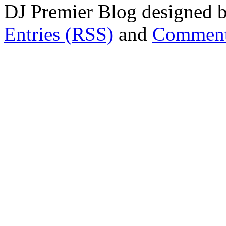
DJ Premier Blog designed b
Entries (RSS)
and
Comment