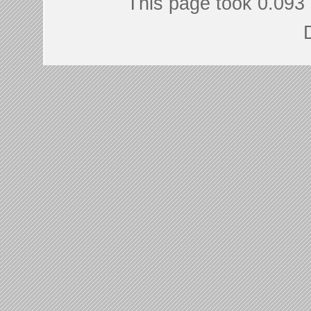
This page took 0.093 