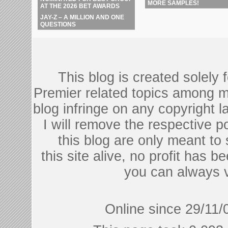
MORE SAMPLES!
AT THE 2026 BET AWARDS
JAY-Z – A MILLION AND ONE
QUESTIONS
This blog is created solely
Premier related topics among mu
blog infringe on any copyright l
I will remove the respective 
this blog are only meant to
this site alive, no profit has be
you can always 
Online since 29/11/