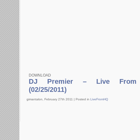
DOWNLOAD
DJ Premier – Live From 
(02/25/2011)
gimantalon, February 27th 2011 |
Posted in
LiveFromHQ