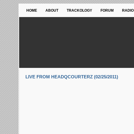
HOME
ABOUT
TRACKOLOGY
FORUM
RADIO
LIVE FROM HEADQCOURTERZ (02/25/2011)