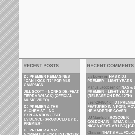
RECENT POSTS
RECENT COMMENTS
DJ PREMIER REIMAGINES
Lis Lowry
on
NAS & DJ
“CAN I KICK IT?” FOR MLS
PREMIER – LIGHT-YEARS
CAMPAIGN
Marius Jacobsen
on
NAS & 
JILL SCOTT – NORF SIDE (FEAT.
PREMIER – LIGHT-YEARS
TIERRA WHACK) (OFFICIAL
(RELEASE ON DEC 12TH)
MUSIC VIDEO)
user-294864
on
DJ PREMIE
DJ PREMIER & THE
FEATURED IN A PORN MOV
ALCHEMIST – NO
HE MADE THE COVER!
EXPLANATION (FEAT.
DJ Man-E
on
ROSCOE P.
EVIDENCE) (PRODUCED BY DJ
COLDCHAIN – IM’MA KILL 
PREMIER)
NIGGA (FEAT. AB LIVA) [CD
DJ PREMIER & NAS
Chris
on
THAT’S ALL FOLKS
NOMINATED FOR BEST GROUP