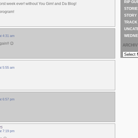
RIP GU
orst week ever! without You Gim! and Da Blog!
STORIE
 program!
STORY
TRACK
UNCAT
WEDNE
at 4:31 am
gain!! 😉
ARCHI
ARCHIVE
at 5:55 am
at 6:57 pm
25
at 7:19 pm