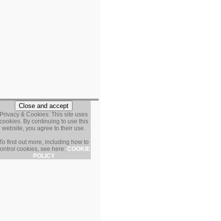
Privacy & Cookies: This site uses
cookies. By continuing to use this
website, you agree to their use.
To find out more, including how to
ontrol cookies, see here:
COOKIE
POLICY