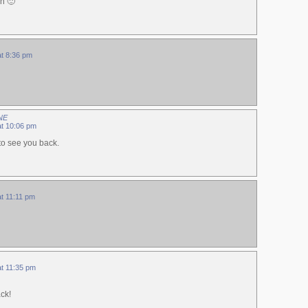
n 🙂
at 8:36 pm
NE
at 10:06 pm
to see you back.
at 11:11 pm
at 11:35 pm
ck!