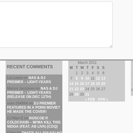
March 2011
RECENT COMMENTS
M
T
W
T
F
S
S
1
2
3
4
5
6
Lis Lowry
on
NAS & DJ
7
8
9
10
11
12
13
PREMIER – LIGHT-YEARS
14
15
16
17
18
19
20
Marius Jacobsen
on
NAS & DJ
21
22
23
24
25
26
27
c
PREMIER – LIGHT-YEARS
28
29
30
31
(RELEASE ON DEC 12TH)
« FEB
APR »
user-294864
on
DJ PREMIER
FEATURED IN A PORN MOVIE?
HE MADE THE COVER!
DJ Man-E
on
ROSCOE P.
COLDCHAIN – IM’MA KILL THIS
NIGGA (FEAT. AB LIVA) [CDQ]
Chris
on
THAT’S ALL FOLKS! NO