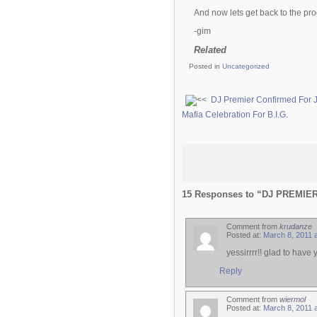
And now lets get back to the 
-gim
Related
Posted in
Uncategorized
DJ Premier Confirmed For 
Mafia Celebration For B.I.G.
15 Responses to “DJ PREMI
Comment from
krudanze
Posted at:
March 8, 2011 
yessirrrr!! glad to have
Reply
Comment from
wiermol
Posted at:
March 8, 2011 