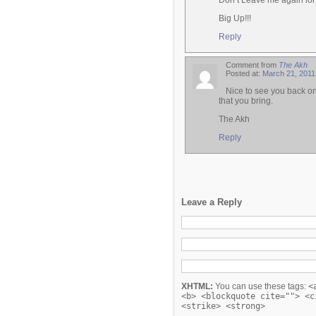
Don’t Leave me again lol
Big Up!!!
Reply
Comment from
The Akh
Posted at:
March 21, 2011
Nice to see you back o
that you bring.
The Akh
Reply
Leave a Reply
XHTML:
You can use these tags:
<
<b> <blockquote cite=""> <c
<strike> <strong>