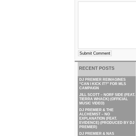
RECENT POSTS
DJ PREMIER REIMAGINES
“CAN I KICK IT?” FOR MLS
CAMPAIGN
JILL SCOTT – NORF SIDE (FEAT.
TIERRA WHACK) (OFFICIAL
MUSIC VIDEO)
DJ PREMIER & THE
ALCHEMIST – NO
EXPLANATION (FEAT.
EVIDENCE) (PRODUCED BY DJ
PREMIER)
DJ PREMIER & NAS