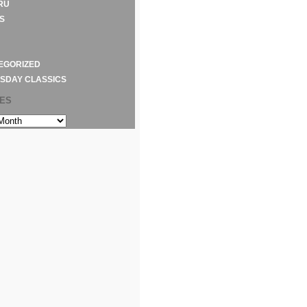
RU
S
EGORIZED
SDAY CLASSICS
VES
S