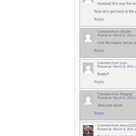
Haaaaa! this was the w
Now let’s get back to the
Reply
Comment from
Oll-Zen
Posted at:
March 8, 2011 
now life makes sense a
Reply
Comment from
yoyo
Posted at:
March 8, 2011 
finally!!
Reply
Comment from
Rhyging
Posted at:
March 8, 2011 
Welcome back!
Reply
Comment from
bmore212
Posted at:
March 8, 2011 