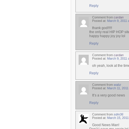
Reply
Comment from
cardan
Posted at:
March 9, 2011 
thank god!!!!!
the only real HIP HOP sit
happy happy joy joy lol
Reply
Comment from
cardan
Posted at:
March 9, 2011 
oh yeah, look at the time
Reply
Comment from
wabz
Posted at:
March 11, 2011
It’s a very good news
Reply
Comment from
sdm36
Posted at:
March 15, 2011
Good News Man!