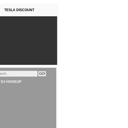
TESLA DISCOUNT