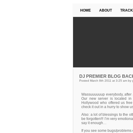
HOME
ABOUT
TRACK
DJ PREMIER BLOG BAC
Posted March 8th 2011 at 3:25 am by 
Wassuuuuuup everybody, after a
Our new server is located i
Hollywood who offered us free
check it out in a hurry to show 
Also: a lot of blessings to the 
be forgotten!!! I’m very emotional
say it enough…
If you see some bugs/problems on