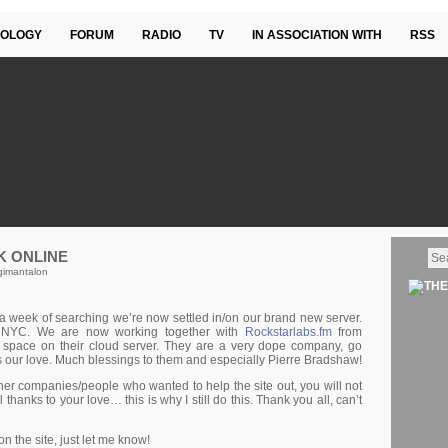
OLOGY
FORUM
RADIO
TV
IN ASSOCIATION WITH
RSS
K ONLINE
gimantalon
 week of searching we’re now settled in/on our brand new server.
n NYC. We are now working together with
Rockstarlabs.fm
from
 space on their cloud server. They are a very dope company, go
us our love. Much blessings to them and especially Pierre Bradshaw!
other companies/people who wanted to help the site out, you will not
 thanks to your love… this is why I still do this. Thank you all, can’t
 the site, just let me know!