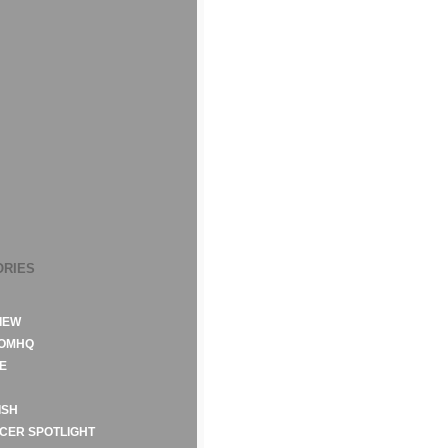
ORIES
IEW
ROMHQ
E
ISH
CER SPOTLIGHT