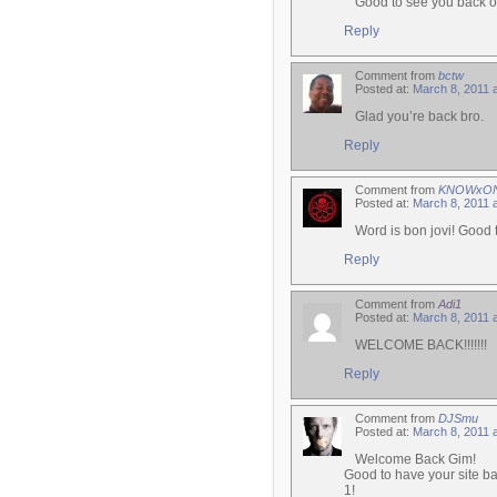
Good to see you back o
Reply
Comment from
bctw
Posted at:
March 8, 2011 
Glad you’re back bro.
Reply
Comment from
KNOWxO
Posted at:
March 8, 2011 
Word is bon jovi! Good 
Reply
Comment from
Adi1
Posted at:
March 8, 2011 
WELCOME BACK!!!!!!!
Reply
Comment from
DJSmu
Posted at:
March 8, 2011 
Welcome Back Gim!
Good to have your site ba
1!