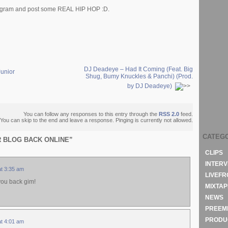
program and post some REAL HIP HOP :D.
DJ Deadeye – Had It Coming (Feat. Big
Junior
Shug, Bumy Knuckles & Panchi) (Prod.
by DJ Deadeye)
You can follow any responses to this entry through the
RSS 2.0
feed.
You can skip to the end and leave a response. Pinging is currently not allowed.
CATEG
ER BLOG BACK ONLINE”
CLIPS
INTERV
at 3:35 am
LIVEF
 you back gim!
MIXTAP
NEWS
PREEM
PRODU
at 4:01 am