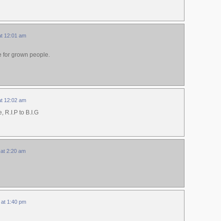
at 12:01 am
e for grown people.
at 12:02 am
, R.I.P to B.I.G
 at 2:20 am
 at 1:40 pm