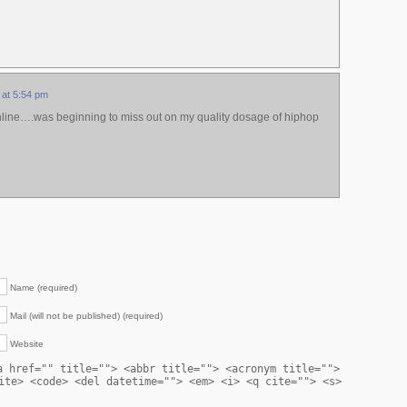
 at 5:54 pm
nline….was beginning to miss out on my quality dosage of hiphop
Name (required)
Mail (will not be published) (required)
Website
a href="" title=""> <abbr title=""> <acronym title="">
ite> <code> <del datetime=""> <em> <i> <q cite=""> <s>