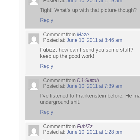
Posted at:
June 10, 2011 at 1:19 am
Tight! What’s up with that picture though?
Reply
Comment from
Maze
Posted at:
June 10, 2011 at 3:46 am
Fubizz, how can I send you some stuff?
keep up the good work!
Reply
Comment from
DJ Guttah
Posted at:
June 10, 2011 at 7:39 am
I’ve listened to Frankenstein before. He 
underground shit.
Reply
Comment from
FubiZz
Posted at:
June 10, 2011 at 1:28 pm