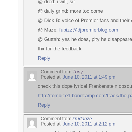
@ dred: i will, sir
@ daily grind: more too come
@ Dick B: voice of Premier fans and their 
@ Maze:
fubizz@djpremierblog.com
@ Guttah: yes he does, pity he disappear
thx for the feedback
Reply
Comment from
Tony
Posted at:
June 10, 2011 at 1:49 pm
check this dope lyrical Frankenstein obscu
http://tomdice1.bandcamp.com/track/the-p
Reply
Comment from
krudanze
Posted at:
June 10, 2011 at 2:12 pm