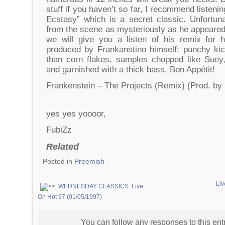
stuff if you haven’t so far, I recommend listenin
Ecstasy” which is a secret classic. Unfortun
from the scene as mysteriously as he appeared
we will give you a listen of his remix for hi
produced by Frankanstino himself: punchy ki
than corn flakes, samples chopped like Suey,
and garnished with a thick bass, Bon Appétit!
Frankenstein – The Projects (Remix) (Prod. by
yes yes yoooor,
FubiZz
Related
Posted in
Preemish
Liv
WEDNESDAY CLASSICS: Live
On Hot 97 (01/05/1997)
You can follow any responses to this ent