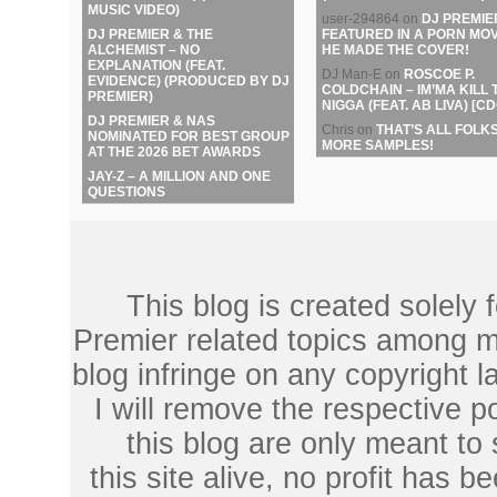
MUSIC VIDEO)
user-294864
on
DJ PREMIE
DJ PREMIER & THE
FEATURED IN A PORN MOV
ALCHEMIST – NO
HE MADE THE COVER!
EXPLANATION (FEAT.
DJ Man-E
on
ROSCOE P.
EVIDENCE) (PRODUCED BY DJ
COLDCHAIN – IM’MA KILL 
PREMIER)
NIGGA (FEAT. AB LIVA) [CD
DJ PREMIER & NAS
Chris
on
THAT’S ALL FOLKS
NOMINATED FOR BEST GROUP
MORE SAMPLES!
AT THE 2026 BET AWARDS
JAY-Z – A MILLION AND ONE
QUESTIONS
This blog is created solely
Premier related topics among mu
blog infringe on any copyright l
I will remove the respective 
this blog are only meant to
this site alive, no profit has be