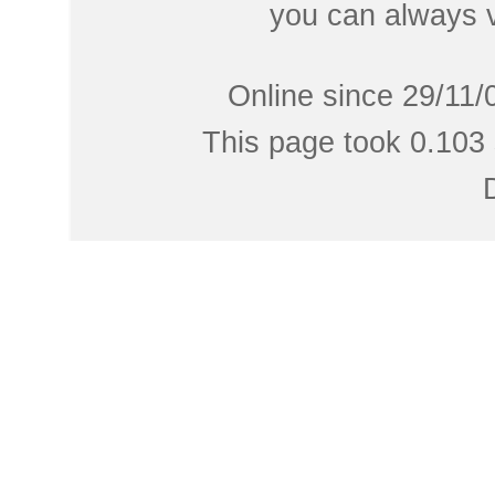
you can always 
Online since 29/11/
This page took 0.103 