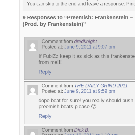
You can skip to the end and leave a response. Pingi
9 Responses to “Preemish: Frankenstein – 
(Prod. by Frankenstein)”
Comment from
dredknight
Posted at:
June 9, 2011 at 9:07 pm
If FubiZz keep it as sick as this frankenst
from me!!!
Reply
Comment from
THE DAILY GRIND 2011
Posted at:
June 9, 2011 at 9:59 pm
dope beat for sure! you really should push
preemish beats please 🙂
Reply
Comment from
Dick B.