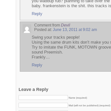
you waddup fub? planning to take over the 
baby. frankenstein is the shit. this tracks i
Reply
Comment from
Devil
Posted at:
June 13, 2011 at 9:02 am
Swing your tracks people!
Using the same drum kits don’t make you 
Try to imitate the FUNK, MOTOWN groove
sound Preemish.
Frankly…
Reply
Leave a Reply
Name (required)
Mail (will not be published) (required)