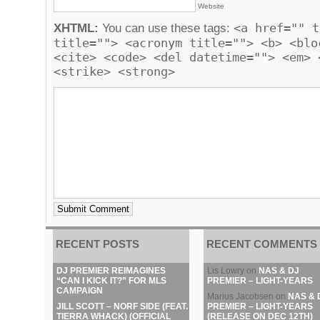
Website
<a href="" t
XHTML:
You can use these tags:
title=""> <acronym title=""> <b> <blo
<cite> <code> <del datetime=""> <em> 
<strike> <strong>
RECENT POSTS
RECENT COMMENTS
DJ PREMIER REIMAGINES
Lis Lowry
on
NAS & DJ
“CAN I KICK IT?” FOR MLS
PREMIER – LIGHT-YEARS
CAMPAIGN
Marius Jacobsen
on
NAS & 
JILL SCOTT – NORF SIDE (FEAT.
PREMIER – LIGHT-YEARS
TIERRA WHACK) (OFFICIAL
(RELEASE ON DEC 12TH)