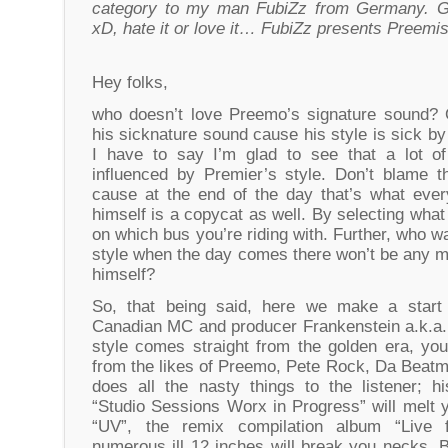
category to my man FubiZz from Germany. G
xD, hate it or love it… FubiZz presents Preemis
Hey folks,
who doesn’t love Preemo’s signature sound? 
his sicknature sound cause his style is sick by
I have to say I’m glad to see that a lot of
influenced by Premier’s style. Don’t blame 
cause at the end of the day that’s what eve
himself is a copycat as well. By selecting wha
on which bus you’re riding with. Further, who w
style when the day comes there won’t be any m
himself?
So, that being said, here we make a start 
Canadian MC and producer Frankenstein a.k.a.
style comes straight from the golden era, you
from the likes of Preemo, Pete Rock, Da Beatm
does all the nasty things to the listener; hi
“Studio Sessions Worx in Progress” will melt 
“UV”, the remix compilation album “Live
numerous ill 12 inches will break you necks. 