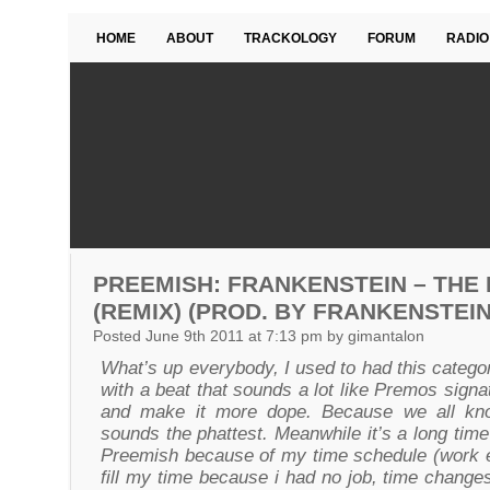
HOME
ABOUT
TRACKOLOGY
FORUM
RADIO
PREEMISH: FRANKENSTEIN – THE
(REMIX) (PROD. BY FRANKENSTEIN
Posted June 9th 2011 at 7:13 pm by gimantalon
What’s up everybody, I used to had this catego
with a beat that sounds a lot like Premos signatu
and make it more dope. Because we all kno
sounds the phattest. Meanwhile it’s a long ti
Preemish because of my time schedule (work etc
fill my time because i had no job, time changes