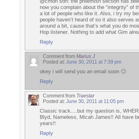
@cmon son: the preemish section has been
now you complain about the “integrity” of th
a lot of people who like it. Also, i try my 
people haven’t heard of so it also serves a
around a bit, cause that’s what you do most
Hop listener. Nothing to add what Gim alre
Reply
Comment from
Marius J
Posted at:
June 30, 2011 at 7:39 pm
okey i will send you an email soon 🙂
Reply
Comment from
Traestar
Posted at:
June 30, 2011 at 11:05 pm
Classic track….but my question is, WHER
Blyd, Nameless, Micah James!! All have be
years!!
Reply