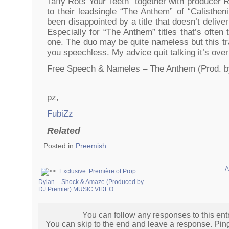
Taffy Rots Your Teeth” together with producer R
to their leadsingle “The Anthem” of “Calisthe
been disappointed by a title that doesn’t delive
Especially for “The Anthem” titles that’s often
one. The duo may be quite nameless but this tr
you speechless. My advice quit talking it’s over
Free Speech & Nameles – The Anthem (Prod. 
pz,
FubiZz
Related
Posted in
Preemish
A
Exclusive: Première of Prop
Dylan – Shock & Amaze (Produced by
DJ Premier) MUSIC VIDEO
You can follow any responses to this ent
You can skip to the end and leave a response. Pingi