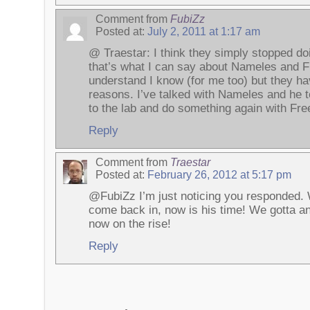
Comment from
FubiZz
Posted at:
July 2, 2011 at 1:17 am
@ Traestar: I think they simply stopped do
that’s what I can say about Nameles and 
understand I know (for me too) but they h
reasons. I’ve talked with Nameles and he 
to the lab and do something again with Fr
Reply
Comment from
Traestar
Posted at:
February 26, 2012 at 5:17 pm
@FubiZz I’m just noticing you responded. 
come back in, now is his time! We gotta a
now on the rise!
Reply