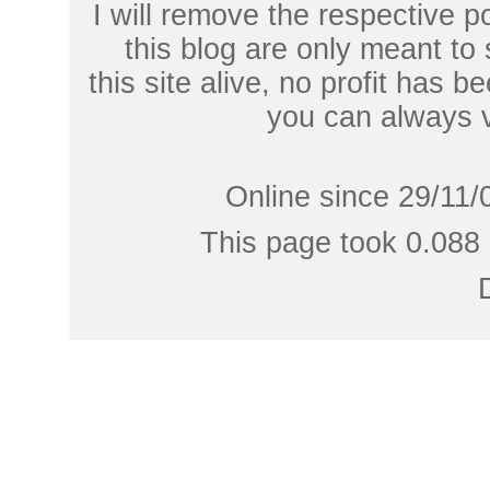
I will remove the respective 
this blog are only meant to
this site alive, no profit has be
you can always 
Online since 29/11/
This page took 0.088 