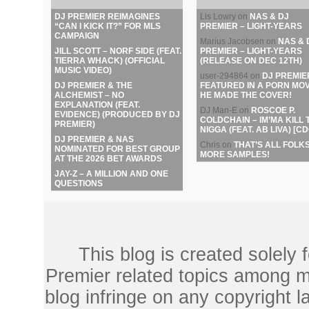
DJ PREMIER REIMAGINES
Lis Lowry
on
NAS & DJ
“CAN I KICK IT?” FOR MLS
PREMIER – LIGHT-YEARS
CAMPAIGN
Marius Jacobsen
on
NAS & 
JILL SCOTT – NORF SIDE (FEAT.
PREMIER – LIGHT-YEARS
TIERRA WHACK) (OFFICIAL
(RELEASE ON DEC 12TH)
MUSIC VIDEO)
user-294864
on
DJ PREMIE
DJ PREMIER & THE
FEATURED IN A PORN MOV
ALCHEMIST – NO
HE MADE THE COVER!
EXPLANATION (FEAT.
DJ Man-E
on
ROSCOE P.
EVIDENCE) (PRODUCED BY DJ
COLDCHAIN – IM’MA KILL 
PREMIER)
NIGGA (FEAT. AB LIVA) [CD
DJ PREMIER & NAS
Chris
on
THAT’S ALL FOLKS
NOMINATED FOR BEST GROUP
MORE SAMPLES!
AT THE 2026 BET AWARDS
JAY-Z – A MILLION AND ONE
QUESTIONS
This blog is created solely
Premier related topics among mu
blog infringe on any copyright l