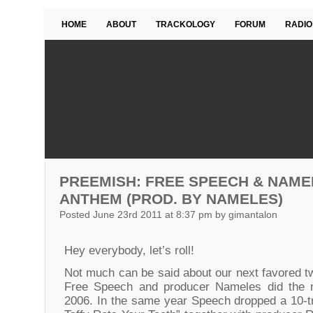
HOME
ABOUT
TRACKOLOGY
FORUM
RADIO
PREEMISH: FREE SPEECH & NAME
ANTHEM (PROD. BY NAMELES)
Posted June 23rd 2011 at 8:37 pm by gimantalon
Hey everybody, let’s roll!
Not much can be said about our next favored 
Free Speech and producer Nameles did the mi
2006. In the same year Speech dropped a 10-tr