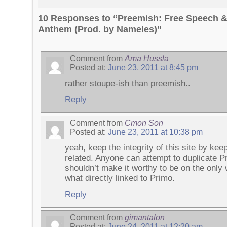
10 Responses to “Preemish: Free Speech 
Anthem (Prod. by Nameles)”
Comment from
Ama Hussla
Posted at:
June 23, 2011 at 8:45 pm
rather stoupe-ish than preemish..
Reply
Comment from
Cmon Son
Posted at:
June 23, 2011 at 10:38 pm
yeah, keep the integrity of this site by kee
related. Anyone can attempt to duplicate P
shouldn’t make it worthy to be on the only
what directly linked to Primo.
Reply
Comment from
gimantalon
Posted at:
June 24, 2011 at 12:20 am