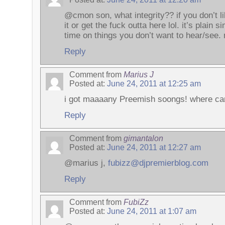
@cmon son, what integrity?? if you don’t li
it or get the fuck outta here lol. it’s plain 
time on things you don’t want to hear/see.
Reply
Comment from
Marius J
Posted at:
June 24, 2011 at 12:25 am
i got maaaany Preemish soongs! where can
Reply
Comment from
gimantalon
Posted at:
June 24, 2011 at 12:27 am
@marius j,
fubizz@djpremierblog.com
Reply
Comment from
FubiZz
Posted at:
June 24, 2011 at 1:07 am