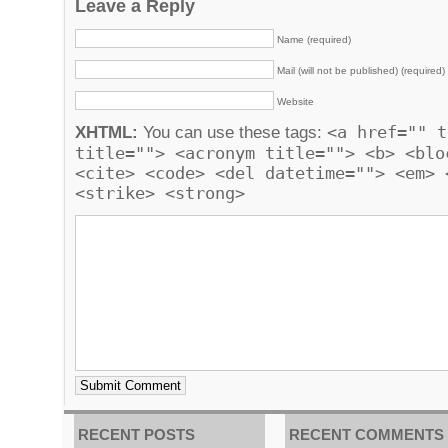
Leave a Reply
Name (required)
Mail (will not be published) (required)
Website
<a href="" t
XHTML:
You can use these tags:
title=""> <acronym title=""> <b> <blo
<cite> <code> <del datetime=""> <em> 
<strike> <strong>
RECENT POSTS
RECENT COMMENTS