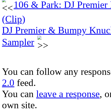
106 & Park: DJ Premier
(Clip)
DJ Premier & Bumpy Knuc
Sampler
You can follow any response
2.0
feed.
You can
leave a response
, o
own site.