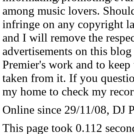
among music lovers. Should 
infringe on any copyright la
and I will remove the respe
advertisements on this blog
Premier's work and to keep t
taken from it. If you questio
my home to check my recor
Online since 29/11/08, DJ 
This page took 0.112 secon