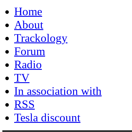
Home
About
Trackology
Forum
Radio
TV
In association with
RSS
Tesla discount