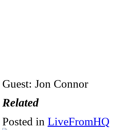
Guest: Jon Connor
Related
Posted in
LiveFromHQ