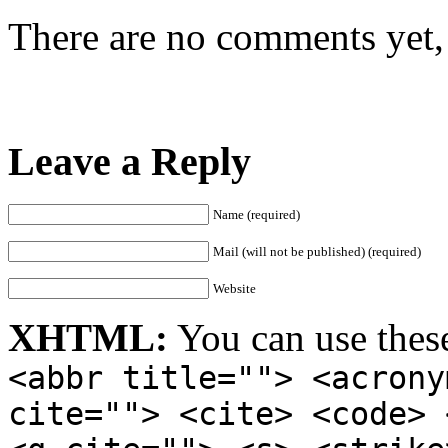
There are no comments yet, 
Leave a Reply
Name (required)
Mail (will not be published) (required)
Website
XHTML:
You can use thes
<abbr title=""> <acrony
cite=""> <cite> <code> 