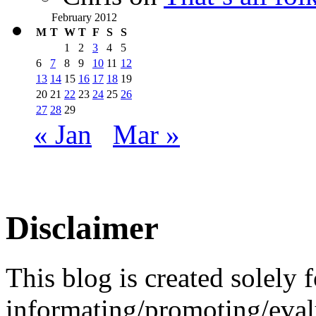
February 2012
M
T
W
T
F
S
S
1
2
3
4
5
6
7
8
9
10
11
12
13
14
15
16
17
18
19
20
21
22
23
24
25
26
27
28
29
« Jan
Mar »
Disclaimer
This blog is created solely f
informating/promoting/evalu