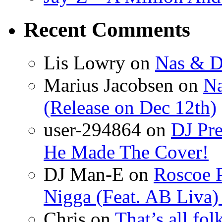
Recent Comments
Lis Lowry
on
Nas & D
Marius Jacobsen
on
Na
(Release on Dec 12th)
user-294864
on
DJ Pre
He Made The Cover!
DJ Man-E
on
Roscoe P
Nigga (Feat. AB Liva
Chris
on
That’s all fo