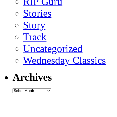
RIP Guru
Stories
Story
Track
Uncategorized
Wednesday Classics
Archives
Archives