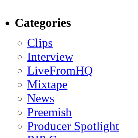
Categories
Clips
Interview
LiveFromHQ
Mixtape
News
Preemish
Producer Spotlight