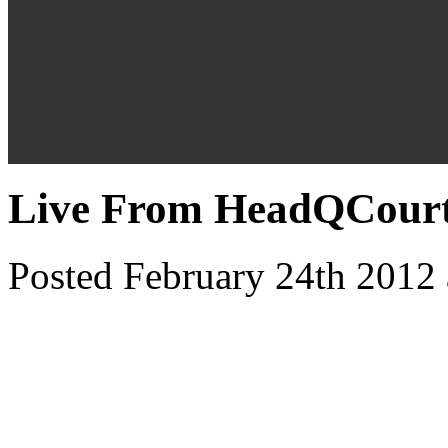
Live From HeadQCourte
Posted February 24th 2012 