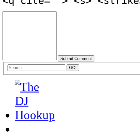
<q cite=""> <s> <strike