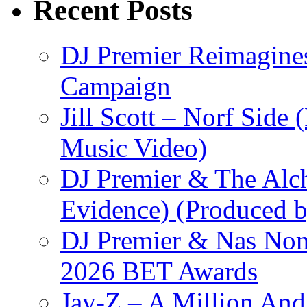
Recent Posts
DJ Premier Reimagines
Campaign
Jill Scott – Norf Side 
Music Video)
DJ Premier & The Alch
Evidence) (Produced b
DJ Premier & Nas Nomi
2026 BET Awards
Jay-Z – A Million And