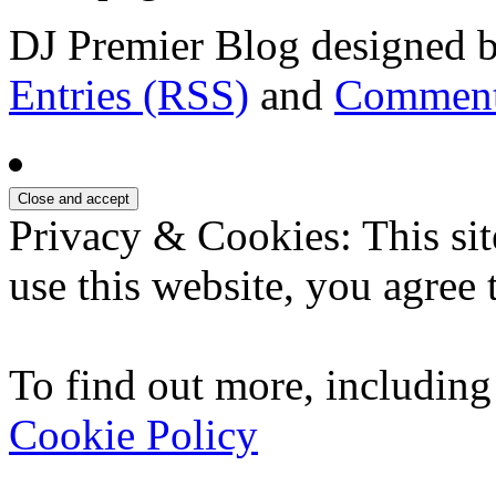
DJ Premier Blog designed b
Entries (RSS)
and
Comment
Privacy & Cookies: This sit
use this website, you agree t
To find out more, including
Cookie Policy