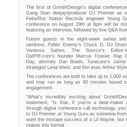
The first of GrindXDesign’s digital conference
Gang Starr deejay/producer DJ Premier as w
Fella/Roc Nation Records engineer Young Gu
conference on August 29th at 8pm will be mo
featuring an interview, followed by live Q&A fro
Future guests in the eight-week series wil
uestlove, Public Enemy’s Chuck D, DJ Drama,
Vanessa Satten, The Source’s Editor-I
DatPiff.com’s founder Marcus Frasier, Rap 
Day, attorney Dan Booth, Tunecore’s Jamie
strategist Lena West, and film exec Arthur Wyli
The conferences are built to take up to 1,000 s
and may run as long as 90 minutes based on 
engagement.
“What’s incredibly exciting about GrindXDes
statement, “is that, if you’re a beat-maker
through digital conference call technology, yo
to DJ Premier or Young Guru as someone from 
want the mixtape success of a Lil Wayne, but 
makes this format