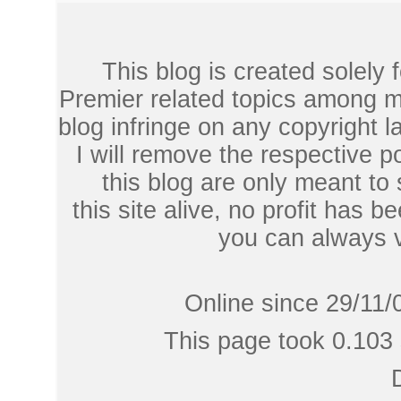
This blog is created solely
Premier related topics among mu
blog infringe on any copyright l
I will remove the respective 
this blog are only meant to
this site alive, no profit has be
you can always 
Online since 29/11/
This page took 0.103 