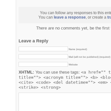
You can follow any responses to this ent
You can
leave a response
, or create a
t
There are no comments yet, be the first
Leave a Reply
Name (required)
Mail (will not be published) (required)
Website
<a href="" t
XHTML:
You can use these tags:
title=""> <acronym title=""> <b> <blo
<cite> <code> <del datetime=""> <em> 
<strike> <strong>