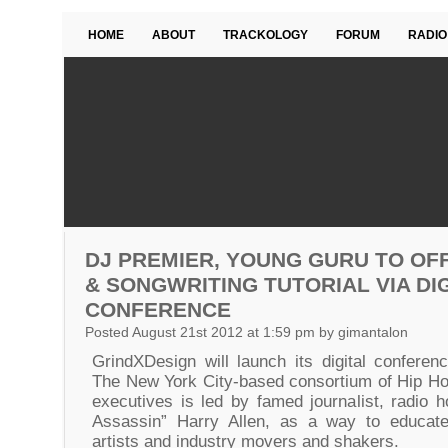
HOME
ABOUT
TRACKOLOGY
FORUM
RADIO
DJ PREMIER, YOUNG GURU TO OF
& SONGWRITING TUTORIAL VIA DI
CONFERENCE
Posted August 21st 2012 at 1:59 pm by gimantalon
GrindXDesign will launch its digital conferen
The New York City-based consortium of Hip Hop
executives is led by famed journalist, radio h
Assassin” Harry Allen, as a way to educat
artists and industry movers and shakers.