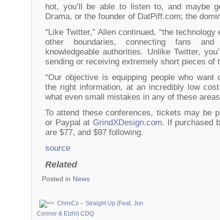
hot, you’ll be able to listen to, and maybe g
Drama, or the founder of DatPiff.com; the domi
“Like Twitter,” Allen continued, “the technology
other boundaries, connecting fans and 
knowledgeable authorities. Unlike Twitter, you’
sending or receiving extremely short pieces of t
“Our objective is equipping people who want 
the right information, at an incredibly low cos
what even small mistakes in any of these areas
To attend these conferences, tickets may be p
or Paypal at
GrindXDesign.com
. If purchased 
are $77, and $97 following.
source
Related
Posted in
News
ChrisCo – Straight Up (Feat. Jon
Connor & Elzhi) CDQ