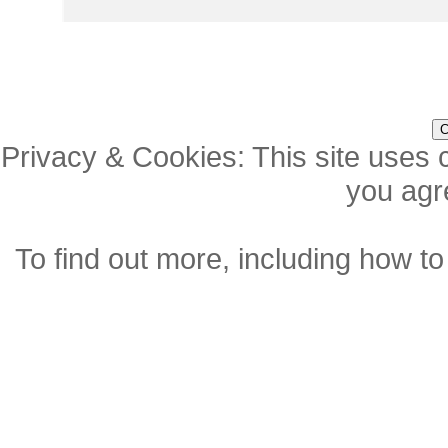
Privacy & Cookies: This site uses c
you agre
To find out more, including how to