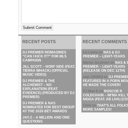
RECENT POSTS
RECENT COMMENTS
DJ PREMIER REIMAGINES
Lis Lowry
on
NAS & DJ
“CAN I KICK IT?” FOR MLS
PREMIER – LIGHT-YEARS
CAMPAIGN
Marius Jacobsen
on
NAS & 
JILL SCOTT – NORF SIDE (FEAT.
PREMIER – LIGHT-YEARS
TIERRA WHACK) (OFFICIAL
(RELEASE ON DEC 12TH)
MUSIC VIDEO)
user-294864
on
DJ PREMIE
DJ PREMIER & THE
FEATURED IN A PORN MOV
ALCHEMIST – NO
HE MADE THE COVER!
EXPLANATION (FEAT.
DJ Man-E
on
ROSCOE P.
EVIDENCE) (PRODUCED BY DJ
COLDCHAIN – IM’MA KILL 
PREMIER)
NIGGA (FEAT. AB LIVA) [CD
DJ PREMIER & NAS
Chris
on
THAT’S ALL FOLKS
NOMINATED FOR BEST GROUP
MORE SAMPLES!
AT THE 2026 BET AWARDS
JAY-Z – A MILLION AND ONE
QUESTIONS