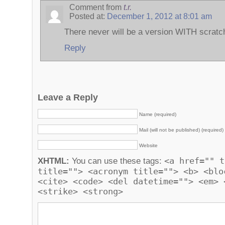
Comment from
t.r.
Posted at:
December 1, 2012 at 8:01 am
There never will be a version WITH scratch
Reply
Leave a Reply
Name (required)
Mail (will not be published) (required)
Website
<a href="" t
XHTML:
You can use these tags:
title=""> <acronym title=""> <b> <blo
<cite> <code> <del datetime=""> <em> 
<strike> <strong>