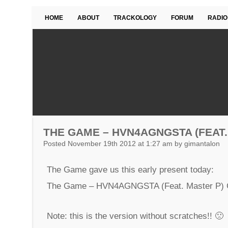
HOME
ABOUT
TRACKOLOGY
FORUM
RADIO
THE GAME – HVN4AGNGSTA (FEAT.
Posted November 19th 2012 at 1:27 am by gimantalon
The Game gave us this early present today:
The Game – HVN4AGNGSTA (Feat. Master P)
Note: this is the version without scratches!! 🙁