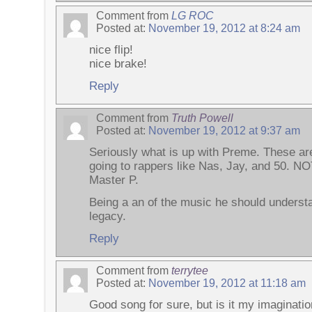
Comment from
LG ROC
Posted at:
November 19, 2012 at 8:24 am
nice flip!
nice brake!
Reply
Comment from
Truth Powell
Posted at:
November 19, 2012 at 9:37 am
Seriously what is up with Preme. These ar
going to rappers like Nas, Jay, and 50. 
Master P.
Being a an of the music he should understan
legacy.
Reply
Comment from
terrytee
Posted at:
November 19, 2012 at 11:18 am
Good song for sure, but is it my imaginatio