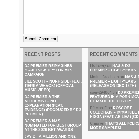
RECENT POSTS
RECENT COMMENTS
DJ PREMIER REIMAGINES
Lis Lowry
on
NAS & DJ
“CAN I KICK IT?” FOR MLS
PREMIER – LIGHT-YEARS
CAMPAIGN
Marius Jacobsen
on
NAS & 
JILL SCOTT – NORF SIDE (FEAT.
PREMIER – LIGHT-YEARS
TIERRA WHACK) (OFFICIAL
(RELEASE ON DEC 12TH)
MUSIC VIDEO)
user-294864
on
DJ PREMIE
DJ PREMIER & THE
FEATURED IN A PORN MOV
ALCHEMIST – NO
HE MADE THE COVER!
EXPLANATION (FEAT.
DJ Man-E
on
ROSCOE P.
EVIDENCE) (PRODUCED BY DJ
COLDCHAIN – IM’MA KILL 
PREMIER)
NIGGA (FEAT. AB LIVA) [CD
DJ PREMIER & NAS
Chris
on
THAT’S ALL FOLKS
NOMINATED FOR BEST GROUP
MORE SAMPLES!
AT THE 2026 BET AWARDS
JAY-Z – A MILLION AND ONE