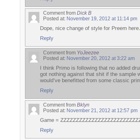
Comment from
Dick B
Posted at:
November 19, 2012 at 11:14 pm
Dope, nice change of style for Preem here
Reply
Comment from
YoJeezee
Posted at:
November 20, 2012 at 3:22 am
I think Primo is following that no added dru
got nothing against that shit if the sample w
would’ve benefitted from some classic pr
Reply
Comment from
Bklyn
Posted at:
November 21, 2012 at 12:57 pm
Game = ZZZZZZZZZZZZZZZZZZZZZZZZZ
Reply