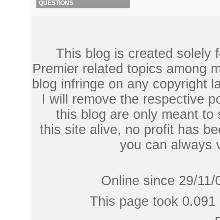
QUESTIONS
This blog is created solely
Premier related topics among mu
blog infringe on any copyright l
I will remove the respective 
this blog are only meant to
this site alive, no profit has be
you can always 
Online since 29/11/
This page took 0.091 