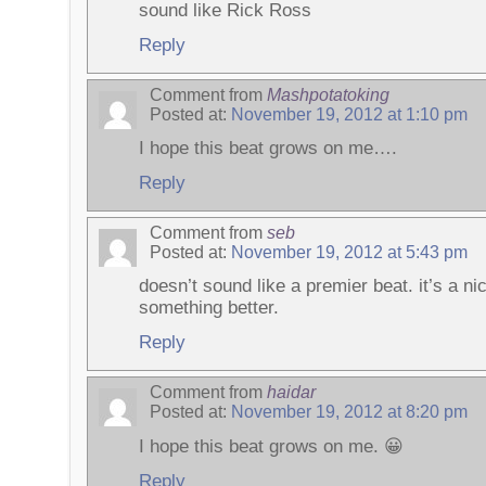
sound like Rick Ross
Reply
Comment from
Mashpotatoking
Posted at:
November 19, 2012 at 1:10 pm
I hope this beat grows on me….
Reply
Comment from
seb
Posted at:
November 19, 2012 at 5:43 pm
doesn’t sound like a premier beat. it’s a ni
something better.
Reply
Comment from
haidar
Posted at:
November 19, 2012 at 8:20 pm
I hope this beat grows on me. 😀
Reply