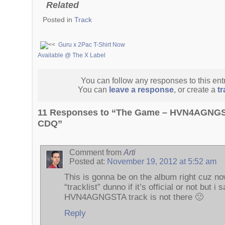
Related
Posted in
Track
Guru x 2Pac T-Shirt Now
Available @ The X Label
You can follow any responses to this ent
You can
leave a response
, or create a
t
11 Responses to “The Game – HVN4AGNGST
CDQ”
Comment from
Arti
Posted at:
November 19, 2012 at 5:52 am
This is gonna be on the album right cuz now
“tracklist” dunno if it’s official or not but i 
HVN4AGNGSTA track is not there 🙁
Reply