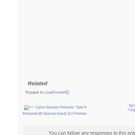
Related
Posted in
LiveFromHQ
50 
Cipha Sounds Presents: Take It
“I G
Personal W/ Special Guest: DJ Premier
You can follow any responses to this ent