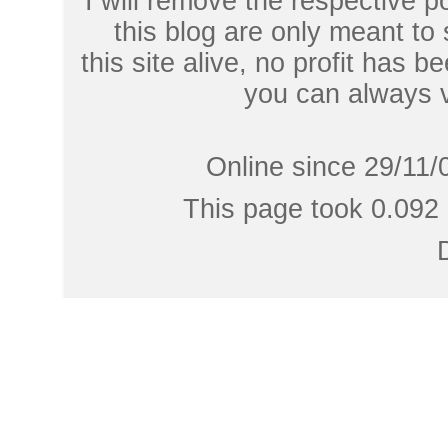
I will remove the respective 
this blog are only meant to
this site alive, no profit has be
you can always 
Online since 29/11/
This page took 0.092 