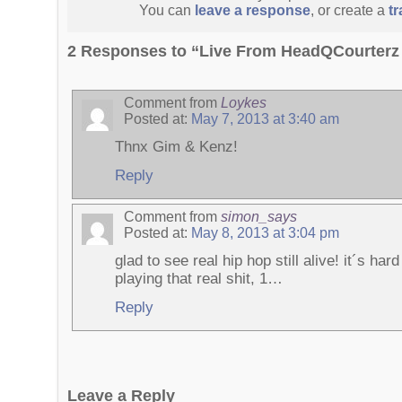
You can
leave a response
, or create a
t
2 Responses to “Live From HeadQCourterz 
Comment from
Loykes
Posted at:
May 7, 2013 at 3:40 am
Thnx Gim & Kenz!
Reply
Comment from
simon_says
Posted at:
May 8, 2013 at 3:04 pm
glad to see real hip hop still alive! it´s h
playing that real shit, 1…
Reply
Leave a Reply