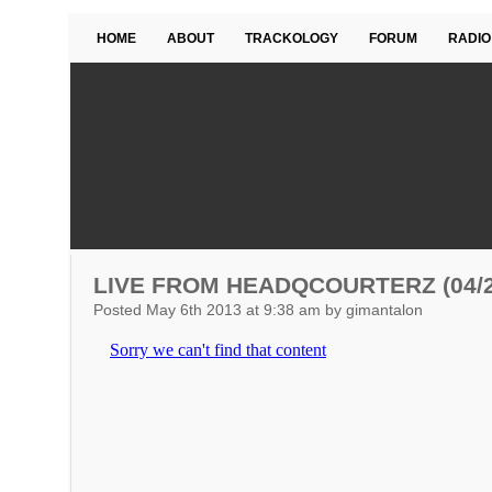
HOME
ABOUT
TRACKOLOGY
FORUM
RADIO
LIVE FROM HEADQCOURTERZ (04/2
Posted May 6th 2013 at 9:38 am by gimantalon