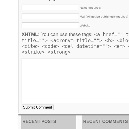
Name (required)
Mail (will not be published) (required)
Website
<a href="" t
XHTML:
You can use these tags:
title=""> <acronym title=""> <b> <blo
<cite> <code> <del datetime=""> <em> 
<strike> <strong>
RECENT POSTS
RECENT COMMENTS