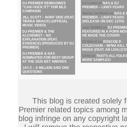
DJ PREMIER REIMAGINES
Lis Lowry
on
NAS & DJ
“CAN I KICK IT?” FOR MLS
PREMIER – LIGHT-YEARS
CAMPAIGN
Marius Jacobsen
on
NAS & 
JILL SCOTT – NORF SIDE (FEAT.
PREMIER – LIGHT-YEARS
TIERRA WHACK) (OFFICIAL
(RELEASE ON DEC 12TH)
MUSIC VIDEO)
user-294864
on
DJ PREMIE
DJ PREMIER & THE
FEATURED IN A PORN MOV
ALCHEMIST – NO
HE MADE THE COVER!
EXPLANATION (FEAT.
DJ Man-E
on
ROSCOE P.
EVIDENCE) (PRODUCED BY DJ
COLDCHAIN – IM’MA KILL 
PREMIER)
NIGGA (FEAT. AB LIVA) [CD
DJ PREMIER & NAS
Chris
on
THAT’S ALL FOLKS
NOMINATED FOR BEST GROUP
MORE SAMPLES!
AT THE 2026 BET AWARDS
JAY-Z – A MILLION AND ONE
QUESTIONS
This blog is created solely
Premier related topics among mu
blog infringe on any copyright l