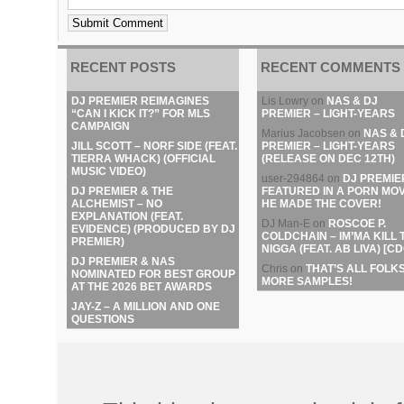
RECENT POSTS
RECENT COMMENTS
DJ PREMIER REIMAGINES
Lis Lowry
on
NAS & DJ
“CAN I KICK IT?” FOR MLS
PREMIER – LIGHT-YEARS
CAMPAIGN
Marius Jacobsen
on
NAS & 
JILL SCOTT – NORF SIDE (FEAT.
PREMIER – LIGHT-YEARS
TIERRA WHACK) (OFFICIAL
(RELEASE ON DEC 12TH)
MUSIC VIDEO)
user-294864
on
DJ PREMIE
DJ PREMIER & THE
FEATURED IN A PORN MOV
ALCHEMIST – NO
HE MADE THE COVER!
EXPLANATION (FEAT.
DJ Man-E
on
ROSCOE P.
EVIDENCE) (PRODUCED BY DJ
COLDCHAIN – IM’MA KILL 
PREMIER)
NIGGA (FEAT. AB LIVA) [CD
DJ PREMIER & NAS
Chris
on
THAT’S ALL FOLKS
NOMINATED FOR BEST GROUP
MORE SAMPLES!
AT THE 2026 BET AWARDS
JAY-Z – A MILLION AND ONE
QUESTIONS