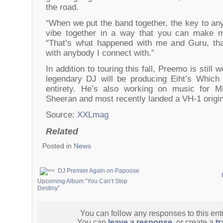
the road.
“When we put the band together, the key to any 
vibe together in a way that you can make m
“That’s what happened with me and Guru, tha
with anybody I connect with.”
In addition to touring this fall, Preemo is still 
legendary DJ will be producing Eiht’s Which
entirety. He’s also working on music for 
Sheeran and most recently landed a VH-1 origi
Source:
XXLmag
Related
Posted in
News
DJ Premier Again on Papoose
Upcoming Album “You Can’t Stop
Destiny”
You can follow any responses to this ent
You can
leave a response
, or create a
t