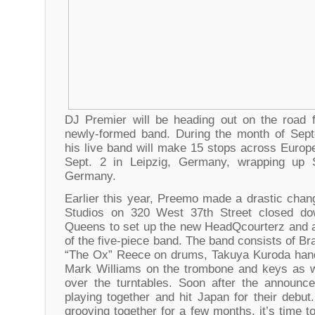
DJ Premier will be heading out on the road f
newly-formed band. During the month of Sep
his live band will make 15 stops across Europe.
Sept. 2 in Leipzig, Germany, wrapping up 
Germany.
Earlier this year, Preemo made a drastic cha
Studios on 320 West 37th Street closed do
Queens to set up the new HeadQcourterz and 
of the five-piece band. The band consists of B
“The Ox” Reece on drums, Takuya Kuroda hand
Mark Williams on the trombone and keys as w
over the turntables. Soon after the announc
playing together and hit Japan for their debu
grooving together for a few months, it’s time 