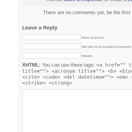
There are no comments yet, be the first
Leave a Reply
Name (required)
Mail (will not be published) (required)
Website
<a href="" t
XHTML:
You can use these tags:
title=""> <acronym title=""> <b> <blo
<cite> <code> <del datetime=""> <em> 
<strike> <strong>