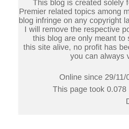
This blog is created solely
Premier related topics among mu
blog infringe on any copyright l
I will remove the respective 
this blog are only meant to
this site alive, no profit has be
you can always 
Online since 29/11/
This page took 0.078 