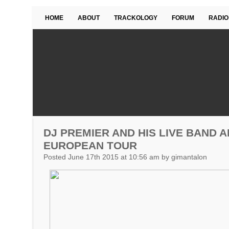
HOME
ABOUT
TRACKOLOGY
FORUM
RADIO
DJ PREMIER AND HIS LIVE BAND
EUROPEAN TOUR
Posted June 17th 2015 at 10:56 am by gimantalon