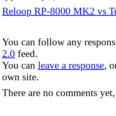
Reloop RP-8000 MK2 vs T
You can follow any response
2.0
feed.
You can
leave a response
, o
own site.
There are no comments yet, 