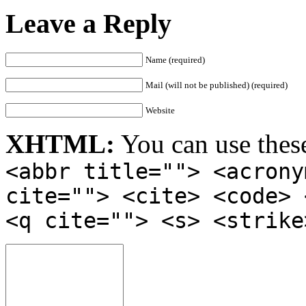
Leave a Reply
Name (required)
Mail (will not be published) (required)
Website
XHTML:
You can use thes
<abbr title=""> <acrony
cite=""> <cite> <code> 
<q cite=""> <s> <strike