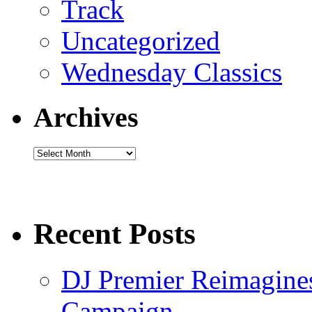
Track
Uncategorized
Wednesday Classics
Archives
Archives
Recent Posts
DJ Premier Reimagines
Campaign