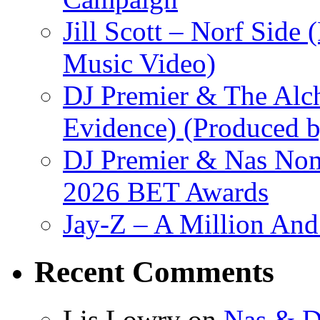
Jill Scott – Norf Side 
Music Video)
DJ Premier & The Alch
Evidence) (Produced b
DJ Premier & Nas Nomi
2026 BET Awards
Jay-Z – A Million And
Recent Comments
Lis Lowry
on
Nas & D