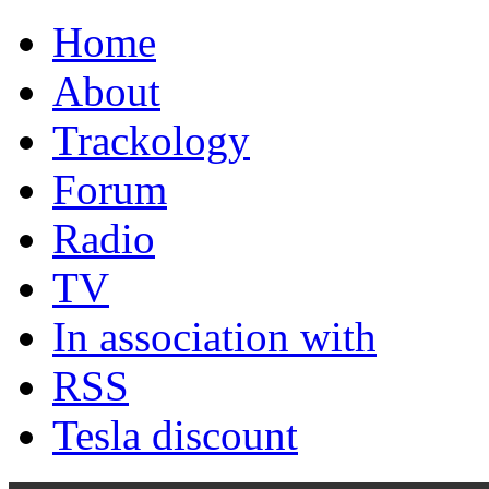
Home
About
Trackology
Forum
Radio
TV
In association with
RSS
Tesla discount