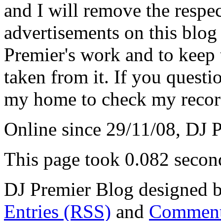
and I will remove the respe
advertisements on this blog
Premier's work and to keep t
taken from it. If you questio
my home to check my recor
Online since 29/11/08, DJ 
This page took 0.082 secon
DJ Premier Blog designed b
Entries (RSS)
and
Comment