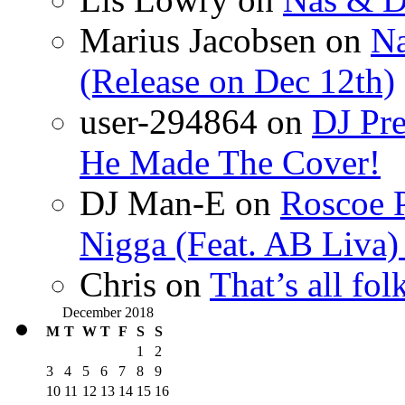
Marius Jacobsen
on
Na
(Release on Dec 12th)
user-294864
on
DJ Pre
He Made The Cover!
DJ Man-E
on
Roscoe P
Nigga (Feat. AB Liva
Chris
on
That’s all fo
December 2018
M
T
W
T
F
S
S
1
2
3
4
5
6
7
8
9
10
11
12
13
14
15
16