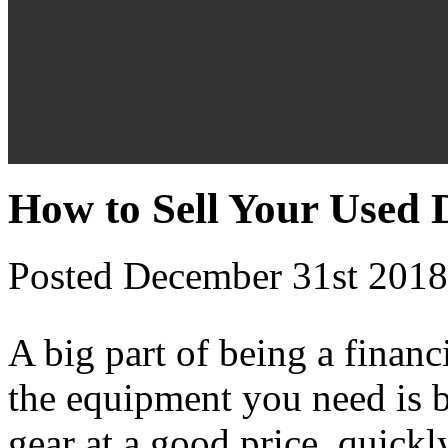
How to Sell Your Used
Posted December 31st 2018
A big part of being a financ
the equipment you need is b
gear at a good price, quickl