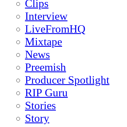
Clips
Interview
LiveFromHQ
Mixtape
News
Preemish
Producer Spotlight
RIP Guru
Stories
Story