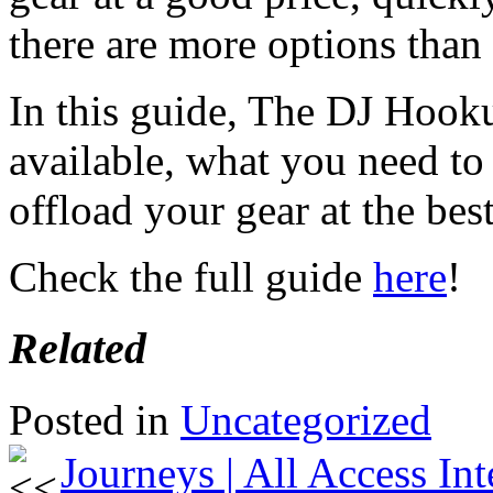
there are more options than
In this guide, The DJ Hook
available, what you need t
offload your gear at the best
Check the full guide
here
!
Related
Posted in
Uncategorized
Journeys | All Access In