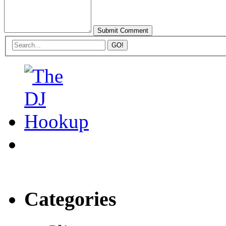
Categories