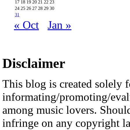
17
18
19
20
21
22
23
24
25
26
27
28
29
30
31
« Oct
Jan »
Disclaimer
This blog is created solely f
informating/promoting/evalu
among music lovers. Should 
infringe on any copyright la