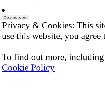
Privacy & Cookies: This sit
use this website, you agree t
To find out more, including
Cookie Policy