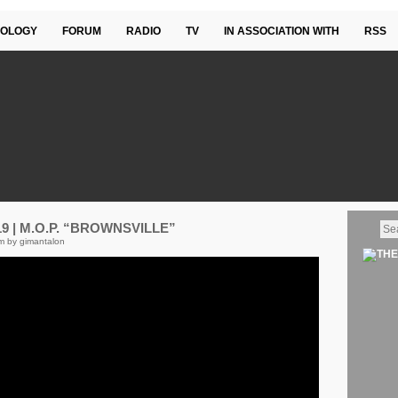
OLOGY
FORUM
RADIO
TV
IN ASSOCIATION WITH
RSS
 | M.O.P. “BROWNSVILLE”
m by gimantalon