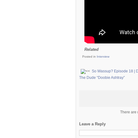
Related
Posted in
Interview
So Wassup? Episode 18 | 
The Dude “Doobie Ashtray”
There are 
Leave a Reply