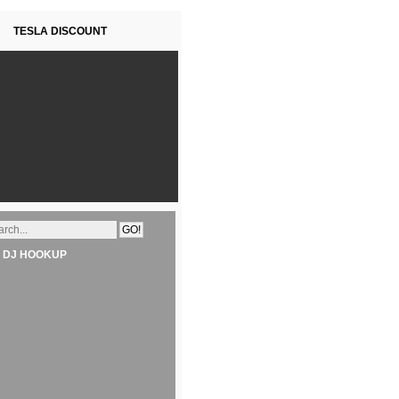
TESLA DISCOUNT