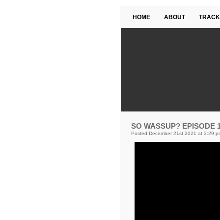
HOME
ABOUT
TRACK
SO WASSUP? EPISODE 19
Posted December 21st 2021 at 3:29 p