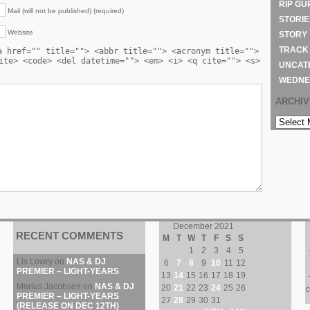
RIP GU
Mail (will not be published) (required)
STORIE
Website
STORY
TRACK
a href="" title=""> <abbr title=""> <acronym title="">
ite> <code> <del datetime=""> <em> <i> <q cite=""> <s>
UNCAT
WEDNE
ARCHI
ARCHIVE
December 2021
RECENT COMMENTS
M
T
W
T
F
S
S
1
2
3
4
5
Lis Lowry
on
NAS & DJ
6
7
8
9
10
11
12
PREMIER – LIGHT-YEARS
13
14
15
16
17
18
19
Marius Jacobsen
on
NAS & DJ
20
21
22
23
24
25
26
c
PREMIER – LIGHT-YEARS
27
28
29
30
31
(RELEASE ON DEC 12TH)