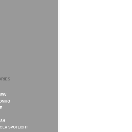
ORIES
IEW
ROMHQ
E
ISH
CER SPOTLIGHT