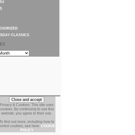
RU
S
EGORIZED
SDAY CLASSICS
VES
S
Privacy & Cookies: This site uses
cookies. By continuing to use this
website, you agree to their use.
To find out more, including how to
ontrol cookies, see here:
COOKIE
POLICY