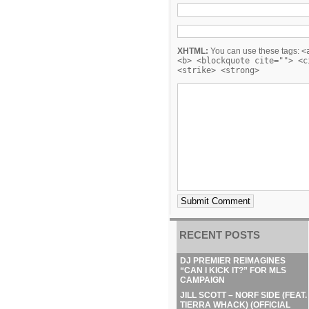
XHTML:
You can use these tags:
<
<b> <blockquote cite=""> <c
<strike> <strong>
RECENT POSTS
DJ PREMIER REIMAGINES
“CAN I KICK IT?” FOR MLS
CAMPAIGN
JILL SCOTT – NORF SIDE (FEAT.
TIERRA WHACK) (OFFICIAL