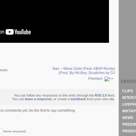
Nas – Wave Gods (Feat. A$AP Rocky)
Devin
(Prod. By Hit-Boy, Scratches by DJ
Premier)
CATEG
CLIPS
You can follow any responses to this entry through the
RSS 2.0
feed.
INTERV
You can
leave a response
, or create a
trackback
from your own site.
LIVEF
no comments yet, be the first to say something
MIXTAP
NEWS
PREEM
PRODU
Name (required)