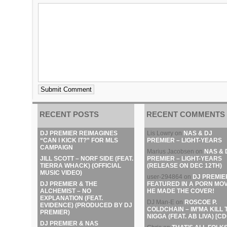
RECENT POSTS
RECENT COMMENTS
DJ PREMIER REIMAGINES
Lis Lowry
on
NAS & DJ
“CAN I KICK IT?” FOR MLS
PREMIER – LIGHT-YEARS
CAMPAIGN
Marius Jacobsen
on
NAS & 
JILL SCOTT – NORF SIDE (FEAT.
PREMIER – LIGHT-YEARS
TIERRA WHACK) (OFFICIAL
(RELEASE ON DEC 12TH)
MUSIC VIDEO)
user-294864
on
DJ PREMIE
DJ PREMIER & THE
FEATURED IN A PORN MOV
ALCHEMIST – NO
HE MADE THE COVER!
EXPLANATION (FEAT.
DJ Man-E
on
ROSCOE P.
EVIDENCE) (PRODUCED BY DJ
COLDCHAIN – IM’MA KILL 
PREMIER)
NIGGA (FEAT. AB LIVA) [CD
DJ PREMIER & NAS