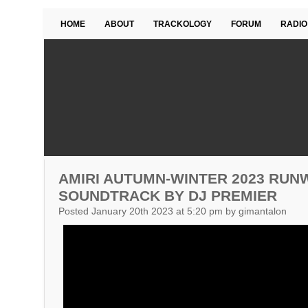
HOME
ABOUT
TRACKOLOGY
FORUM
RADIO
AMIRI AUTUMN-WINTER 2023 RUN
SOUNDTRACK BY DJ PREMIER
Posted January 20th 2023 at 5:20 pm by gimantalon