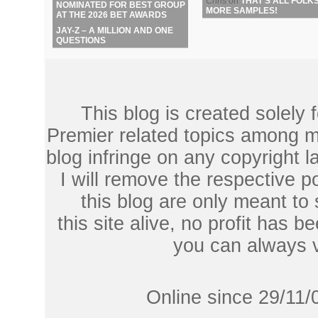
Chris
on
THAT’S ALL FOLKS
NOMINATED FOR BEST GROUP
MORE SAMPLES!
AT THE 2026 BET AWARDS
JAY-Z – A MILLION AND ONE
QUESTIONS
This blog is created solely
Premier related topics among mu
blog infringe on any copyright l
I will remove the respective 
this blog are only meant to
this site alive, no profit has be
you can always 
Online since 29/11/