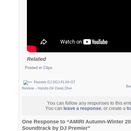
Related
Posted in
Clips
Pioneer DJ DDJ-FLX6-GT
Bu
Review – Hands-On Deep Dive
You can follow any responses to this ent
You can
leave a response
, or create a
t
One Response to “AMIRI Autumn-Winter 2
Soundtrack by DJ Premier”