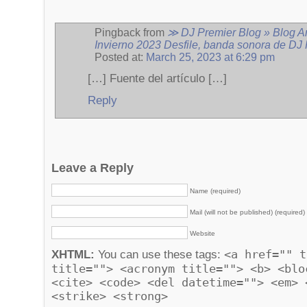
Pingback from
≫ DJ Premier Blog » Blog A
Invierno 2023 Desfile, banda sonora de DJ
Posted at:
March 25, 2023 at 6:29 pm
[…] Fuente del artículo […]
Reply
Leave a Reply
Name (required)
Mail (will not be published) (required)
Website
<a href="" t
XHTML:
You can use these tags:
title=""> <acronym title=""> <b> <blo
<cite> <code> <del datetime=""> <em> 
<strike> <strong>