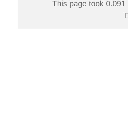
This page took 0.091 