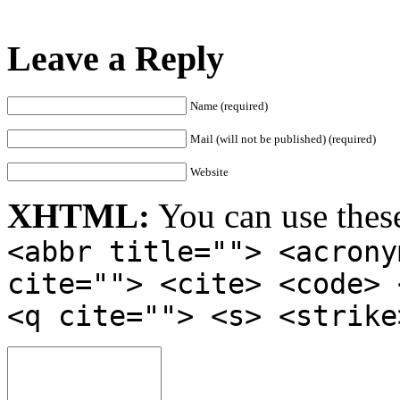
Leave a Reply
Name (required)
Mail (will not be published) (required)
Website
XHTML:
You can use thes
<abbr title=""> <acrony
cite=""> <cite> <code> 
<q cite=""> <s> <strike