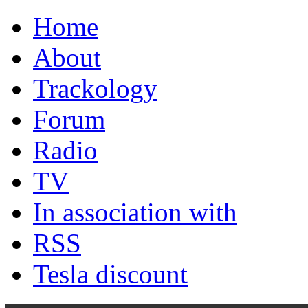
Home
About
Trackology
Forum
Radio
TV
In association with
RSS
Tesla discount