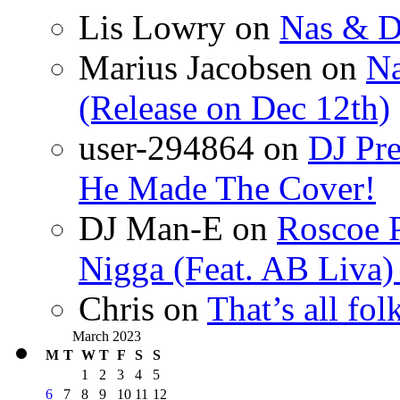
Lis Lowry
on
Nas & D
Marius Jacobsen
on
Na
(Release on Dec 12th)
user-294864
on
DJ Pre
He Made The Cover!
DJ Man-E
on
Roscoe P
Nigga (Feat. AB Liva
Chris
on
That’s all fo
March 2023
M
T
W
T
F
S
S
1
2
3
4
5
6
7
8
9
10
11
12