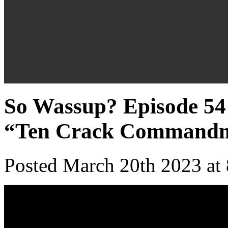
So Wassup? Episode 54 
“Ten Crack Commandm
Posted March 20th 2023 at