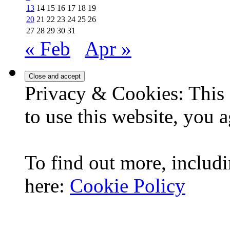
13
14
15
16
17
18
19
20
21
22
23
24
25
26
27
28
29
30
31
« Feb
Apr »
Privacy & Cookies: This 
to use this website, you a
To find out more, includi
here:
Cookie Policy