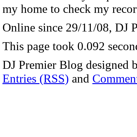
my home to check my recor
Online since 29/11/08, DJ 
This page took 0.092 secon
DJ Premier Blog designed b
Entries (RSS)
and
Comment