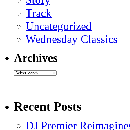
Track
Uncategorized
Wednesday Classics
Archives
Archives
Recent Posts
DJ Premier Reimagines