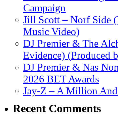
Campaign
Jill Scott – Norf Side 
Music Video)
DJ Premier & The Alch
Evidence) (Produced b
DJ Premier & Nas Nomi
2026 BET Awards
Jay-Z – A Million And
Recent Comments