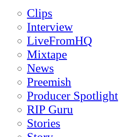
Clips
Interview
LiveFromHQ
Mixtape
News
Preemish
Producer Spotlight
RIP Guru
Stories
Story