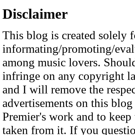
Disclaimer
This blog is created solely f
informating/promoting/evalu
among music lovers. Should 
infringe on any copyright la
and I will remove the respe
advertisements on this blog
Premier's work and to keep t
taken from it. If you questio