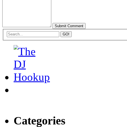
Categories