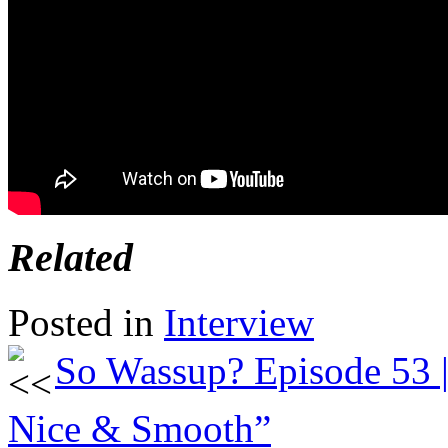
Related
Posted in
Interview
So Wassup? Episode 53 
Nice & Smooth”