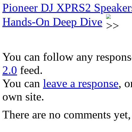
Pioneer DJ XPRS2 Speakers
Hands-On Deep Dive
You can follow any response
2.0
feed.
You can
leave a response
, o
own site.
There are no comments yet, 