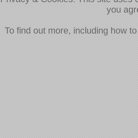
you agre
To find out more, including how to