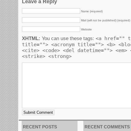
Leave a Reply
Name (required)
Mail (will not be published) (required)
Website
<a href="" t
XHTML:
You can use these tags:
title=""> <acronym title=""> <b> <blo
<cite> <code> <del datetime=""> <em> 
<strike> <strong>
RECENT POSTS
RECENT COMMENTS