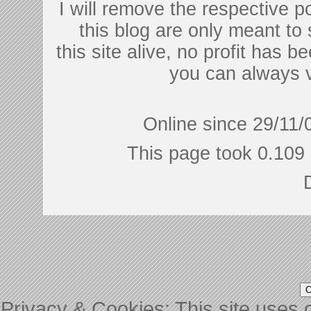
I will remove the respective 
this blog are only meant to
this site alive, no profit has be
you can always 
Online since 29/11/
This page took 0.109 
Privacy & Cookies: This site uses c