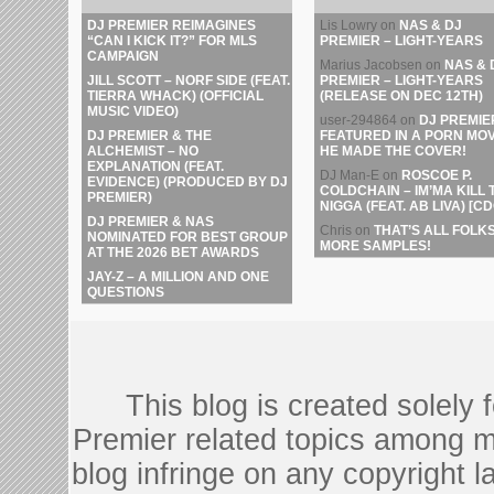
DJ PREMIER REIMAGINES
Lis Lowry
on
NAS & DJ
“CAN I KICK IT?” FOR MLS
PREMIER – LIGHT-YEARS
CAMPAIGN
Marius Jacobsen
on
NAS & 
JILL SCOTT – NORF SIDE (FEAT.
PREMIER – LIGHT-YEARS
TIERRA WHACK) (OFFICIAL
(RELEASE ON DEC 12TH)
MUSIC VIDEO)
user-294864
on
DJ PREMIE
DJ PREMIER & THE
FEATURED IN A PORN MOV
ALCHEMIST – NO
HE MADE THE COVER!
EXPLANATION (FEAT.
DJ Man-E
on
ROSCOE P.
EVIDENCE) (PRODUCED BY DJ
COLDCHAIN – IM’MA KILL 
PREMIER)
NIGGA (FEAT. AB LIVA) [CD
DJ PREMIER & NAS
Chris
on
THAT’S ALL FOLKS
NOMINATED FOR BEST GROUP
MORE SAMPLES!
AT THE 2026 BET AWARDS
JAY-Z – A MILLION AND ONE
QUESTIONS
This blog is created solely
Premier related topics among mu
blog infringe on any copyright l