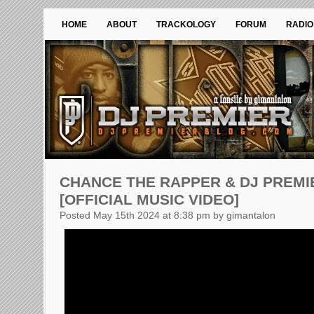
HOME
ABOUT
TRACKOLOGY
FORUM
RADIO
CHANCE THE RAPPER & DJ PREMI
[OFFICIAL MUSIC VIDEO]
Posted May 15th 2024 at 8:38 pm by gimantalon