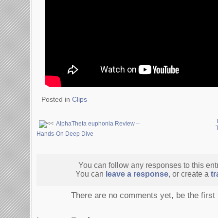
Posted in
Clips
AlphaTheta euphonia Review –
Hands-On Deep Dive
You can follow any responses to this ent
You can
leave a response
, or create a
t
There are no comments yet, be the first