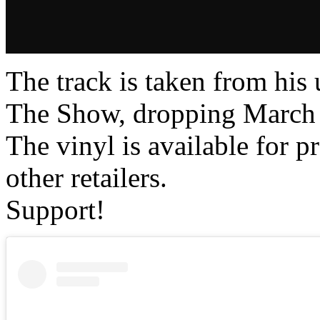
The track is taken from h
The Show, dropping March
The vinyl is available for 
other retailers.
Support!