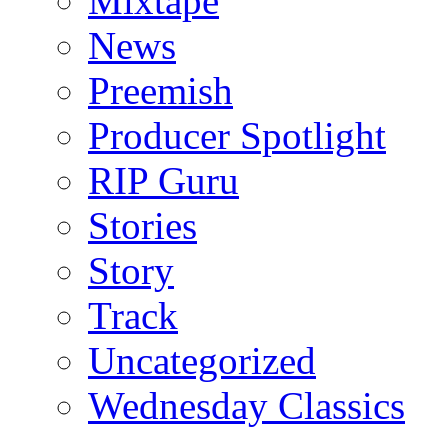
Mixtape
News
Preemish
Producer Spotlight
RIP Guru
Stories
Story
Track
Uncategorized
Wednesday Classics