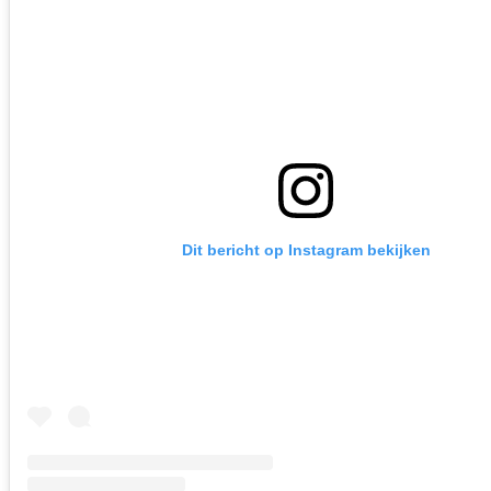
Dit bericht op Instagram bekijken