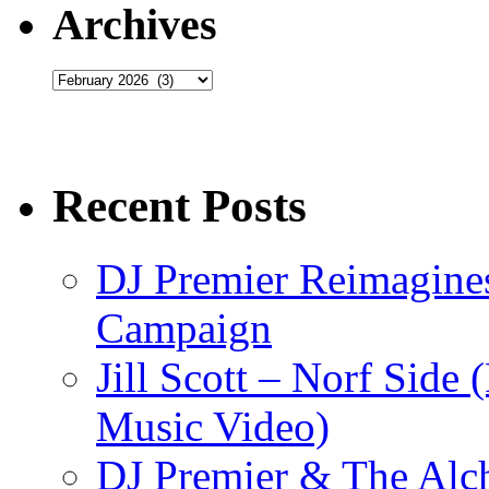
Archives
Archives
Recent Posts
DJ Premier Reimagines
Campaign
Jill Scott – Norf Side 
Music Video)
DJ Premier & The Alch