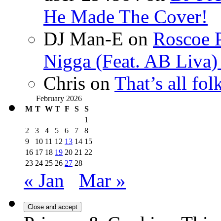
He Made The Cover!
DJ Man-E
on
Roscoe P
Nigga (Feat. AB Liva
Chris
on
That’s all fo
February 2026
M
T
W
T
F
S
S
1
2
3
4
5
6
7
8
9
10
11
12
13
14
15
16
17
18
19
20
21
22
23
24
25
26
27
28
« Jan
Mar »