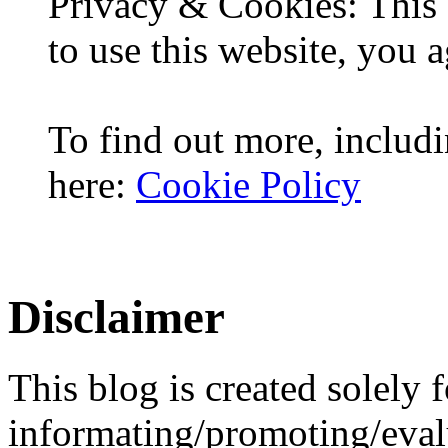
Privacy & Cookies: This 
to use this website, you a
To find out more, includi
here:
Cookie Policy
Disclaimer
This blog is created solely f
informating/promoting/evalu