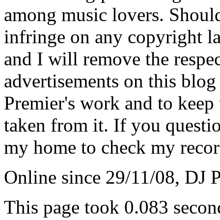
among music lovers. Should 
infringe on any copyright la
and I will remove the respe
advertisements on this blog
Premier's work and to keep t
taken from it. If you questio
my home to check my recor
Online since 29/11/08, DJ 
This page took 0.083 secon