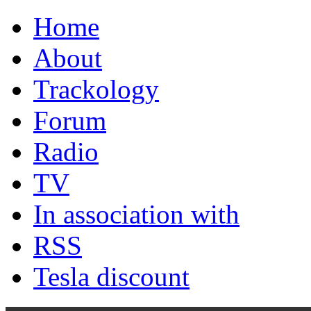
Home
About
Trackology
Forum
Radio
TV
In association with
RSS
Tesla discount