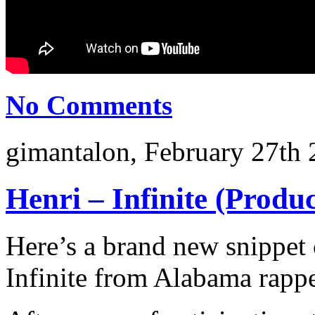
No Comments
gimantalon, February 27th 
Henri – Infinite (Produ
Here’s a brand new snippet 
Infinite from Alabama rappe