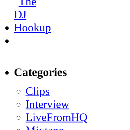
Categories
Clips
Interview
LiveFromHQ