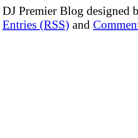
DJ Premier Blog designed b
Entries (RSS)
and
Comment