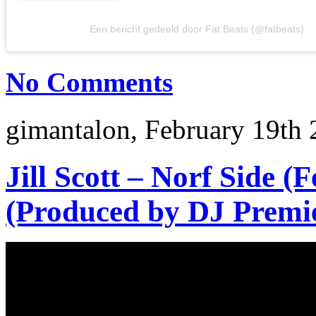
Een bericht gedeeld door Fat Beats (@fatbeats)
No Comments
gimantalon, February 19th 
Jill Scott – Norf Side (
(Produced by DJ Premi