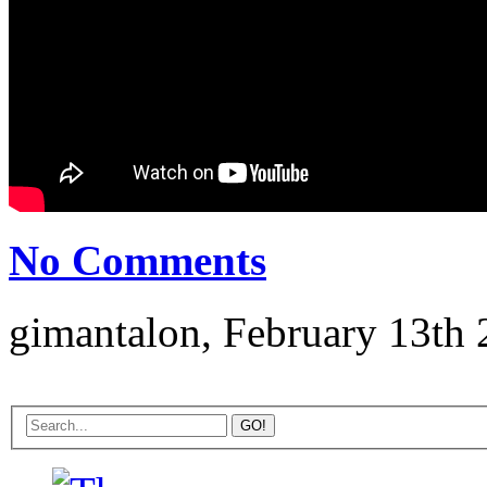
No Comments
gimantalon, February 13th 