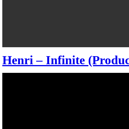
Henri – Infinite (Produ