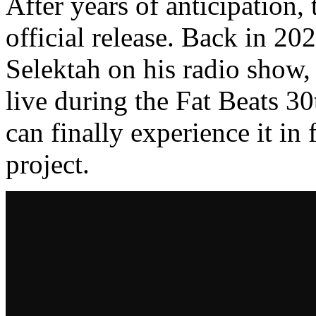
After years of anticipation, 
official release. Back in 20
Selektah on his radio show,
live during the Fat Beats 
can finally experience it in
project.