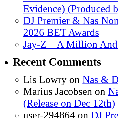
Evidence) (Produced b
DJ Premier & Nas Nomi
2026 BET Awards
Jay-Z – A Million And
Recent Comments
Lis Lowry
on
Nas & D
Marius Jacobsen
on
Na
(Release on Dec 12th)
user-294864
on
DJ Pre