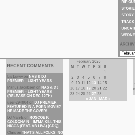
RIP GU
STORIE
STORY
TRACK
UNCAT
WEDNE
ARCHI
ARCHIVE
February 2026
RECENT COMMENTS
M
T
W
T
F
S
S
1
Lis Lowry
on
NAS & DJ
2
3
4
5
6
7
8
PREMIER – LIGHT-YEARS
9
10
11
12
13
14
15
Marius Jacobsen
on
NAS & DJ
16
17
18
19
20
21
22
c
PREMIER – LIGHT-YEARS
23
24
25
26
27
28
(RELEASE ON DEC 12TH)
« JAN
MAR »
user-294864
on
DJ PREMIER
FEATURED IN A PORN MOVIE?
HE MADE THE COVER!
DJ Man-E
on
ROSCOE P.
COLDCHAIN – IM’MA KILL THIS
NIGGA (FEAT. AB LIVA) [CDQ]
Chris
on
THAT’S ALL FOLKS! NO