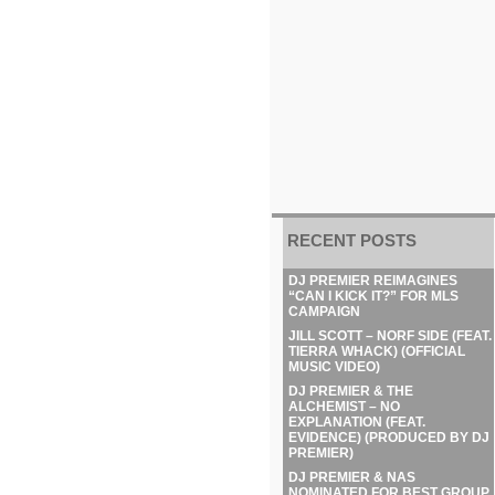
RECENT POSTS
DJ PREMIER REIMAGINES
“CAN I KICK IT?” FOR MLS
CAMPAIGN
JILL SCOTT – NORF SIDE (FEAT.
TIERRA WHACK) (OFFICIAL
MUSIC VIDEO)
DJ PREMIER & THE
ALCHEMIST – NO
EXPLANATION (FEAT.
EVIDENCE) (PRODUCED BY DJ
PREMIER)
DJ PREMIER & NAS
NOMINATED FOR BEST GROUP