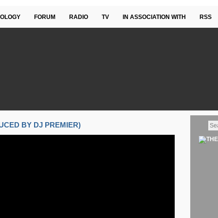
OLOGY
FORUM
RADIO
TV
IN ASSOCIATION WITH
RSS
DUCED BY DJ PREMIER)