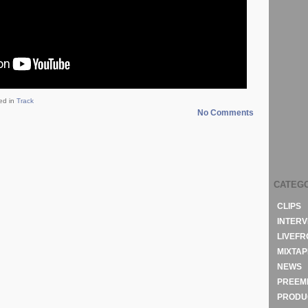
ed in
Track
No Comments
CATEG
CLIPS
INTERV
LIVEF
MIXTAP
NEWS
PREEM
PRODU