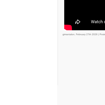
gimantalon, February 27th 2026 |
Post