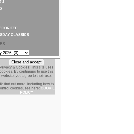
RU
S
EGORIZED
SDAY CLASSICS
VES
S
Privacy & Cookies: This site uses
cookies. By continuing to use this
website, you agree to their use.
To find out more, including how to
ontrol cookies, see here:
COOKIE
POLICY