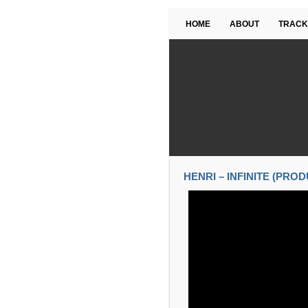
HOME
ABOUT
TRACK
HENRI – INFINITE (PRO