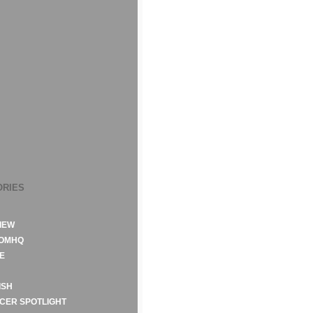
ORIES
IEW
ROMHQ
E
ISH
CER SPOTLIGHT