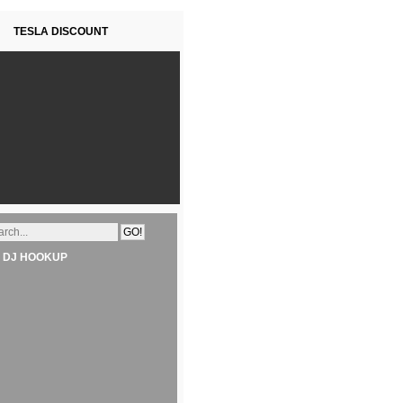
TESLA DISCOUNT