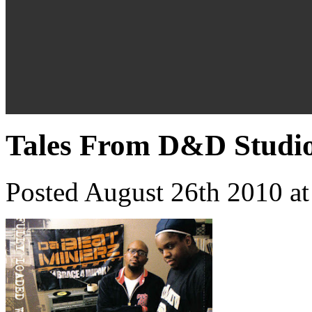
Tales From D&D Studio
Posted August 26th 2010 a