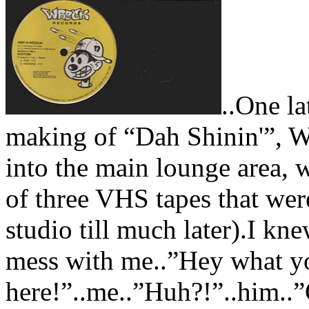
..One la
making of “Dah Shinin'”, W
into the main lounge area, 
of three VHS tapes that were
studio till much later).I kn
mess with me..”Hey what yo
here!”..me..”Huh?!”..him..