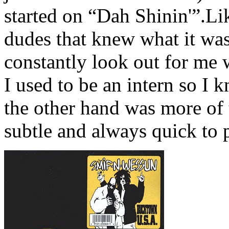
started on “Dah Shinin'”.L
dudes that knew what it was
constantly look out for m
I used to be an intern so I 
the other hand was more of 
subtle and always quick to 