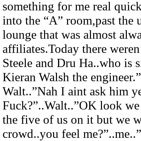
something for me real quick
into the “A” room,past the
lounge that was almost alw
affiliates.Today there weren
Steele and Dru Ha..who is s
Kieran Walsh the engineer.”
Walt..”Nah I aint ask him y
Fuck?”..Walt..”OK look we n
the five of us on it but we w
crowd..you feel me?”..me..