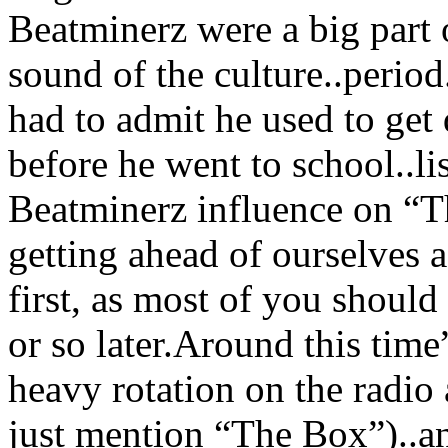
Beatminerz were a big part 
sound of the culture..perio
had to admit he used to ge
before he went to school..li
Beatminerz influence on “
getting ahead of ourselves a
first, as most of you shoul
or so later.Around this t
heavy rotation on the radi
just mention “The Box”)..an