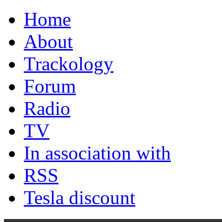
Home
About
Trackology
Forum
Radio
TV
In association with
RSS
Tesla discount