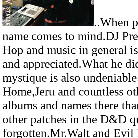
..When p
name comes to mind.DJ Prem
Hop and music in general i
and appreciated.What he di
mystique is also undeniabl
Home,Jeru and countless oth
albums and names there tha
other patches in the D&D qu
forgotten.Mr.Walt and Evil