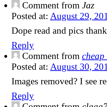
Comment from
Jaz
Posted at:
August 29, 20
Dope read and pics thank
Reply
Comment from
cheap
Posted at:
August 30, 20
Images removed? I see re
Reply
Comment from
claaa