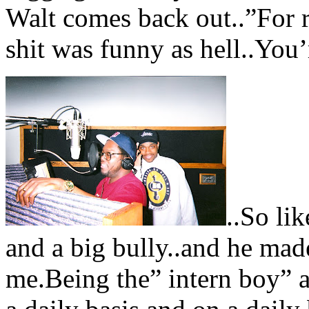
Walt comes back out..”For r
shit was funny as hell..You’r
..So li
and a big bully..and he made
me.Being the” intern boy” a