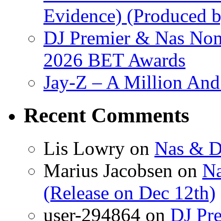
Evidence) (Produced b
DJ Premier & Nas Nomi
2026 BET Awards
Jay-Z – A Million And
Recent Comments
Lis Lowry
on
Nas & D
Marius Jacobsen
on
Na
(Release on Dec 12th)
user-294864
on
DJ Pre