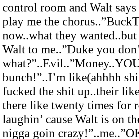
control room and Walt says 
play me the chorus..”BuckT
now..what they wanted..but 
Walt to me..”Duke you don’
what?”..Evil..”Money..YOU 
bunch!”..I’m like(ahhhh shit
fucked the shit up..their li
there like twenty times for 
laughin’ cause Walt is on th
nigga goin crazy!”..me..”OK