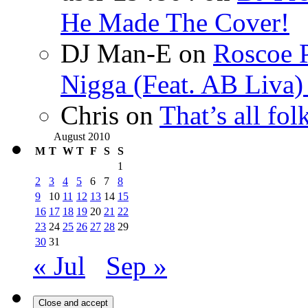
He Made The Cover!
DJ Man-E
on
Roscoe P
Nigga (Feat. AB Liva
Chris
on
That’s all fo
August 2010
M
T
W
T
F
S
S
1
2
3
4
5
6
7
8
9
10
11
12
13
14
15
16
17
18
19
20
21
22
23
24
25
26
27
28
29
30
31
« Jul
Sep »