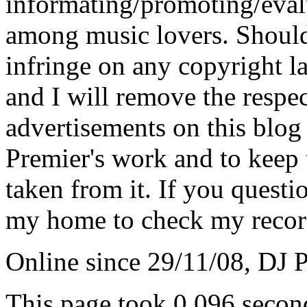
informating/promoting/evalu
among music lovers. Should 
infringe on any copyright la
and I will remove the respe
advertisements on this blog
Premier's work and to keep t
taken from it. If you questio
my home to check my recor
Online since 29/11/08, DJ 
This page took 0.096 secon