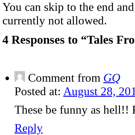
You can skip to the end and
currently not allowed.
4 Responses to “Tales Fr
Comment from
GQ
Posted at:
August 28, 20
These be funny as hell!! 
Reply