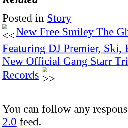
Posted in
Story
New Free Smiley The Gh
Featuring DJ Premier, Ski,
New Official Gang Starr Tr
Records
You can follow any response
2.0
feed.