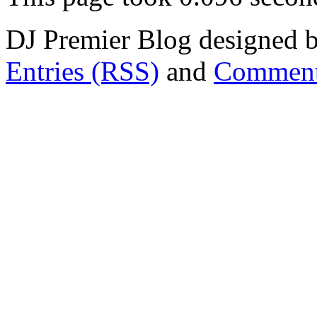
DJ Premier Blog designed b
Entries (RSS)
and
Comment