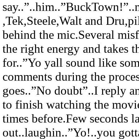
say..”..him..”BuckTown!”
,Tek,Steele,Walt and Dru,pi
behind the mic.Several misf
the right energy and takes 
for..”Yo yall sound like so
comments during the proces
goes..”No doubt”..I reply a
to finish watching the movie
times before.Few seconds l
out..laughin..”Yo!..you gott