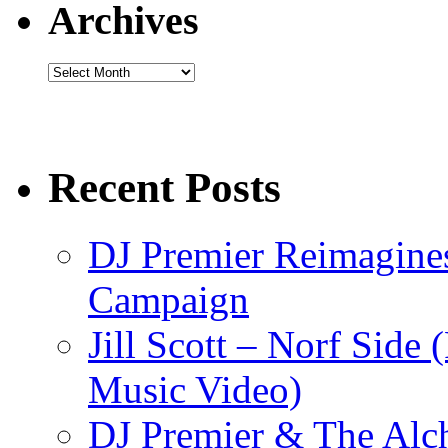
Archives
Archives
Recent Posts
DJ Premier Reimagines
Campaign
Jill Scott – Norf Side 
Music Video)
DJ Premier & The Alch