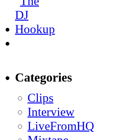
Categories
Clips
Interview
LiveFromHQ
Mixtape