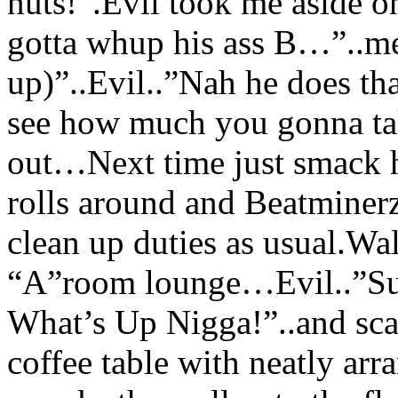
nuts!”.Evil took me aside o
gotta whup his ass B…”..me
up)”..Evil..”Nah he does tha
see how much you gonna ta
out…Next time just smack 
rolls around and Beatminer
clean up duties as usual.Wal
“A”room lounge…Evil..”Sup
What’s Up Nigga!”..and sca
coffee table with neatly a