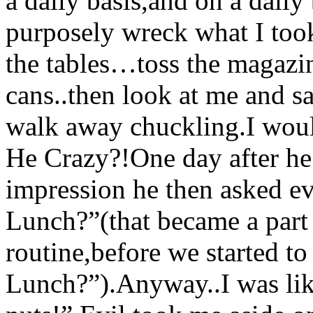
a daily basis,and on a dail
purposely wreck what I took
the tables…toss the magazin
cans..then look at me and sa
walk away chuckling.I woul
He Crazy?!One day after he 
impression he then asked e
Lunch?”(that became a part
routine,before we started t
Lunch?”).Anyway..I was li