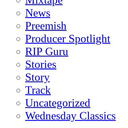
News
Preemish
Producer Spotlight
RIP Guru
Stories
Story
Track
Uncategorized
Wednesday Classics