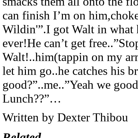
smacks them all onto the flo
can finish I’m on him,choke
Wildin'”.I got Walt in what 
ever!He can’t get free..”St
Walt!..him(tappin on my a
let him go..he catches his b
good?”..me..”Yeah we good
Lunch??”…
Written by Dexter Thibou
Related