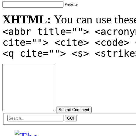
Website
XHTML:
You can use thes
<abbr title=""> <acrony
cite=""> <cite> <code> 
<q cite=""> <s> <strike