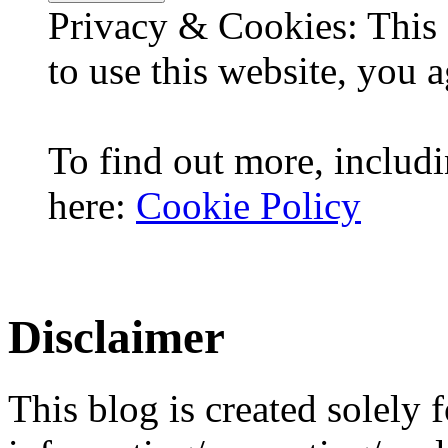
Privacy & Cookies: This 
to use this website, you a
To find out more, includi
here:
Cookie Policy
Disclaimer
This blog is created solely f