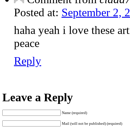
Posted at:
September 2, 
haha yeah i love these ar
peace
Reply
Leave a Reply
Name (required)
Mail (will not be published) (required)