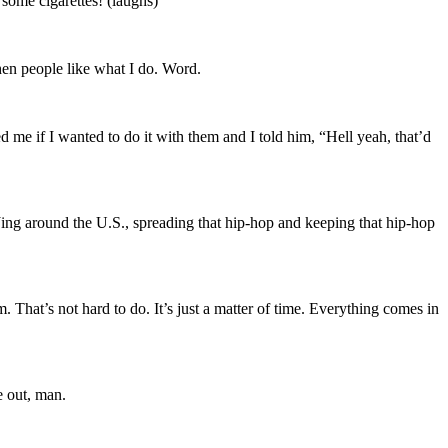
 some cigarettes! (laughs)
when people like what I do. Word.
me if I wanted to do it with them and I told him, “Hell yeah, that’d
DJing around the U.S., spreading that hip-hop and keeping that hip-hop
. That’s not hard to do. It’s just a matter of time. Everything comes in
e out, man.