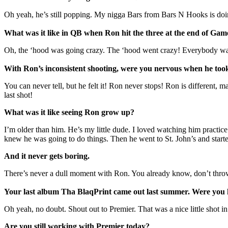
Oh yeah, he’s still popping. My nigga Bars from Bars N Hooks is doin
What was it like in QB when Ron hit the three at the end of Gam
Oh, the ‘hood was going crazy. The ‘hood went crazy! Everybody was 
With Ron’s inconsistent shooting, were you nervous when he took
You can never tell, but he felt it! Ron never stops! Ron is differen
last shot!
What was it like seeing Ron grow up?
I’m older than him. He’s my little dude. I loved watching him practice 
knew he was going to do things. Then he went to St. John’s and started
And it never gets boring.
There’s never a dull moment with Ron. You already know, don’t throw
Your last album Tha BlaqPrint came out last summer. Were you 
Oh yeah, no doubt. Shout out to Premier. That was a nice little shot i
Are you still working with Premier today?