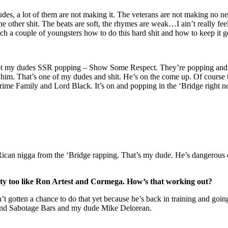
udes, a lot of them are not making it. The veterans are not making no ne
e other shit. The beats are soft, the rhymes are weak…I ain’t really feeli
ach a couple of youngsters how to do this hard shit and how to keep it g
got my dudes SSR popping – Show Some Respect. They’re popping and 
im. That’s one of my dudes and shit. He’s on the come up. Of course the
Crime Family and Lord Black. It’s on and popping in the ‘Bridge right 
can nigga from the ‘Bridge rapping. That’s my dude. He’s dangerous o
ety too like Ron Artest and Cormega. How’s that working out?
t gotten a chance to do that yet because he’s back in training and goin
 and Sabotage Bars and my dude Mike Delorean.