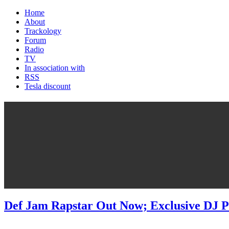
Home
About
Trackology
Forum
Radio
TV
In association with
RSS
Tesla discount
Def Jam Rapstar Out Now; Exclusive DJ P