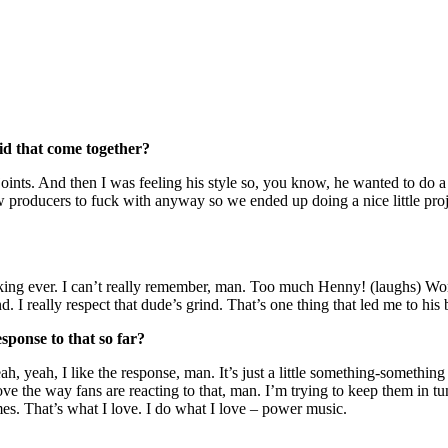
id that come together?
joints. And then I was feeling his style so, you know, he wanted to do 
 producers to fuck with anyway so we ended up doing a nice little proje
fucking ever. I can’t really remember, man. Too much Henny! (laughs) W
ind. I really respect that dude’s grind. That’s one thing that led me to hi
sponse to that so far?
ah, yeah, I like the response, man. It’s just a little something-somethin
love the way fans are reacting to that, man. I’m trying to keep them in t
es. That’s what I love. I do what I love – power music.