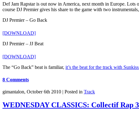
Def Jam Rapstar is out now in America, next month in Europe. Lots of
course DJ Premier gives his share to the game with two instrumentals
DJ Premier – Go Back
[DOWNLOAD]
DJ Premier – JJ Beat
[DOWNLOAD]
The “Go Back” beat is familiar,
it’s the beat for the track with Sunkis
8 Comments
gimantalon, October 6th 2010 |
Posted in
Track
WEDNESDAY CLASSICS: Collectif Rap 3 (