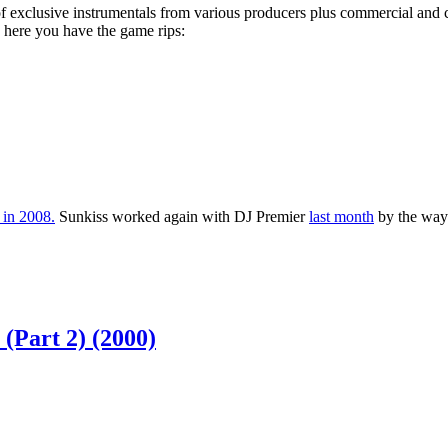
 exclusive instrumentals from various producers plus commercial and cl
, here you have the game rips:
s in 2008.
Sunkiss worked again with DJ Premier
last month
by the way
Part 2) (2000)