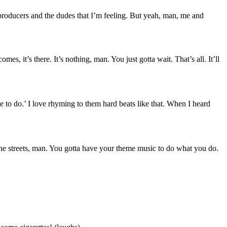
producers and the dudes that I’m feeling. But yeah, man, me and
es, it’s there. It’s nothing, man. You just gotta wait. That’s all. It’ll
ne to do.’ I love rhyming to them hard beats like that. When I heard
 the streets, man. You gotta have your theme music to do what you do.