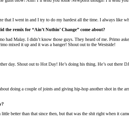
t the guns blow! Ahh! I’ll send you some Newports though! I’ll send you
e that I went in and I try to do my hardest all the time. I always like 
w did the remix for “Ain’t Nuthin’ Change” come about?
mo had Malay. I didn’t know those guys. They heard of me. Primo asked 
rimo mixed it up and it was a banger! Shout out to the Westside!
 other day. Shout out to Hot Day! He’s doing his thing. He’s out there 
about doing a couple of joints and giving hip-hop another shot in the arm
y?
little better than that since then, but that was the shit right when it cam