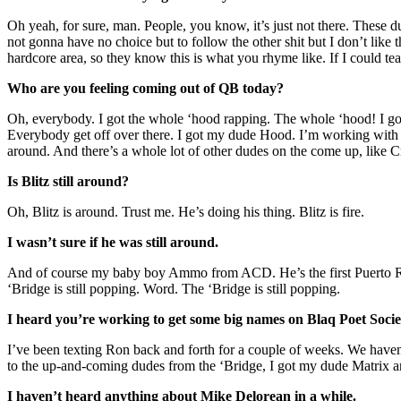
Oh yeah, for sure, man. People, you know, it’s just not there. These d
not gonna have no choice but to follow the other shit but I don’t like th
hardcore area, so they know this is what you rhyme like. If I could te
Who are you feeling coming out of QB today?
Oh, everybody. I got the whole ‘hood rapping. The whole ‘hood! I 
Everybody get off over there. I got my dude Hood. I’m working with h
around. And there’s a whole lot of other dudes on the come up, like 
Is Blitz still around?
Oh, Blitz is around. Trust me. He’s doing his thing. Blitz is fire.
I wasn’t sure if he was still around.
And of course my baby boy Ammo from ACD. He’s the first Puerto Ri
‘Bridge is still popping. Word. The ‘Bridge is still popping.
I heard you’re working to get some big names on Blaq Poet Soci
I’ve been texting Ron back and forth for a couple of weeks. We haven’
to the up-and-coming dudes from the ‘Bridge, I got my dude Matrix
I haven’t heard anything about Mike Delorean in a while.