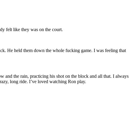
 felt like they was on the court.
back. He held them down the whole fucking game. I was feeling that
 and the rain, practicing his shot on the block and all that. I always
crazy, long ride. I’ve loved watching Ron play.