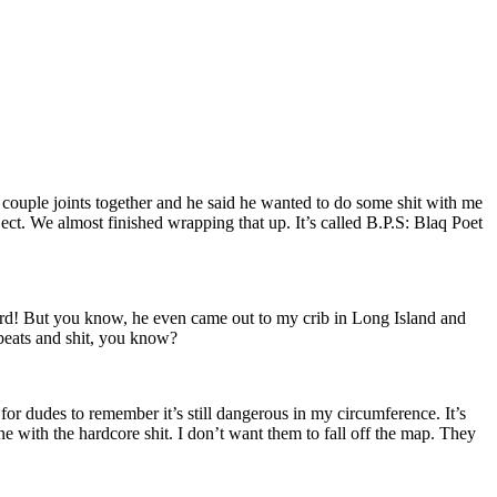
a couple joints together and he said he wanted to do some shit with me
ct. We almost finished wrapping that up. It’s called B.P.S: Blaq Poet
ord! But you know, he even came out to my crib in Long Island and
s beats and shit, you know?
g for dudes to remember it’s still dangerous in my circumference. It’s
une with the hardcore shit. I don’t want them to fall off the map. They