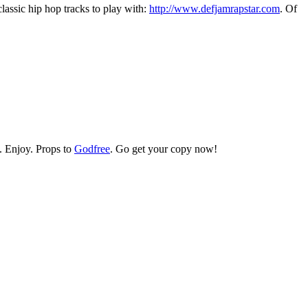
assic hip hop tracks to play with:
http://www.defjamrapstar.com
. Of
. Enjoy. Props to
Godfree
. Go get your copy now!