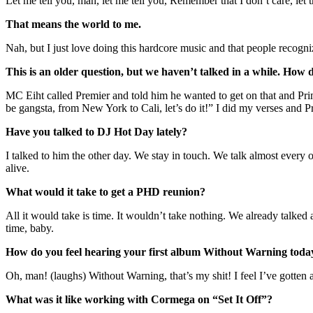
Let me tell you, man, let me tell you, Remember that I don’t care, le
That means the world to me.
Nah, but I just love doing this hardcore music and that people recogniz
This is an older question, but we haven’t talked in a while. Ho
MC Eiht called Premier and told him he wanted to get on that and Pri
be gangsta, from New York to Cali, let’s do it!” I did my verses and P
Have you talked to DJ Hot Day lately?
I talked to him the other day. We stay in touch. We talk almost every
alive.
What would it take to get a PHD reunion?
All it would take is time. It wouldn’t take nothing. We already talked 
time, baby.
How do you feel hearing your first album Without Warning toda
Oh, man! (laughs) Without Warning, that’s my shit! I feel I’ve gotten a 
What was it like working with Cormega on “Set It Off”?