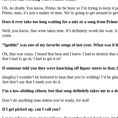
Oh, no doubt. You know, Primo, he be busy so I’m trying to keep it 
Primo, man, it’s just a matter of time. We’re going to get around to get
Does it ever take too long waiting for a mix or a song from Primo
Well, you know, fine wine takes time. It’s definitely worth the wait. A l
come.
“Igetitin” was one of my favorite songs of last year. What was it l
Oh, that was crazy. I heard that beat and I knew I had to destroy that 
that I had to go in. I had to get it in!
If someone told you they were knocking off liquor stores to that,
(laughs) I wouldn’t be honored to hear that you’re wilding! I’d be gla
Just don’t say that I made you do it.
I’m a law-abiding citizen, but that song definitely takes me to a d
Don’t do anything man unless you’re ready, for real!
If I get picked up, can I call you?