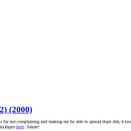
2) (2000)
for not complaining and making me be able to spread dope shit, it took a
mix)tapes
here
. Salute!