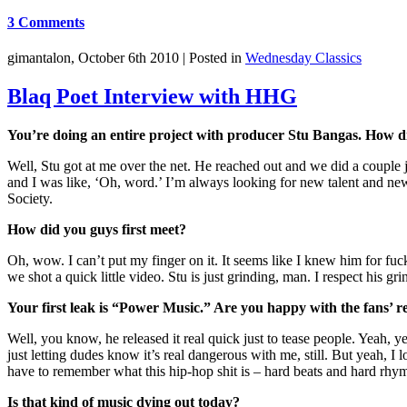
3 Comments
gimantalon, October 6th 2010 |
Posted in
Wednesday Classics
Blaq Poet Interview with HHG
You’re doing an entire project with producer Stu Bangas. How d
Well, Stu got at me over the net. He reached out and we did a couple 
and I was like, ‘Oh, word.’ I’m always looking for new talent and new
Society.
How did you guys first meet?
Oh, wow. I can’t put my finger on it. It seems like I knew him for 
we shot a quick little video. Stu is just grinding, man. I respect his gr
Your first leak is “Power Music.” Are you happy with the fans’ re
Well, you know, he released it real quick just to tease people. Yeah, ye
just letting dudes know it’s real dangerous with me, still. But yeah, I 
have to remember what this hip-hop shit is – hard beats and hard rhym
Is that kind of music dying out today?