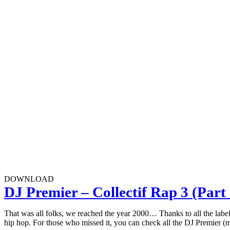
DOWNLOAD
DJ Premier – Collectif Rap 3 (Part 
That was all folks, we reached the year 2000… Thanks to all the labels 
hip hop. For those who missed it, you can check all the DJ Premier (