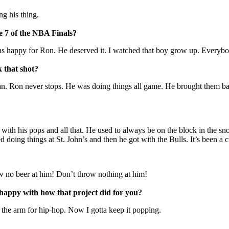
g his thing.
e 7 of the NBA Finals?
happy for Ron. He deserved it. I watched that boy grow up. Everybody
 that shot?
t, man. Ron never stops. He was doing things all game. He brought them 
with his pops and all that. He used to always be on the block in the snow
 doing things at St. John’s and then he got with the Bulls. It’s been a 
 no beer at him! Don’t throw nothing at him!
happy with how that project did for you?
n the arm for hip-hop. Now I gotta keep it popping.