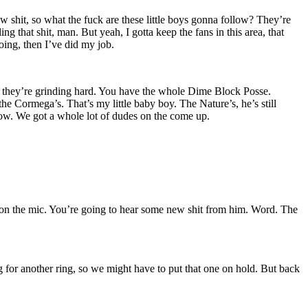
w shit, so what the fuck are these little boys gonna follow? They’re
ng that shit, man. But yeah, I gotta keep the fans in this area, that
oing, then I’ve did my job.
they’re grinding hard. You have the whole Dime Block Posse.
 Cormega’s. That’s my little baby boy. The Nature’s, he’s still
now. We got a whole lot of dudes on the come up.
n the mic. You’re going to hear some new shit from him. Word. The
g for another ring, so we might have to put that one on hold. But back