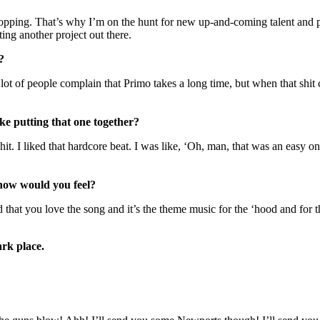
popping. That’s why I’m on the hunt for new up-and-coming talent and 
ting another project out there.
?
ot of people complain that Primo takes a long time, but when that shit com
ike putting that one together?
shit. I liked that hardcore beat. I was like, ‘Oh, man, that was an easy o
 how would you feel?
d that you love the song and it’s the theme music for the ‘hood and for
ark place.