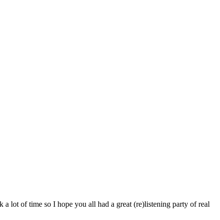
 lot of time so I hope you all had a great (re)listening party of real