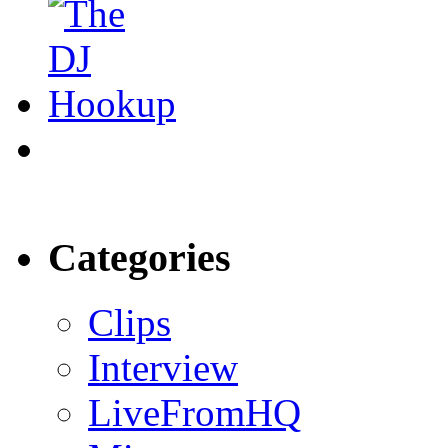
Categories
Clips
Interview
LiveFromHQ