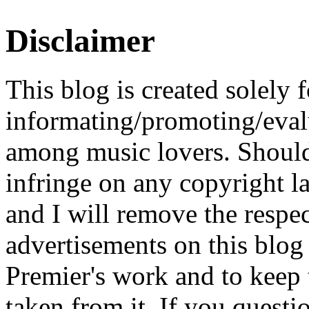
Disclaimer
This blog is created solely f
informating/promoting/evalu
among music lovers. Should 
infringe on any copyright la
and I will remove the respe
advertisements on this blog
Premier's work and to keep t
taken from it. If you questio