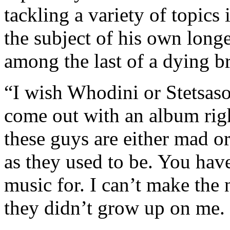
tackling a variety of topics
the subject of his own longe
among the last of a dying b
“I wish Whodini or Stetsa
come out with an album righ
these guys are either mad or 
as they used to be. You ha
music for. I can’t make the
they didn’t grow up on me. 