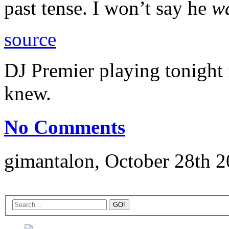
past tense. I won’t say he
w
source
DJ Premier playing tonight 
knew.
No Comments
gimantalon, October 28th 2