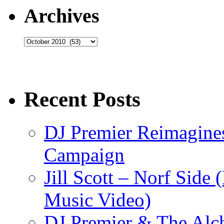
Archives
Archives
Recent Posts
DJ Premier Reimagines
Campaign
Jill Scott – Norf Side 
Music Video)
DJ Premier & The Alch