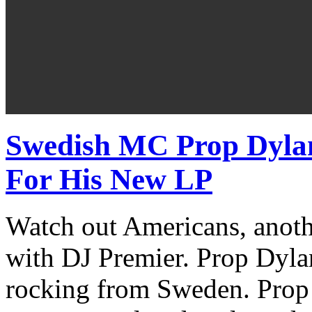
Swedish MC Prop Dyla
For His New LP
Watch out Americans, anoth
with DJ Premier. Prop Dyl
rocking from Sweden. Prop 