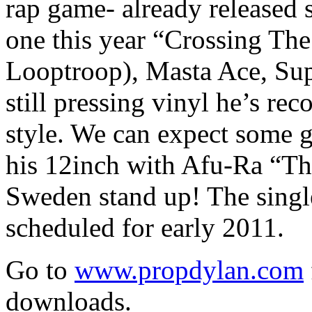
rap game- already released s
one this year “Crossing Th
Looptroop), Masta Ace, Supe
still pressing vinyl he’s re
style. We can expect some 
his 12inch with Afu-Ra “T
Sweden stand up! The singl
scheduled for early 2011.
Go to
www.propdylan.com
downloads.