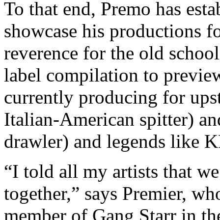
To that end, Premo has est
showcase his productions fo
reverence for the old school.
label compilation to previ
currently producing for upst
Italian-American spitter) a
drawler) and legends like
“I told all my artists that w
together,” says Premier, who
member of Gang Starr in th