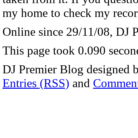
my home to check my recor
Online since 29/11/08, DJ 
This page took 0.090 secon
DJ Premier Blog designed b
Entries (RSS)
and
Comment