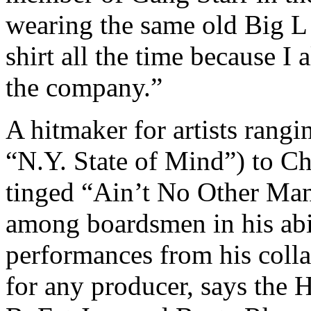
wearing the same old Big L 
shirt all the time because 
the company.”
A hitmaker for artists rang
“N.Y. State of Mind”) to Chr
tinged “Ain’t No Other Man”
among boardsmen in his abil
performances from his colla
for any producer, says the