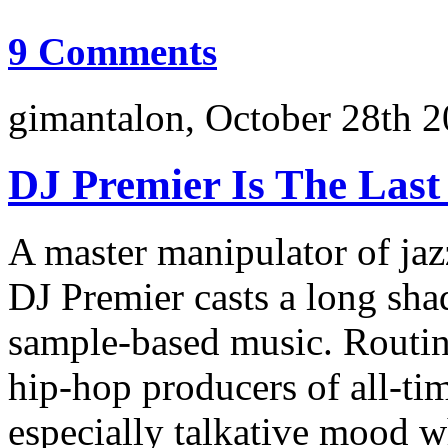
9 Comments
gimantalon, October 28th 2
DJ Premier Is The Last
A master manipulator of jaz
DJ Premier casts a long s
sample-based music. Routin
hip-hop producers of all-tim
especially talkative mood w