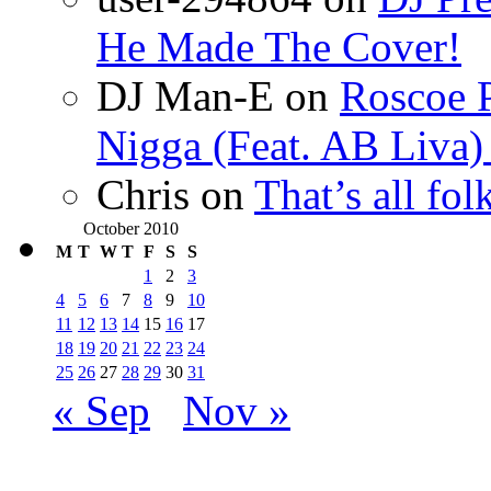
He Made The Cover!
DJ Man-E
on
Roscoe P
Nigga (Feat. AB Liva
Chris
on
That’s all fo
October 2010
M
T
W
T
F
S
S
1
2
3
4
5
6
7
8
9
10
11
12
13
14
15
16
17
18
19
20
21
22
23
24
25
26
27
28
29
30
31
« Sep
Nov »