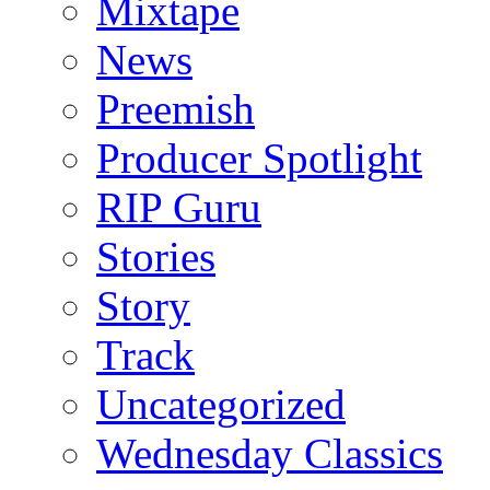
Mixtape
News
Preemish
Producer Spotlight
RIP Guru
Stories
Story
Track
Uncategorized
Wednesday Classics