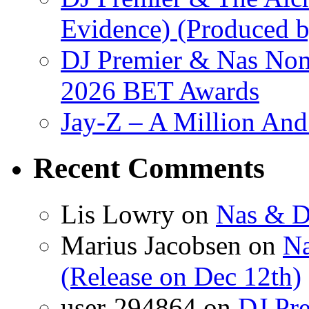
Evidence) (Produced b
DJ Premier & Nas Nomi
2026 BET Awards
Jay-Z – A Million And
Recent Comments
Lis Lowry
on
Nas & D
Marius Jacobsen
on
Na
(Release on Dec 12th)
user-294864
on
DJ Pre