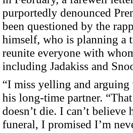
purportedly denounced Premi
been questioned by the rapp
himself, who is planning a t
reunite everyone with whom
including Jadakiss and Sn
“I miss yelling and arguing
his long-time partner. “That
doesn’t die. I can’t believe
funeral, I promised I’m nev