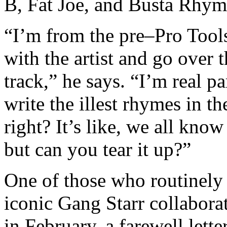
B, Fat Joe, and Busta Rhyme
“I’m from the pre–Pro Tool
with the artist and go over 
track,” he says. “I’m real p
write the illest rhymes in th
right? It’s like, we all kno
but can you tear it up?”
One of those who routinely 
iconic Gang Starr collabora
in February, a farewell lett