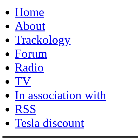
Home
About
Trackology
Forum
Radio
TV
In association with
RSS
Tesla discount